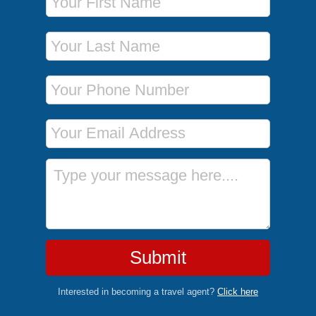
Last Name
Phone Number
Email Address
Message
Submit
Interested in becoming a travel agent?
Click here