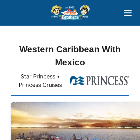
Contact
800-827-7779
Western Caribbean With
Mexico
Star Princess •
Princess Cruises