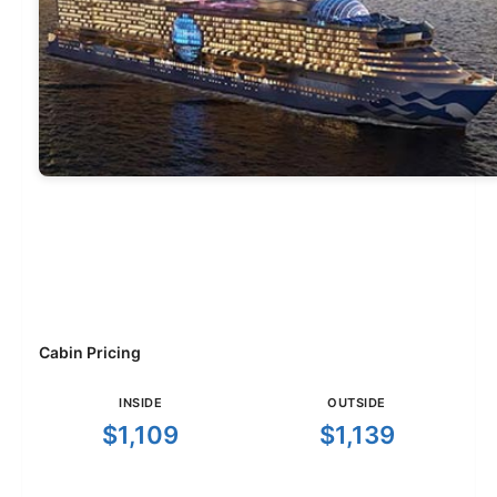
Cabin Pricing
INSIDE
OUTSIDE
$1,109
$1,139