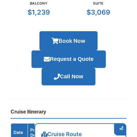
BALCONY
SUITE
$1,239
$3,069
Book Now
Request a Quote
Call Now
Cruise Itinerary
Port /
Date
Arrive
Depart
Cruise Route
Destination