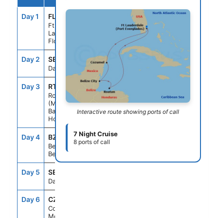
Day 1
FLL
--
3:00PM
Ft.
Lauderdale,
Florida
Day 2
SEAD
--
--
Day At Sea
Day 3
RTB
10:00AM
8:00PM
Roatan
(Mahogany
Bay,
Interactive route showing ports of call
Honduras
7 Night Cruise
Day 4
BZE
8:00AM
6:00PM
8 ports of call
Belize City,
Belize
Day 5
SEAD
--
--
Day At Sea
Day 6
CZM
7:00AM
5:00PM
Cozumel,
Mexico