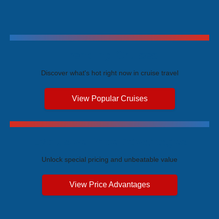
Trending Cruises
Discover what's hot right now in cruise travel
View Popular Cruises
Exclusive Price Advantages
Unlock special pricing and unbeatable value
View Price Advantages