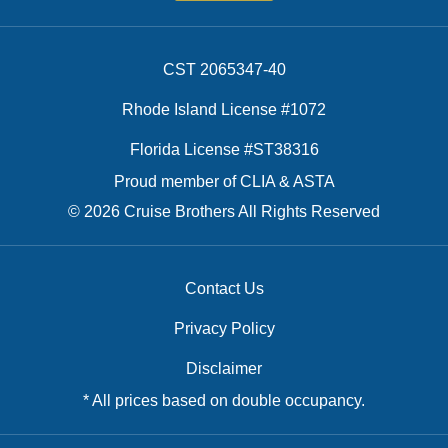
CST 2065347-40
Rhode Island License #1072
Florida License #ST38316
Proud member of CLIA & ASTA
© 2026 Cruise Brothers All Rights Reserved
Contact Us
Privacy Policy
Disclaimer
* All prices based on double occupancy.