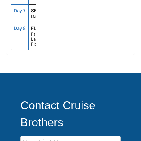
Day 7
SEAD
--
--
Day At Sea
Day 8
FLL
6:00AM
--
Ft.
Lauderdale,
Florida
Contact Cruise
Brothers
First Name