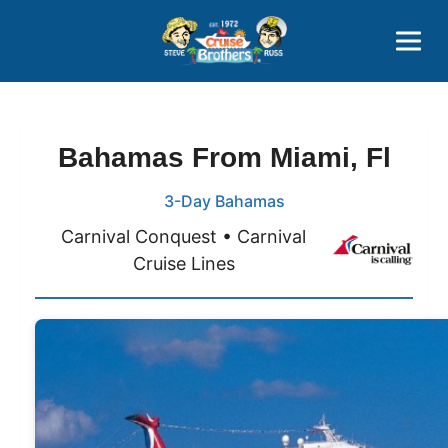
Contact
800-827-7779
Bahamas From Miami, Fl
3-Day Bahamas
Carnival Conquest • Carnival
Cruise Lines