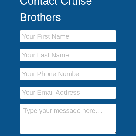
Contact Cruise
Brothers
First Name
Last Name
Phone Number
Email Address
Message