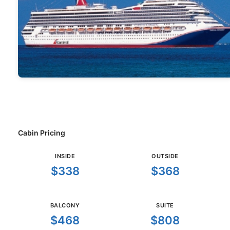
Cabin Pricing
INSIDE
OUTSIDE
$338
$368
BALCONY
SUITE
$468
$808