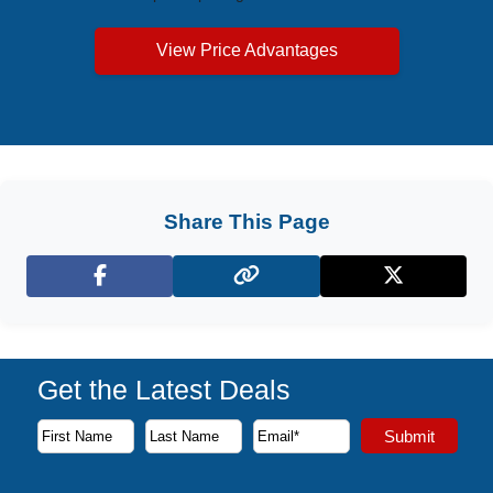
View Price Advantages
Share This Page
Facebook
X (Twitter)
Get the Latest Deals
Subscribe to our newsletter to receive the latest cruise deal
Submit
First Name
Last Name
Email Address