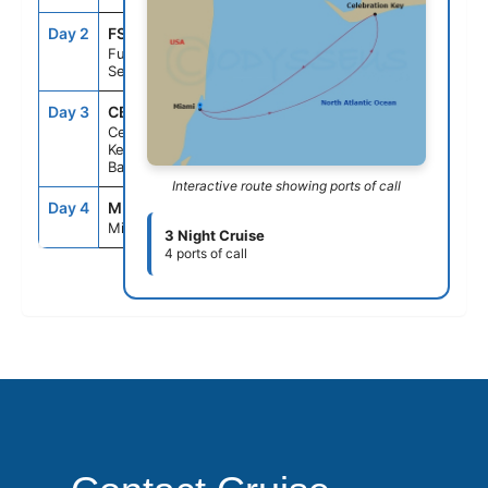
Day 2
FS1
--
--
Fun Day At
Sea
Day 3
CBK
8:00AM
5:00PM
Celebration
Key, The
Bahamas
Interactive route showing ports of call
Day 4
MIA
8:00AM
--
Miami, Fl
3 Night Cruise
4 ports of call