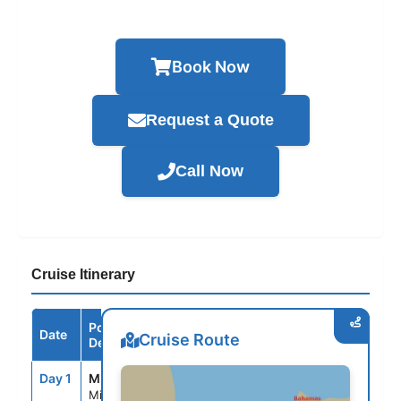
Book Now
Request a Quote
Call Now
Cruise Itinerary
Port /
Date
Arrive
Depart
Cruise Route
Destination
Day 1
MIA
--
3:30PM
Miami, Fl