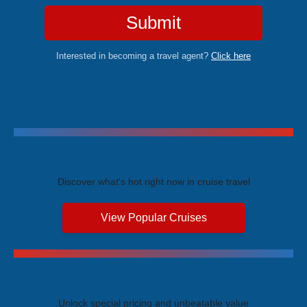
Submit
Interested in becoming a travel agent?
Click here
Trending Cruises
Discover what's hot right now in cruise travel
View Popular Cruises
Exclusive Price Advantages
Unlock special pricing and unbeatable value