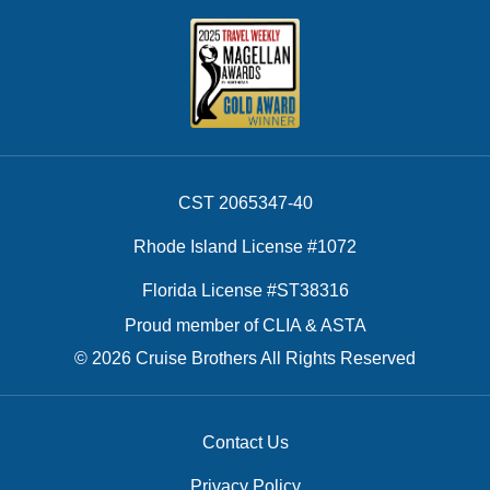
CST 2065347-40
Rhode Island License #1072
Florida License #ST38316
Proud member of CLIA & ASTA
© 2026 Cruise Brothers All Rights Reserved
Contact Us
Privacy Policy