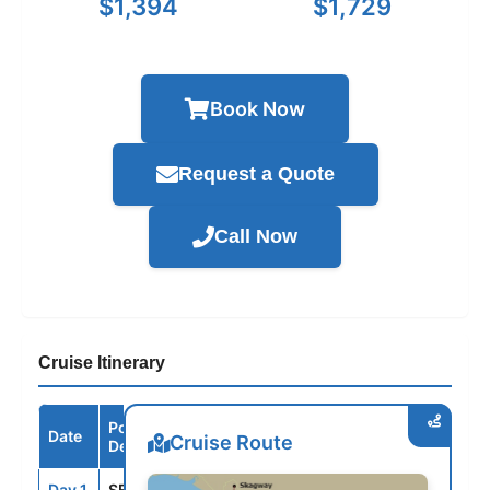
$1,394
$1,729
Book Now
Request a Quote
Call Now
Cruise Itinerary
Port /
Date
Arrive
Depart
Cruise Route
Destination
Day 1
SEA
--
3:00PM