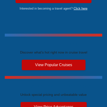
Interested in becoming a travel agent?
Click here
Trending Cruises
Discover what's hot right now in cruise travel
View Popular Cruises
Exclusive Price Advantages
Unlock special pricing and unbeatable value
View Price Advantages