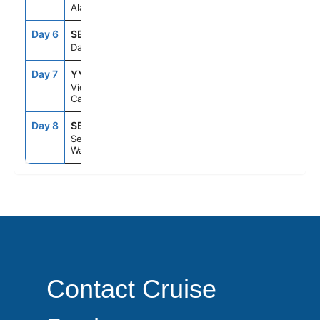
Alaska
Day 6
SEAD
--
--
Day At Sea
Day 7
YYJ
7:00PM
11:59PM
Victoria,
Canada
Day 8
SEA
7:00AM
--
Seattle,
Washington
Contact Cruise