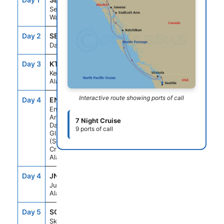
Seattle,
Washington
Day 2
SEAD
--
--
Day At Sea
Day 3
KTN
6:30AM
3:00PM
Ketchikan,
Alaska
Interactive route showing ports of call
Day 4
EN1
5:00AM
9:00AM
Endicott
Arm and
7 Night Cruise
Dawes
9 ports of call
Glacier
(Scenic
Cruising),
Alaska
Day 4
JNU
12:30PM
9:00PM
Juneau,
Alaska
Day 5
SGY
6:00AM
5:00PM
Skagway,