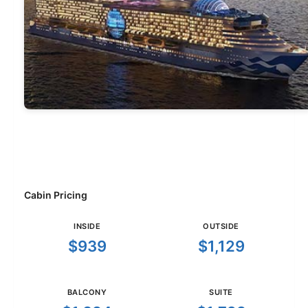
Cabin Pricing
INSIDE
OUTSIDE
$939
$1,129
BALCONY
SUITE