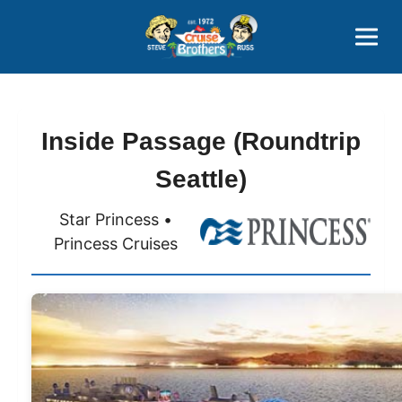
Contact
800-827-7779
Inside Passage (Roundtrip
Seattle)
Star Princess •
Princess Cruises