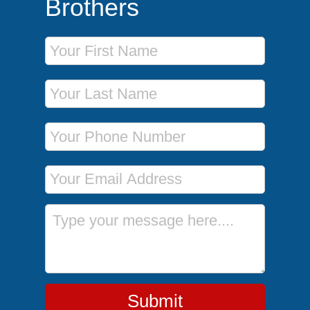
Brothers
First Name
Last Name
Phone Number
Email Address
Message
Submit