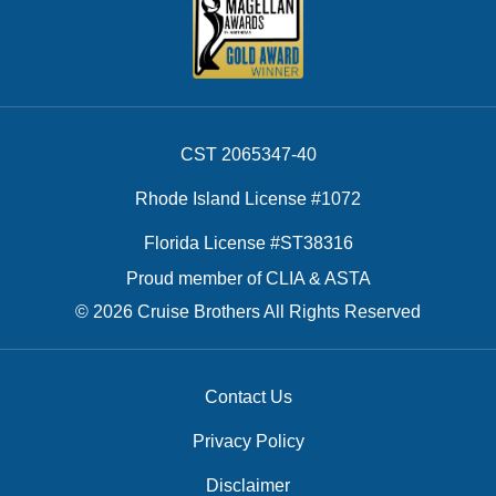
CST 2065347-40
Rhode Island License #1072
Florida License #ST38316
Proud member of CLIA & ASTA
© 2026 Cruise Brothers All Rights Reserved
Contact Us
Privacy Policy
Disclaimer