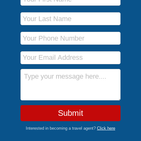
Last Name
Phone Number
Email Address
Message
Submit
Interested in becoming a travel agent?
Click here