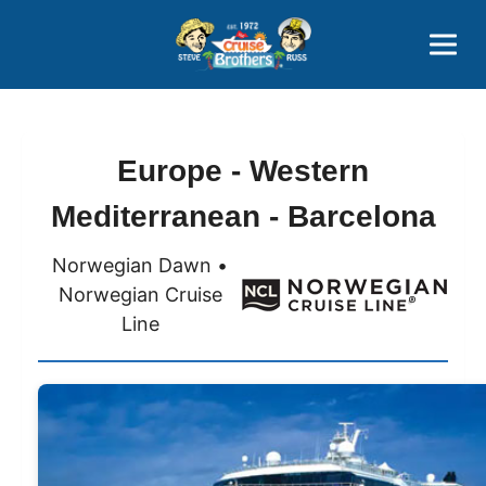
Contact
800-827-7779
Europe - Western
Mediterranean - Barcelona
Norwegian Dawn •
Norwegian Cruise
Line