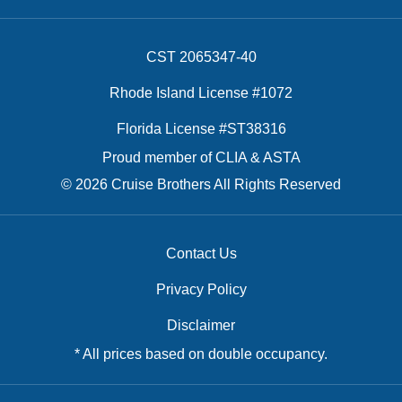
CST 2065347-40
Rhode Island License #1072
Florida License #ST38316
Proud member of CLIA & ASTA
© 2026 Cruise Brothers All Rights Reserved
Contact Us
Privacy Policy
Disclaimer
* All prices based on double occupancy.