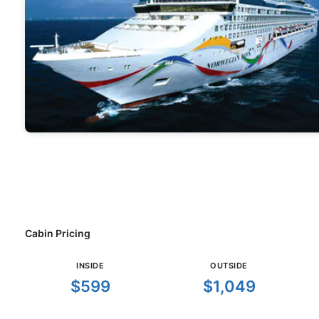
Cabin Pricing
INSIDE
OUTSIDE
$599
$1,049