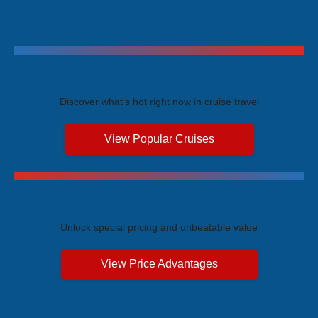
Trending Cruises
Discover what's hot right now in cruise travel
View Popular Cruises
Exclusive Price Advantages
Unlock special pricing and unbeatable value
View Price Advantages