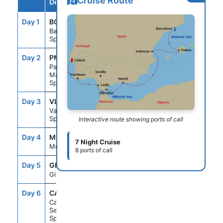
Cruise Route
Destination
Day 1
BCN
--
4:00PM
Barcelona,
Spain
Day 2
PMI
7:00AM
9:00PM
Palma
Majorca,
Spain
Day 3
VLC
7:00AM
4:00PM
Valencia,
Spain
Interactive route showing ports of call
Day 4
MOT
10:00AM
11:59PM
7 Night Cruise
Motril, Spain
8 ports of call
Day 5
GIB
8:00AM
3:00PM
Gibraltar
Day 6
CAD
7:00AM
7:00PM
Cadiz
Seville,
Spain