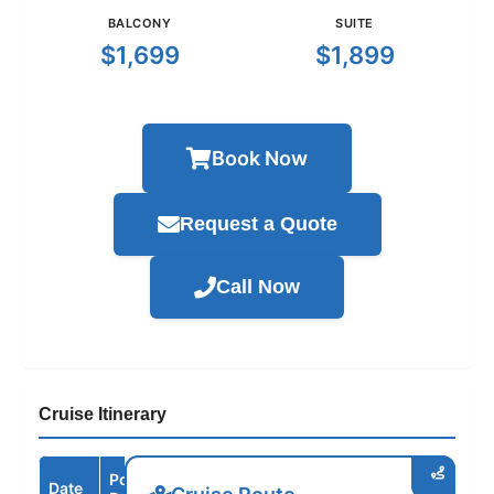
BALCONY
SUITE
$1,699
$1,899
Book Now
Request a Quote
Call Now
Cruise Itinerary
Port /
Date
Arrive
Depart