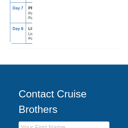
Day 7
PRM
7:00AM
6:00PM
Portimao,
Portugal
Day 8
LIS
6:00AM
--
Lisbon,
Portugal
Contact Cruise
Brothers
First Name