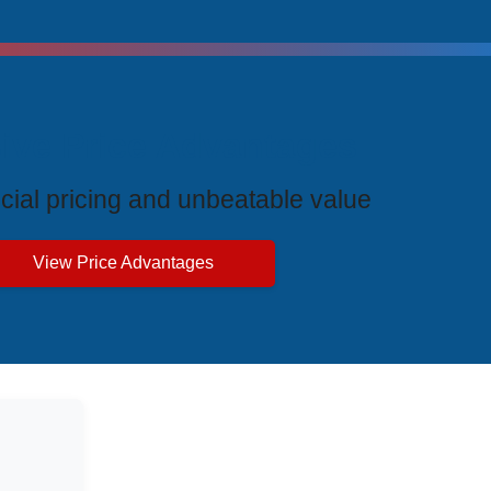
ive Price Advantages
cial pricing and unbeatable value
View Price Advantages