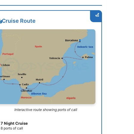
Cruise Route
Interactive route showing ports of call
7 Night Cruise
8 ports of call