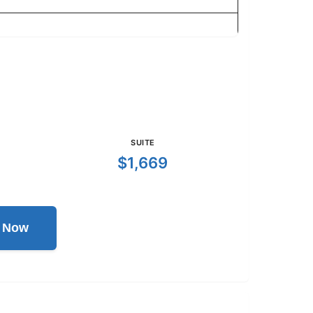
SUITE
$1,669
l Now