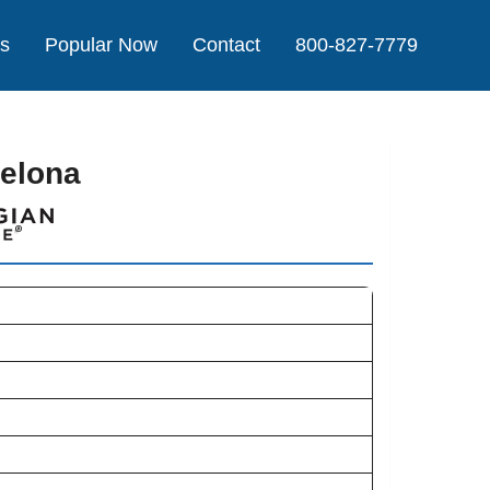
Us
Popular Now
Contact
800-827-7779
celona