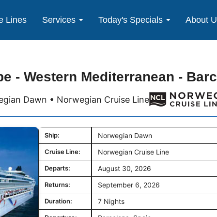
e Lines
Services
Today's Specials
About 
e - Western Mediterranean - Bar
gian Dawn • Norwegian Cruise Line
Ship:
Norwegian Dawn
Cruise Line:
Norwegian Cruise Line
Departs:
August 30, 2026
Returns:
September 6, 2026
Duration:
7 Nights