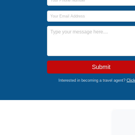
Email Address
Message
Submit
Interested in becoming a travel agent?
Clic