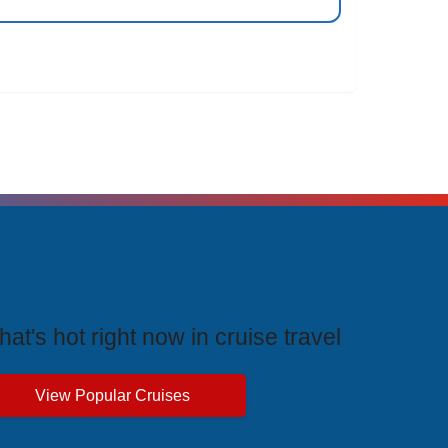
rending Cruises
at's hot right now in cruise travel
View Popular Cruises