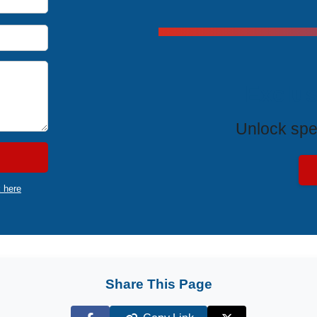
Exclus
Unlock spe
k here
Share This Page