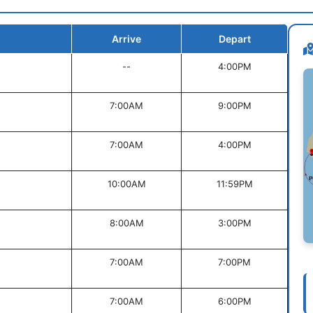
Arrive
Depart
--
4:00PM
7:00AM
9:00PM
7:00AM
4:00PM
10:00AM
11:59PM
8:00AM
3:00PM
7:00AM
7:00PM
7:00AM
6:00PM