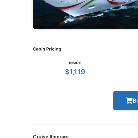
Cabin Pricing
INSIDE
$1,119
B
Cruise Itinerary