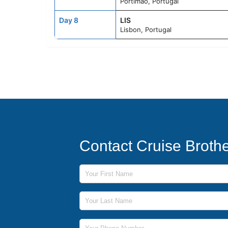
Portimao, Portugal
Day 8
LIS
Lisbon, Portugal
Contact Cruise Broth
First Name
Last Name
Phone Number