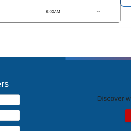
6:00AM
--
T
ers
Discover wh