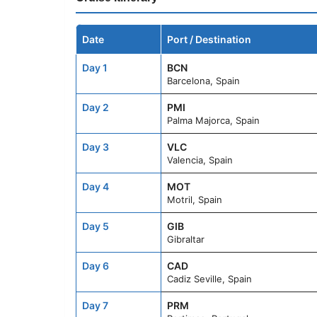
Date
Port / Destination
Day 1
BCN
Barcelona, Spain
Day 2
PMI
Palma Majorca, Spain
Day 3
VLC
Valencia, Spain
Day 4
MOT
Motril, Spain
Day 5
GIB
Gibraltar
Day 6
CAD
Cadiz Seville, Spain
Day 7
PRM