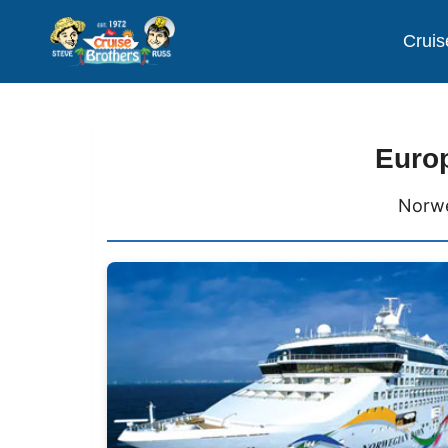
Cruis
Europ
Norwe