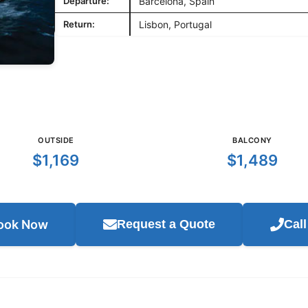
Departure:
Barcelona, Spain
Return:
Lisbon, Portugal
OUTSIDE
BALCONY
$1,169
$1,489
ook Now
Request a Quote
Cal