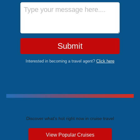
Message
Submit
Interested in becoming a travel agent?
Click here
Trending Cruises
Discover what's hot right now in cruise travel
View Popular Cruises