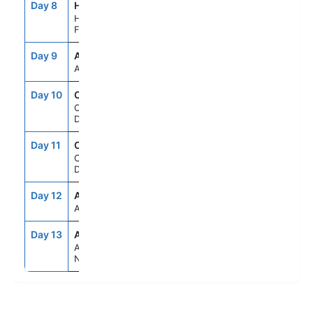
Day 8
HEL
7:00AM
5:00PM
Helsinki,
Finland
Day 9
ASE
--
--
At Sea
Day 10
CPH
2:00PM
--
Copenhagen,
Denmark
Day 11
CPH
--
6:00PM
Copenhagen,
Denmark
Day 12
ASE
--
--
At Sea
Day 13
AMS
6:00AM
--
Amsterdam,
Netherlands