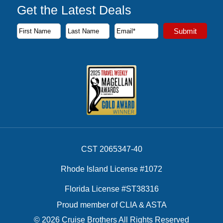
Get the Latest Deals
Subscribe to our newsletter to receive the latest cruise deal
Submit
First Name
Last Name
Email Address
CST 2065347-40
Rhode Island License #1072
Florida License #ST38316
Proud member of CLIA & ASTA
© 2026 Cruise Brothers All Rights Reserved