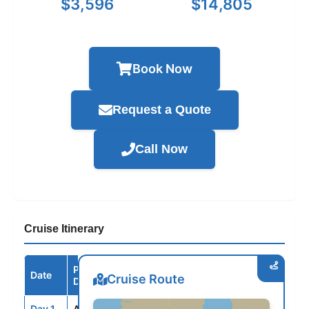
$3,596
$14,805
Book Now
Request a Quote
Call Now
Cruise Itinerary
Port /
Date
Arrive
Depart
Cruise Route
Destination
Day 1
AMS
--
5:00PM