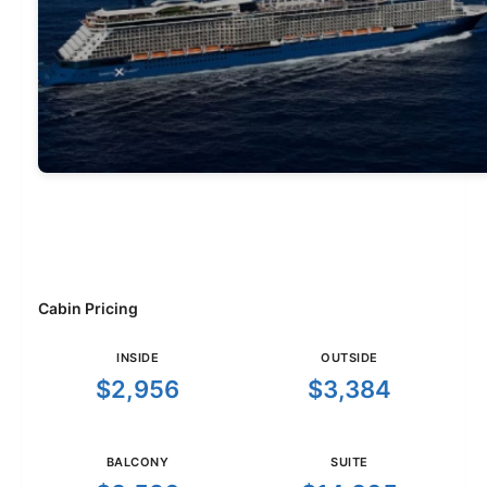
Cabin Pricing
INSIDE
OUTSIDE
$2,956
$3,384
BALCONY
SUITE