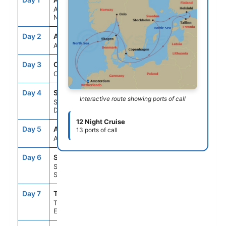
Amsterdam,
Netherlands
Day 2
ASE
--
--
At Sea
Day 3
OSL
8:00AM
6:00PM
Oslo, Norway
Day 4
SKN
7:00AM
3:00PM
Interactive route showing ports of call
Skagen,
Denmark
12 Night Cruise
Day 5
ASE
--
--
13 ports of call
At Sea
Day 6
STO
8:00AM
5:00PM
Stockholm,
Sweden
Day 7
TLL
10:00AM
8:00PM
Tallinn,
Estonia