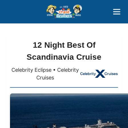
Contact
800-827-7779
12 Night Best Of
Scandinavia Cruise
Celebrity Eclipse • Celebrity
Cruises