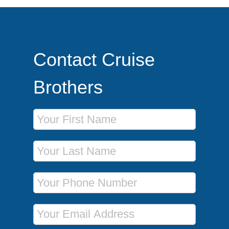
Contact Cruise
Brothers
First Name
Last Name
Phone Number
Email Address