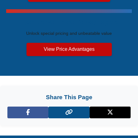
Exclusive Price Advantages
Unlock special pricing and unbeatable value
View Price Advantages
Share This Page
Facebook
X (Twitter)