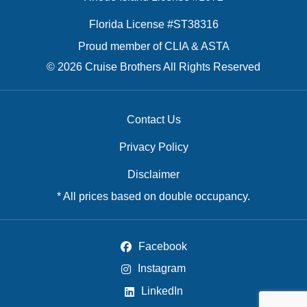
Florida License #ST38316
Proud member of CLIA & ASTA
© 2026 Cruise Brothers All Rights Reserved
Contact Us
Privacy Policy
Disclaimer
* All prices based on double occupancy.
Facebook
Instagram
LinkedIn