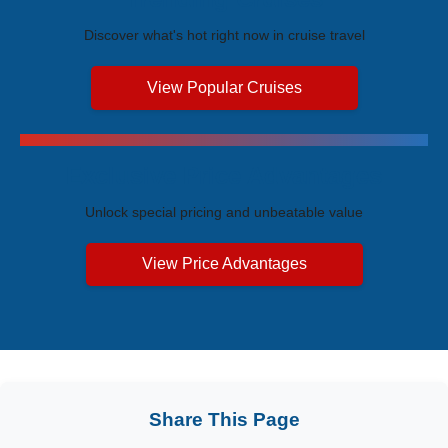
Discover what's hot right now in cruise travel
View Popular Cruises
Exclusive Price Advantages
Unlock special pricing and unbeatable value
View Price Advantages
Share This Page