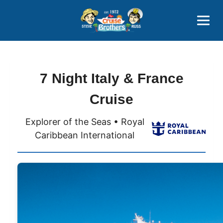
Contact
800-827-7779
7 Night Italy & France
Cruise
Explorer of the Seas • Royal
Caribbean International