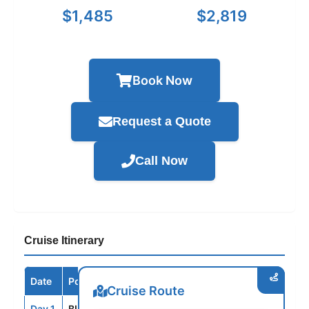
$1,485
$2,819
Book Now
Request a Quote
Call Now
Cruise Itinerary
Date
Port / Destination
Arrive
Depart
Cruise Route
Day 1
BLQ
--
5:00PM