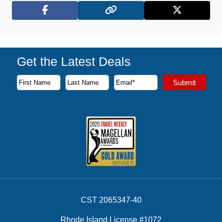
Facebook
X (Twitter)
Get the Latest Deals
Subscribe to our newsletter to receive the latest cruise deal
Submit
First Name
Last Name
Email Address
CST 2065347-40
Rhode Island License #1072