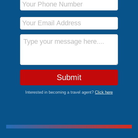
Email Address
Message
Submit
Interested in becoming a travel agent?
Click here
Trending Cruises