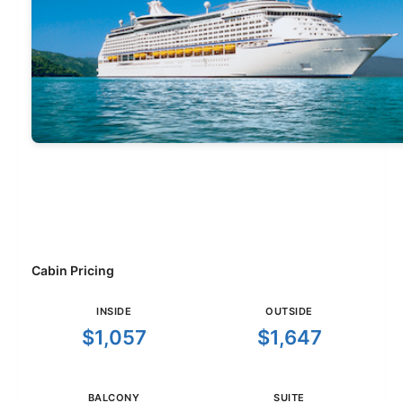
Cabin Pricing
INSIDE
OUTSIDE
$1,057
$1,647
BALCONY
SUITE