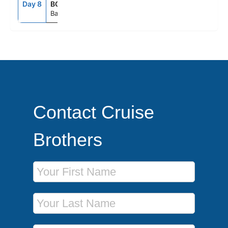
Day 8
BCN
5:00AM
--
Barcelona, Spain
Contact Cruise
Brothers
First Name
Last Name
Phone Number