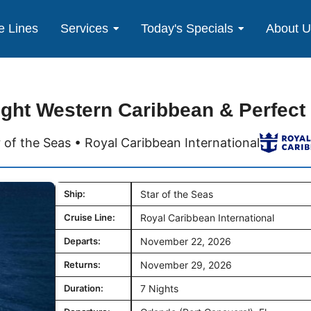
e Lines
Services
Today's Specials
About 
ight Western Caribbean & Perfect
r of the Seas • Royal Caribbean International
Ship:
Star of the Seas
Cruise Line:
Royal Caribbean International
Departs:
November 22, 2026
Returns:
November 29, 2026
Duration:
7 Nights