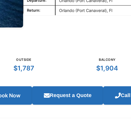
Departure:
Orlando (Port Canaveral), Fl
Return:
Orlando (Port Canaveral), Fl
OUTSIDE
BALCONY
$1,787
$1,904
ook Now
Request a Quote
Cal