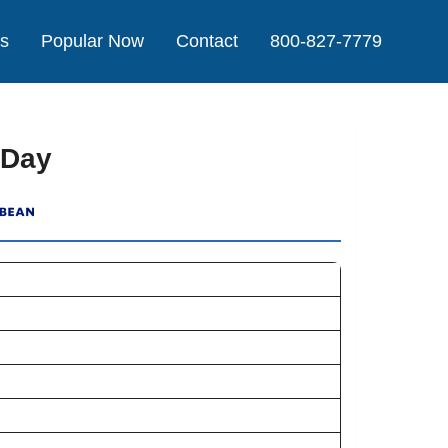
Us
Popular Now
Contact
800-827-7779
 Day