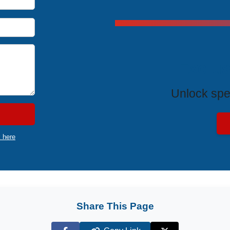
Exclus
Unlock spe
k here
Share This Page