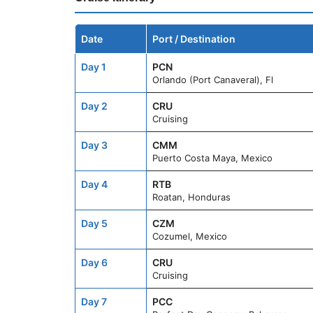
Date
Port / Destination
Day 1
PCN
Orlando (Port Canaveral), Fl
Day 2
CRU
Cruising
Day 3
CMM
Puerto Costa Maya, Mexico
Day 4
RTB
Roatan, Honduras
Day 5
CZM
Cozumel, Mexico
Day 6
CRU
Cruising
Day 7
PCC