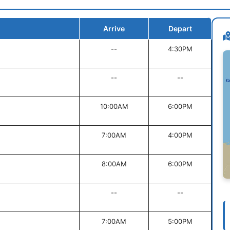
Arrive
Depart
--
4:30PM
--
--
10:00AM
6:00PM
7:00AM
4:00PM
8:00AM
6:00PM
--
--
7:00AM
5:00PM