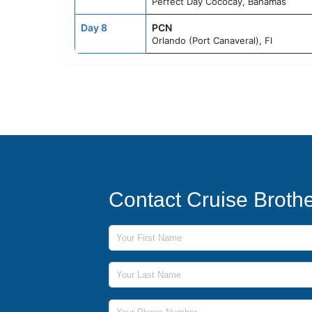
Perfect Day Cococay, Bahamas
Day 8
PCN
Orlando (Port Canaveral), Fl
Contact Cruise Broth
First Name
Last Name
Phone Number