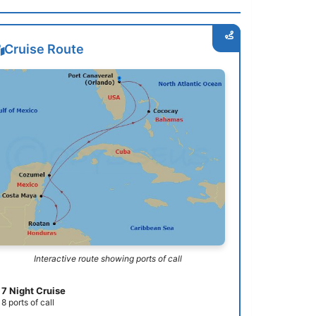
Cruise Route
Interactive route showing ports of call
7 Night Cruise
8 ports of call