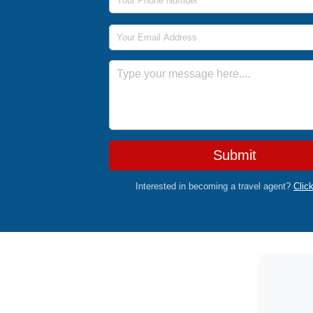
Email Address
Message
Submit
Interested in becoming a travel agent?
Clic