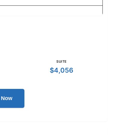
SUITE
$4,056
l Now