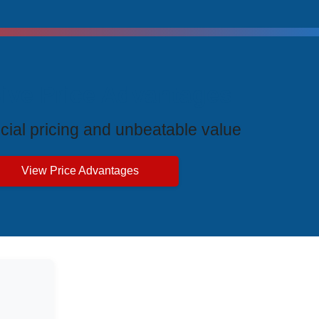
ive Price Advantages
cial pricing and unbeatable value
View Price Advantages