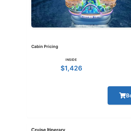
Cabin Pricing
INSIDE
$1,426
B
Cruise Itinerary