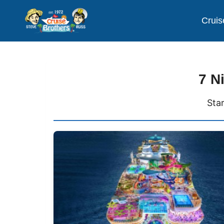
Cruis
7 N
Sta