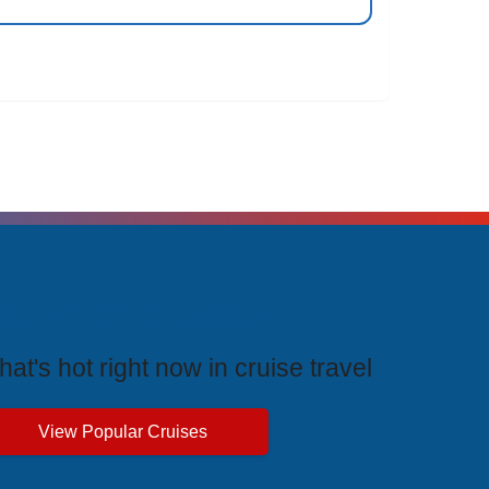
rending Cruises
at's hot right now in cruise travel
View Popular Cruises