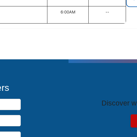
6:00AM
--
T
ers
Discover wh