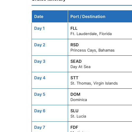
Date
Port / Destination
Day 1
FLL
Ft. Lauderdale, Florida
Day 2
RSD
Princess Cays, Bahamas
Day 3
SEAD
Day At Sea
Day 4
STT
St. Thomas, Virgin Islands
Day 5
DOM
Dominica
Day 6
SLU
St. Lucia
Day 7
FDF