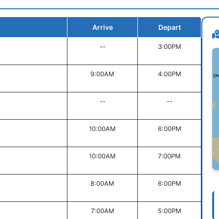
Arrive
Depart
--
3:00PM
9:00AM
4:00PM
--
--
10:00AM
6:00PM
10:00AM
7:00PM
8:00AM
6:00PM
7:00AM
5:00PM