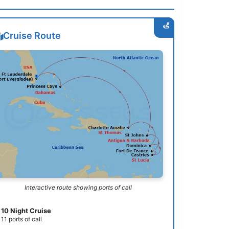
Cruise Route
Interactive route showing ports of call
10 Night Cruise
11 ports of call