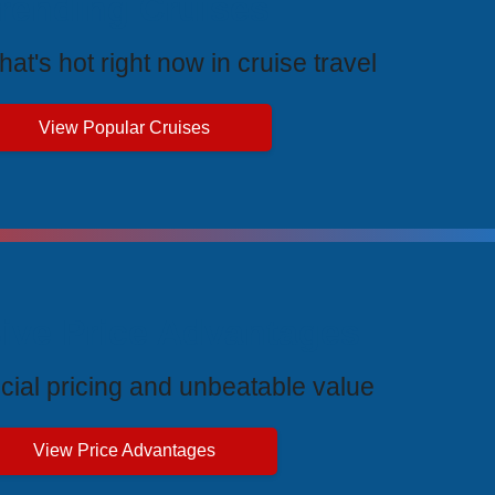
rending Cruises
at's hot right now in cruise travel
View Popular Cruises
ive Price Advantages
cial pricing and unbeatable value
View Price Advantages