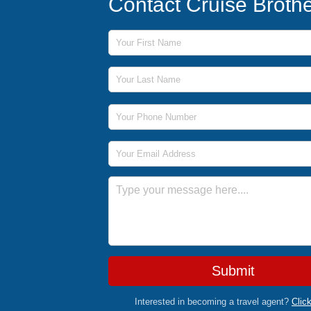
Contact Cruise Broth
First Name
Last Name
Phone Number
Email Address
Message
Submit
Interested in becoming a travel agent?
Clic