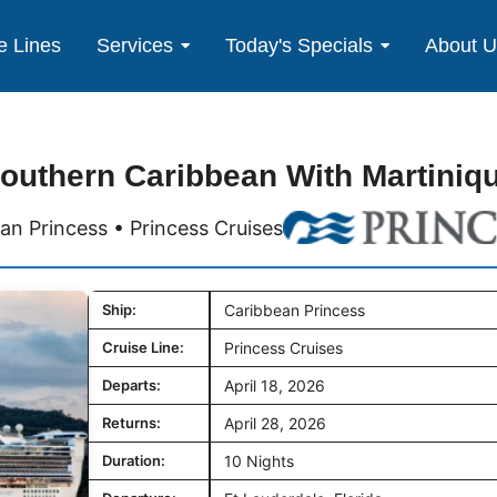
e Lines
Services
Today's Specials
About 
outhern Caribbean With Martiniq
an Princess • Princess Cruises
Ship:
Caribbean Princess
Cruise Line:
Princess Cruises
Departs:
April 18, 2026
Returns:
April 28, 2026
Duration:
10 Nights