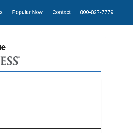
Us
Popular Now
Contact
800-827-7779
ue