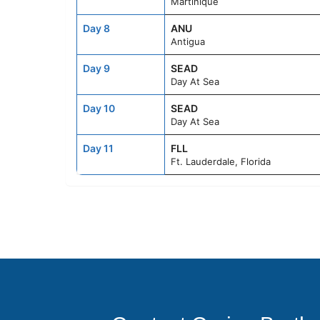
Martinique
Day 8
ANU
Antigua
Day 9
SEAD
Day At Sea
Day 10
SEAD
Day At Sea
Day 11
FLL
Ft. Lauderdale, Florida