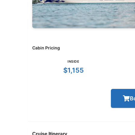
Cabin Pricing
INSIDE
$1,155
B
Cruise Itinerary