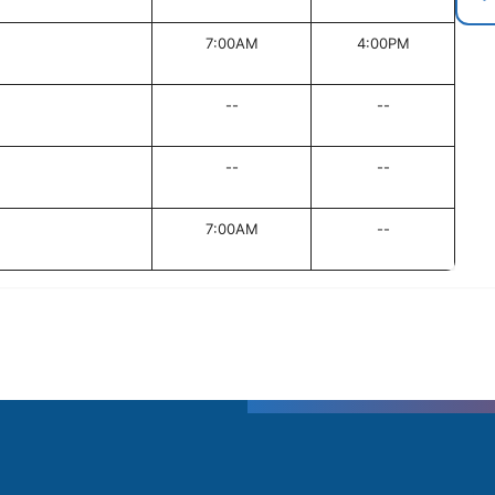
7:00AM
4:00PM
--
--
--
--
7:00AM
--