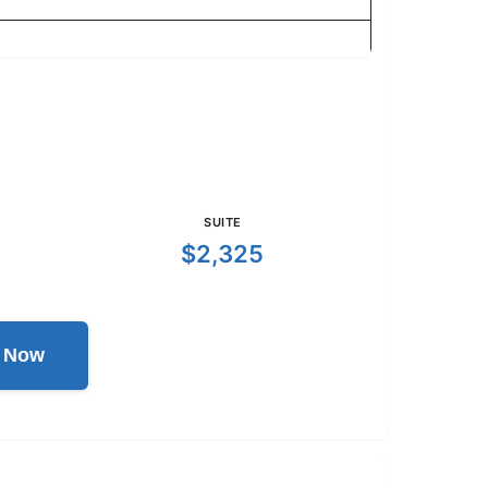
SUITE
$2,325
l Now