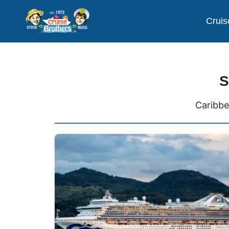
Cruis
S
Caribbe