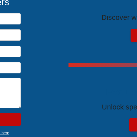
T
ers
Discover wh
Exclus
Unlock spe
k here