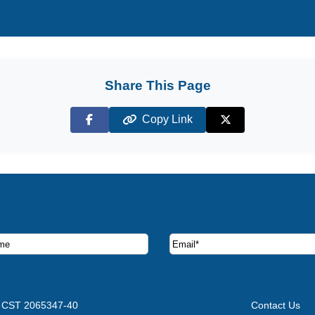
Share This Page
Copy Link
Facebook
X (Twitter)
ruise deals and offers.
CST 2065347-40
Contact Us