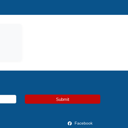
Submit
Facebook