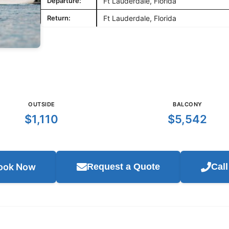
Departure:
Ft Lauderdale, Florida
Return:
Ft Lauderdale, Florida
OUTSIDE
BALCONY
$1,110
$5,542
ook Now
Request a Quote
Cal