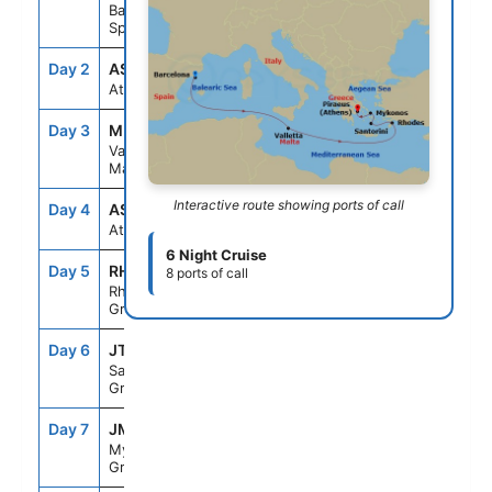
Barcelona,
Spain
Day 2
ASE
--
--
At Sea
Day 3
MLA
8:00AM
5:00PM
Valletta,
Malta
Interactive route showing ports of call
Day 4
ASE
--
--
At Sea
6 Night Cruise
Day 5
RHO
8:00AM
6:00PM
8 ports of call
Rhodes,
Greece
Day 6
JTR
7:00AM
10:00PM
Santorini,
Greece
Day 7
JMK
7:00AM
6:00PM
Mykonos,
Greece