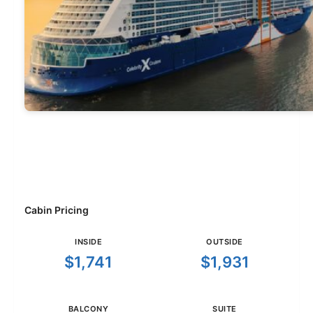
Cabin Pricing
INSIDE
OUTSIDE
$1,741
$1,931
BALCONY
SUITE