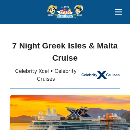
Contact
800-827-7779
7 Night Greek Isles & Malta
Cruise
Celebrity Xcel • Celebrity
Cruises