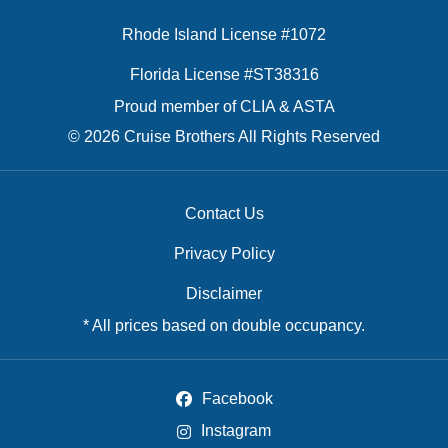
Rhode Island License #1072
Florida License #ST38316
Proud member of CLIA & ASTA
© 2026 Cruise Brothers All Rights Reserved
Contact Us
Privacy Policy
Disclaimer
* All prices based on double occupancy.
Facebook
Instagram