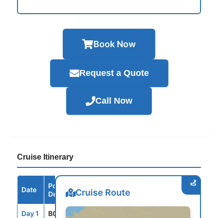
Book Now
Request a Quote
Call Now
Cruise Itinerary
Port /
Date
Arrive
Depart
Cruise Route
Destination
Day 1
BCN
--
5:00PM