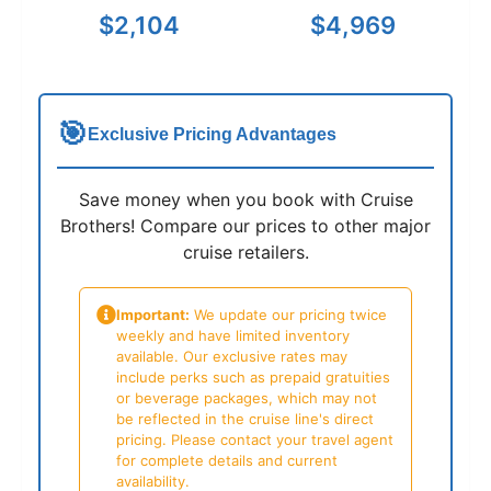
$2,104
$4,969
🎯
Exclusive Pricing Advantages
Save money when you book with Cruise
Brothers! Compare our prices to other major
cruise retailers.
Important:
We update our pricing twice
weekly and have limited inventory
available. Our exclusive rates may
include perks such as prepaid gratuities
or beverage packages, which may not
be reflected in the cruise line's direct
pricing. Please contact your travel agent
for complete details and current
availability.