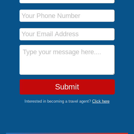
Phone Number
Email Address
Message
Submit
Interested in becoming a travel agent?
Click here