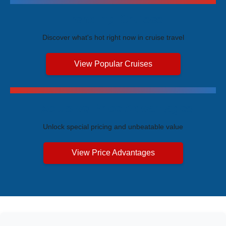
Trending Cruises
Discover what's hot right now in cruise travel
View Popular Cruises
Exclusive Price Advantages
Unlock special pricing and unbeatable value
View Price Advantages