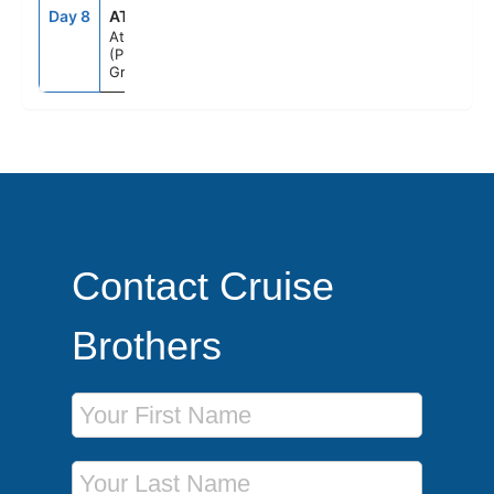
Day 8
ATH
5:00AM
--
Athens
(Piraeus),
Greece
Contact Cruise
Brothers
First Name
Last Name