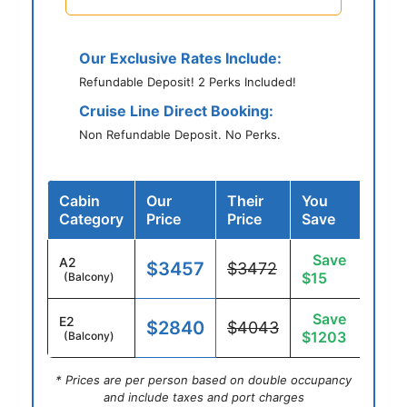
Our Exclusive Rates Include:
Refundable Deposit! 2 Perks Included!
Cruise Line Direct Booking:
Non Refundable Deposit. No Perks.
Cabin
Our
Their
You
Category
Price
Price
Save
Save
A2
$3457
$3472
$15
(Balcony)
Save
E2
$2840
$4043
$1203
(Balcony)
* Prices are per person based on double occupancy
and include taxes and port charges