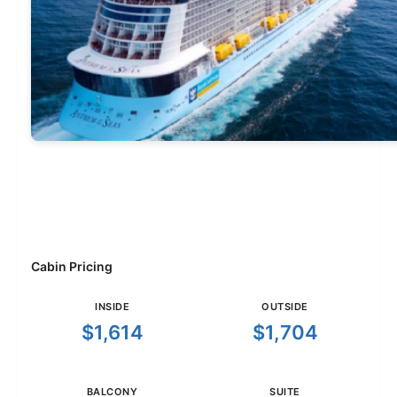
Cabin Pricing
INSIDE
OUTSIDE
$1,614
$1,704
BALCONY
SUITE