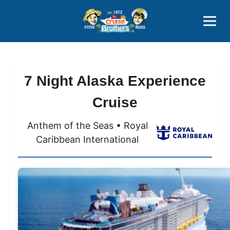
Contact
800-827-7779
7 Night Alaska Experience
Cruise
Anthem of the Seas • Royal
Caribbean International