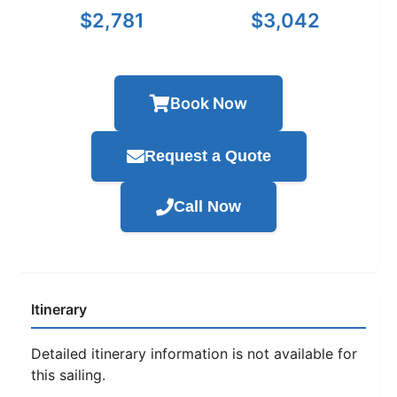
$2,781
$3,042
Book Now
Request a Quote
Call Now
Itinerary
Detailed itinerary information is not available for
this sailing.