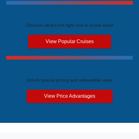
Trending Cruises
Discover what's hot right now in cruise travel
View Popular Cruises
Exclusive Price Advantages
Unlock special pricing and unbeatable value
View Price Advantages