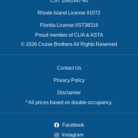
CST 2065347-40
Rhode Island License #1072
Florida License #ST38316
Proud member of CLIA & ASTA
© 2026 Cruise Brothers All Rights Reserved
Contact Us
Privacy Policy
Disclaimer
* All prices based on double occupancy.
Facebook
Instagram