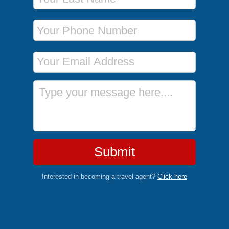
Phone Number
Email Address
Message
Submit
Interested in becoming a travel agent?
Click here