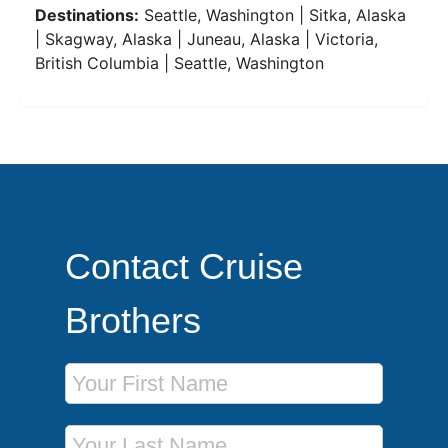
Destinations:
Seattle, Washington | Sitka, Alaska
| Skagway, Alaska | Juneau, Alaska | Victoria,
British Columbia | Seattle, Washington
Contact Cruise
Brothers
First Name
Last Name