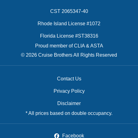
CST 2065347-40
Rhode Island License #1072
Florida License #ST38316
Proud member of CLIA & ASTA
© 2026 Cruise Brothers All Rights Reserved
Contact Us
Privacy Policy
Disclaimer
* All prices based on double occupancy.
Facebook