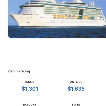
Cabin Pricing
INSIDE
OUTSIDE
$1,301
$1,635
BALCONY
SUITE