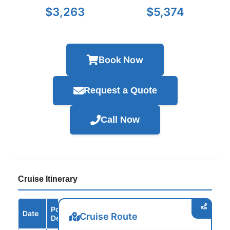
$3,263
$5,374
Book Now
Request a Quote
Call Now
Cruise Itinerary
Port /
Date
Arrive
Depart
Cruise Route
Destination