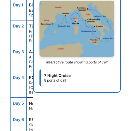
Day 1
BCN
--
5:00PM
Barcelona,
Spain
Day 2
TLN
8:00AM
5:00PM
Provence
(Toulon),
France
Day 3
AJA
8:00AM
5:00PM
Ajaccio,
Corsica,
Interactive route showing ports of call
France
7 Night Cruise
Day 4
ROM
7:00AM
7:00PM
8 ports of call
Rome
(Civitavecchia),
Italy
Day 5
NAP
7:00AM
7:00PM
Naples, Italy
Day 6
REG
8:00AM
5:00PM
Sicily
(Messina), Italy