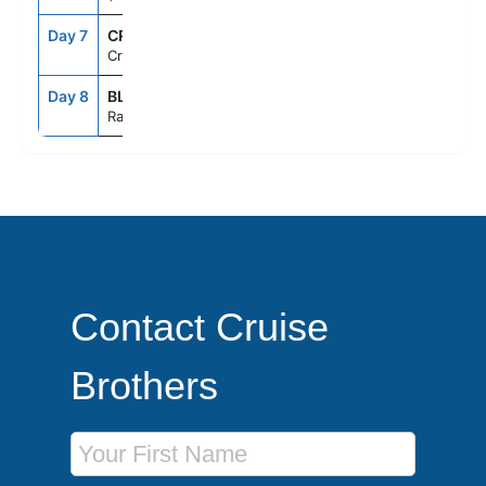
Day 7
CRU
--
--
Cruising
Day 8
BLQ
6:00AM
--
Ravenna, Italy
Contact Cruise
Brothers
First Name