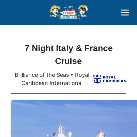
Contact
800-827-7779
7 Night Italy & France
Cruise
Brilliance of the Seas • Royal
Caribbean International