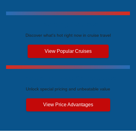
Trending Cruises
Discover what's hot right now in cruise travel
View Popular Cruises
Exclusive Price Advantages
Unlock special pricing and unbeatable value
View Price Advantages