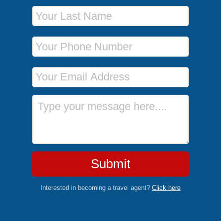
Last Name
Phone Number
Email Address
Message
Submit
Interested in becoming a travel agent?
Click here