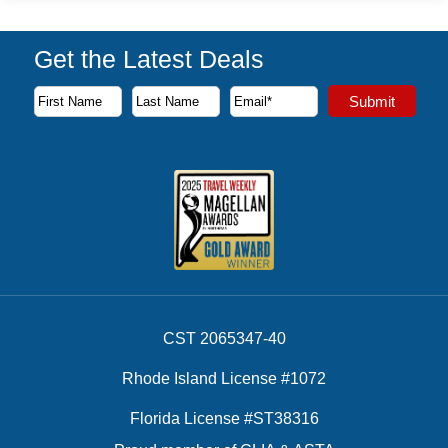
Get the Latest Deals
Subscribe to our newsletter to receive the latest cruise deal
Submit
First Name
Last Name
Email Address
CST 2065347-40
Rhode Island License #1072
Florida License #ST38316