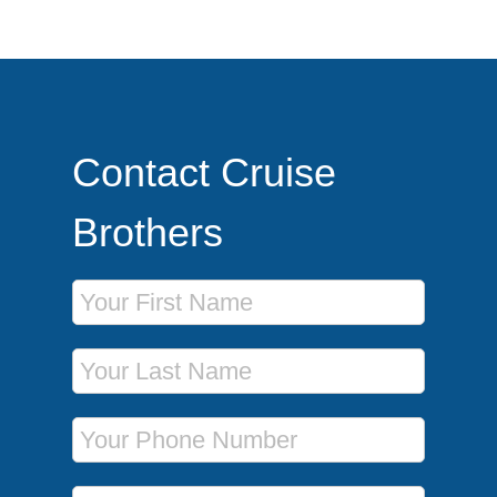
Contact Cruise
Brothers
First Name
Last Name
Phone Number
Email Address