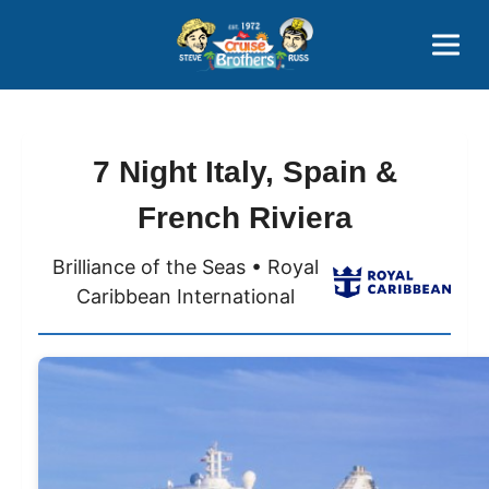
Contact
800-827-7779
7 Night Italy, Spain &
French Riviera
Brilliance of the Seas • Royal
Caribbean International