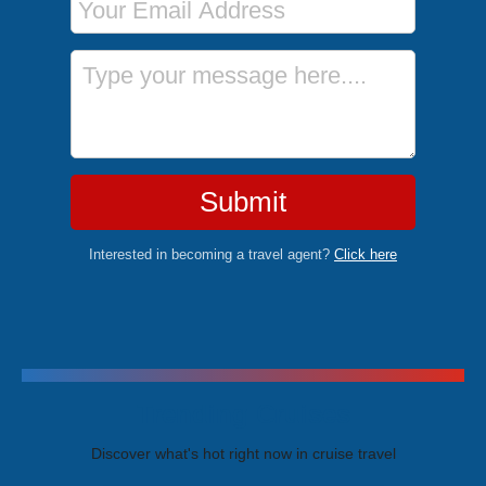
Message
Submit
Interested in becoming a travel agent?
Click here
Trending Cruises
Discover what's hot right now in cruise travel