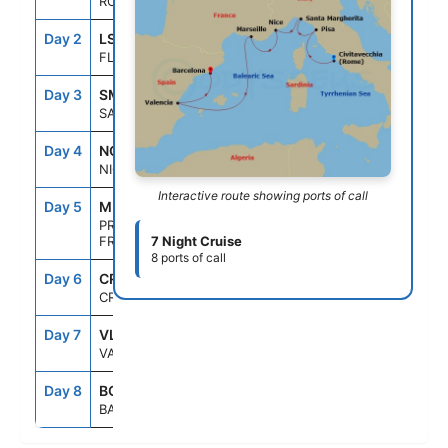
ROME (CIVITAVECCHIA), ITALY
Day 2
LSP
7:00AM
8:00PM
FLORENCE/PISA(LASPEZIA)ITALY
Day 3
SML
7:00AM
7:00PM
SANTA MARGHERITA, ITALY
Day 4
NCE
7:00AM
7:00PM
NICE (VILLEFRANCHE), FRANCE
Interactive route showing ports of call
Day 5
MRS
8:00AM
6:00PM
PROVENCE(MARSEILLE),
FRANCE
7 Night Cruise
8 ports of call
Day 6
CRU
--
--
CRUISING
Day 7
VLC
7:00AM
5:00PM
VALENCIA, SPAIN
Day 8
BCN
5:00AM
--
BARCELONA, SPAIN