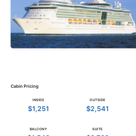
Cabin Pricing
INSIDE
OUTSIDE
$1,251
$2,541
BALCONY
SUITE