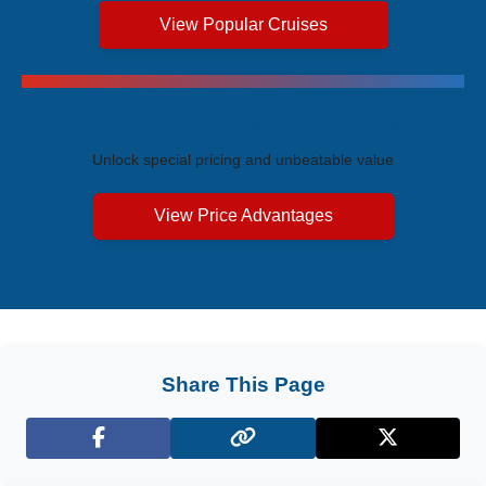
View Popular Cruises
Exclusive Price Advantages
Unlock special pricing and unbeatable value
View Price Advantages
Share This Page
Facebook
X (Twitter)