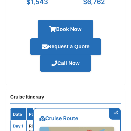
$1,543
$6,762
Book Now
Request a Quote
Call Now
Cruise Itinerary
Date
Port / Destination
Arrive
Depart
Cruise Route
Day 1
ROM
--
5:00PM