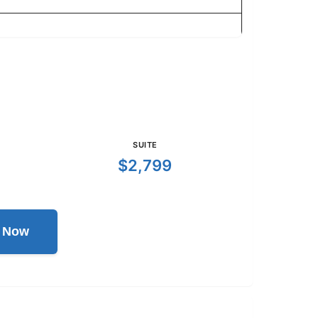
SUITE
$2,799
l Now