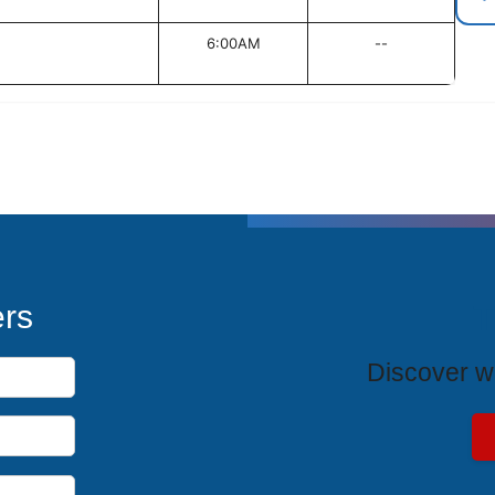
6:00AM
--
T
ers
Discover wh