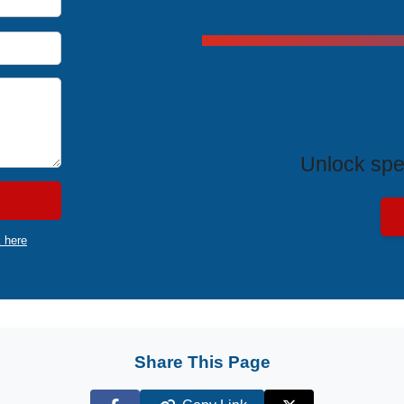
Exclus
Unlock spe
k here
Share This Page