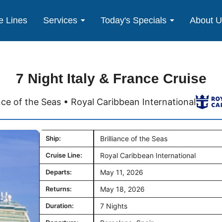
e Lines
Services
Today's Specials
About 
7 Night Italy & France Cruise
ance of the Seas • Royal Caribbean International
Ship:
Brilliance of the Seas
Cruise Line:
Royal Caribbean International
Departs:
May 11, 2026
Returns:
May 18, 2026
Duration:
7 Nights