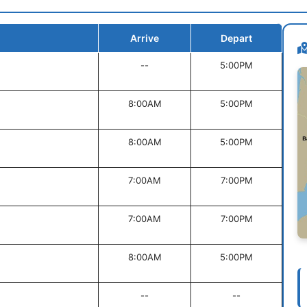
Arrive
Depart
--
5:00PM
8:00AM
5:00PM
8:00AM
5:00PM
7:00AM
7:00PM
7:00AM
7:00PM
8:00AM
5:00PM
--
--