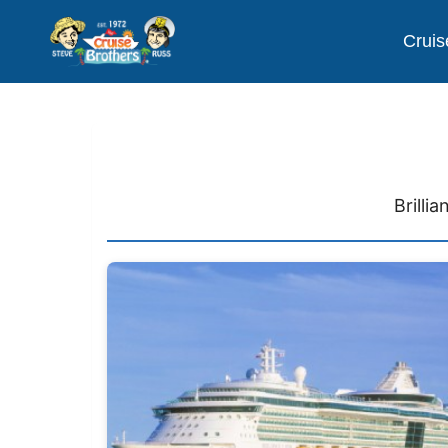
Cruis
Brilli