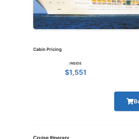
Cabin Pricing
INSIDE
$1,551
B
Cruise Itinerary