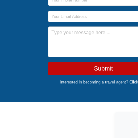
Email Address
Message
Submit
Interested in becoming a travel agent?
Clic