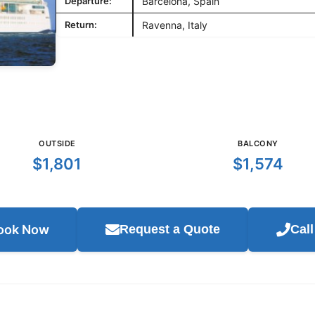
Departure:
Barcelona, Spain
Return:
Ravenna, Italy
OUTSIDE
BALCONY
$1,801
$1,574
ook Now
Request a Quote
Cal