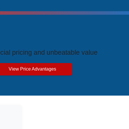
ive Price Advantages
cial pricing and unbeatable value
View Price Advantages