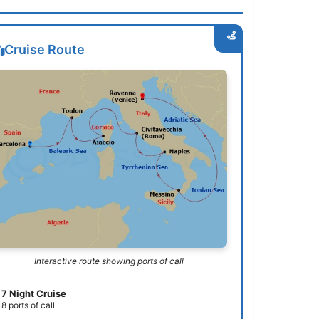
Cruise Route
Interactive route showing ports of call
7 Night Cruise
8 ports of call