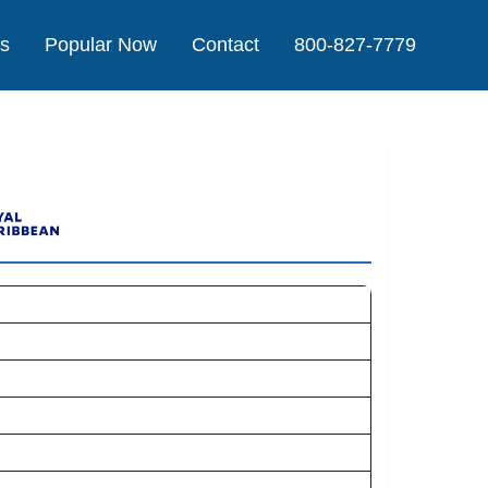
Us
Popular Now
Contact
800-827-7779