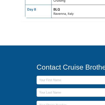
Cruising
Day 8
BLQ
Ravenna, Italy
Contact Cruise Broth
First Name
Last Name
Phone Number