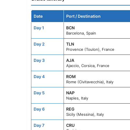
Date
Port / Destination
Day 1
BCN
Barcelona, Spain
Day 2
TLN
Provence (Toulon), France
Day 3
AJA
Ajaccio, Corsica, France
Day 4
ROM
Rome (Civitavecchia), Italy
Day 5
NAP
Naples, Italy
Day 6
REG
Sicily (Messina), Italy
Day 7
CRU