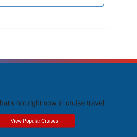
rending Cruises
at's hot right now in cruise travel
View Popular Cruises