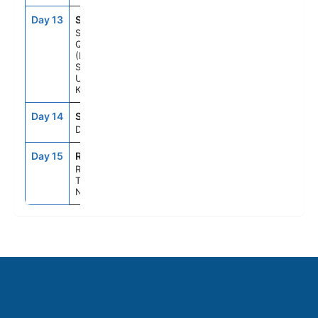
Day 13
SQ1
8:00AM
11:00PM
South
Queensferry
(Edinburgh),
Scotland,
United
Kingdom
Day 14
SEAD
--
--
Day At Sea
Day 15
RTM
7:00AM
--
Rotterdam,
The
Netherlands