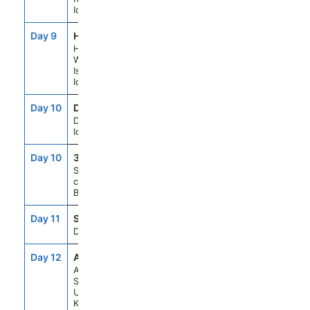
Iceland
Day 9
HMY
8:00AM
5:00PM
Heimaey,
Westman
Islands,
Iceland
Day 10
DJU
8:00AM
5:00PM
Djupivogur,
Iceland
Day 10
313
--
--
Scenic
cruising
Berufjordur
Day 11
SEAD
--
--
Day At Sea
Day 12
ABZ
8:00AM
6:00PM
Aberdeen,
Scotland,
United
Kingdom