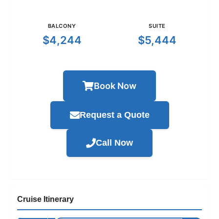
BALCONY
SUITE
$4,244
$5,444
Book Now
Request a Quote
Call Now
Cruise Itinerary