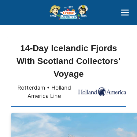
Contact
800-827-7779
14-Day Icelandic Fjords
With Scotland Collectors'
Voyage
Rotterdam • Holland
America Line