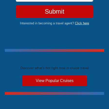
Submit
Interested in becoming a travel agent?
Click here
Trending Cruises
Discover what's hot right now in cruise travel
View Popular Cruises
Exclusive Price Advantages