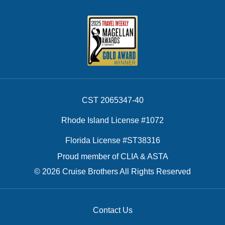
CST 2065347-40
Rhode Island License #1072
Florida License #ST38316
Proud member of CLIA & ASTA
© 2026 Cruise Brothers All Rights Reserved
Contact Us