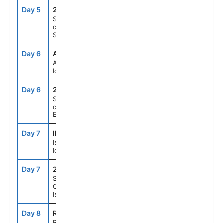
Day 5
215
--
--
Scenic
cruising
Seydisfjordur
Day 6
AEY
8:00AM
7:00PM
Akureyri,
Iceland
Day 6
214
--
--
Scenic
cruising
Eyjafjordur
Day 7
IFJ
8:00AM
5:00PM
Isafjordur,
Iceland
Day 7
213
--
--
Scenic
Cruising
Isafjardurdjur
Day 8
REK
7:00AM
3:00PM
Reykjavik,