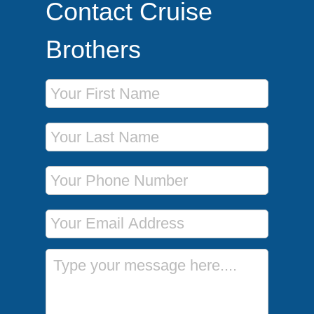
Contact Cruise
Brothers
First Name
Last Name
Phone Number
Email Address
Message