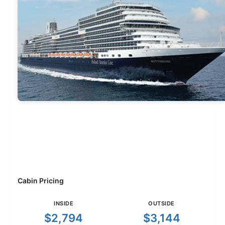
Cabin Pricing
INSIDE
OUTSIDE
$2,794
$3,144