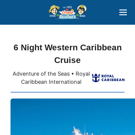
Contact
800-827-7779
6 Night Western Caribbean
Cruise
Adventure of the Seas • Royal
Caribbean International