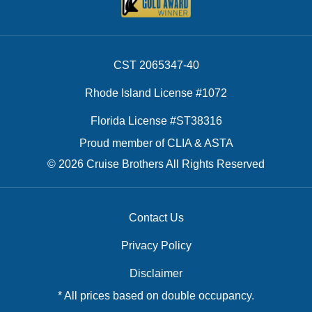
CST 2065347-40
Rhode Island License #1072
Florida License #ST38316
Proud member of CLIA & ASTA
© 2026 Cruise Brothers All Rights Reserved
Contact Us
Privacy Policy
Disclaimer
* All prices based on double occupancy.