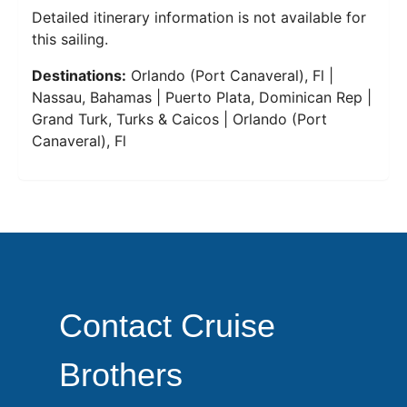
Detailed itinerary information is not available for
this sailing.
Destinations:
Orlando (Port Canaveral), Fl |
Nassau, Bahamas | Puerto Plata, Dominican Rep |
Grand Turk, Turks & Caicos | Orlando (Port
Canaveral), Fl
Contact Cruise
Brothers