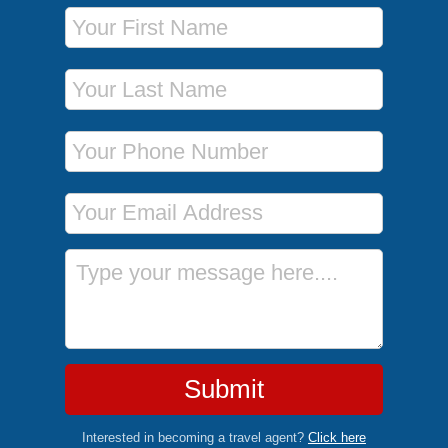
First Name
Last Name
Phone Number
Email Address
Message
Submit
Interested in becoming a travel agent?
Click here