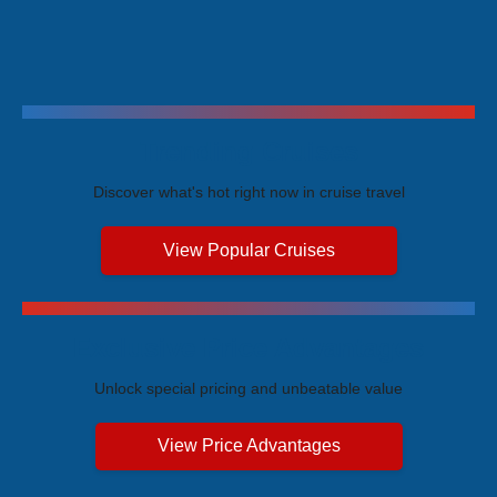
Trending Cruises
Discover what's hot right now in cruise travel
View Popular Cruises
Exclusive Price Advantages
Unlock special pricing and unbeatable value
View Price Advantages