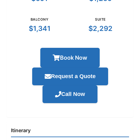
BALCONY
SUITE
$1,341
$2,292
Book Now
Request a Quote
Call Now
Itinerary