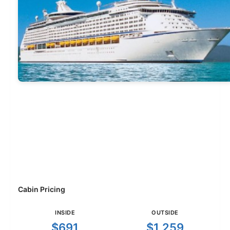
Cabin Pricing
INSIDE
OUTSIDE
$691
$1,259