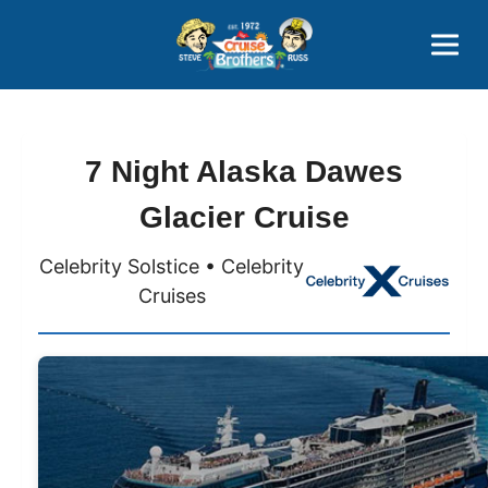
Contact
800-827-7779
7 Night Alaska Dawes
Glacier Cruise
Celebrity Solstice • Celebrity
Cruises