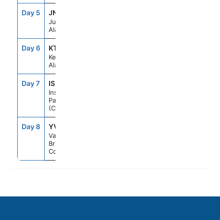
Day 5
JNU
1:30PM
8:30PM
Juneau,
Alaska
Day 6
KTN
1:30PM
8:00PM
Ketchikan,
Alaska
Day 7
ISP
--
--
Inside
Passage
(Cruising)
Day 8
YVR
6:00AM
--
Vancouver,
British
Columbia