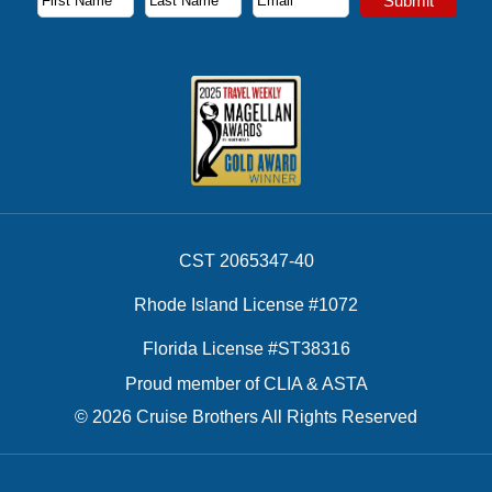
Submit
First Name
Last Name
Email Address
CST 2065347-40
Rhode Island License #1072
Florida License #ST38316
Proud member of CLIA & ASTA
© 2026 Cruise Brothers All Rights Reserved