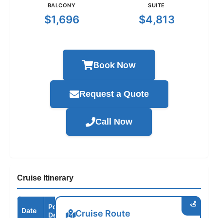
BALCONY
SUITE
$1,696
$4,813
Book Now
Request a Quote
Call Now
Cruise Itinerary
Port /
Date
Arrive
Depart
Cruise Route
Destination