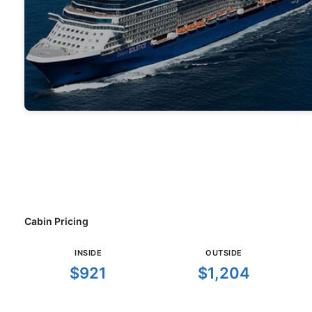
Cabin Pricing
INSIDE
OUTSIDE
$921
$1,204