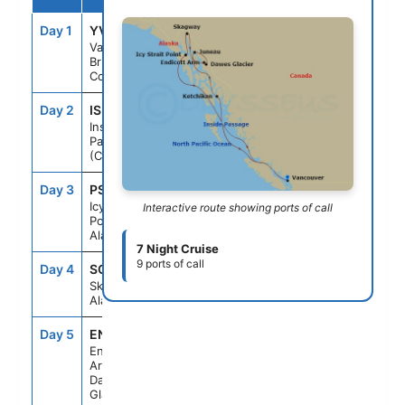
Day 1
YVR
--
4:00PM
Vancouver,
British
Columbia
Day 2
ISP
--
--
Inside
Passage
(Cruising)
Day 3
PSO
1:30PM
10:00PM
Icy Strait
Interactive route showing ports of call
Point,
Alaska
7 Night Cruise
9 ports of call
Day 4
SGY
7:00AM
8:00PM
Skagway,
Alaska
Day 5
ENC
5:30AM
10:00AM
Endicott
Arm &
Dawes
Glacier