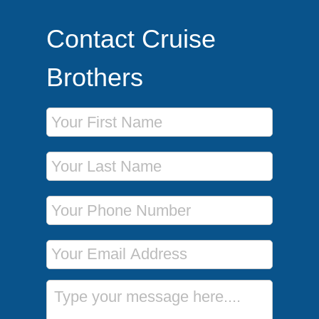
Contact Cruise
Brothers
First Name
Last Name
Phone Number
Email Address
Message