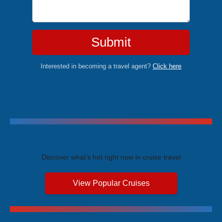
Submit
Interested in becoming a travel agent?
Click here
Trending Cruises
Discover what's hot right now in cruise travel
View Popular Cruises