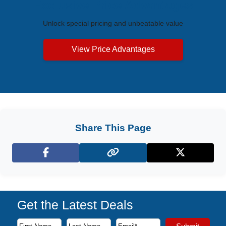
Exclusive Price Advantages
Unlock special pricing and unbeatable value
View Price Advantages
Share This Page
Facebook
X (Twitter)
Get the Latest Deals
Subscribe to our newsletter to receive the latest cruise deal