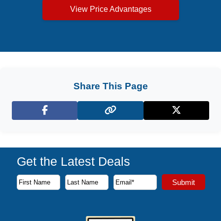
View Price Advantages
Share This Page
Facebook
X (Twitter)
Get the Latest Deals
Subscribe to our newsletter to receive the latest cruise deal
Submit
First Name
Last Name
Email Address