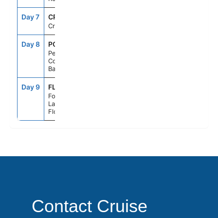
Day 7
CRU
--
--
Cruising
Day 8
PCC
7:00AM
5:00PM
Perfect Day
Cococay,
Bahamas
Day 9
FLL
6:00AM
--
Fort
Lauderdale,
Florida
Contact Cruise