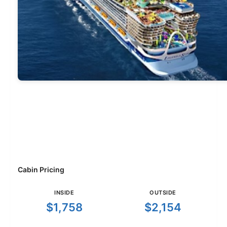
Cabin Pricing
INSIDE
OUTSIDE
$1,758
$2,154