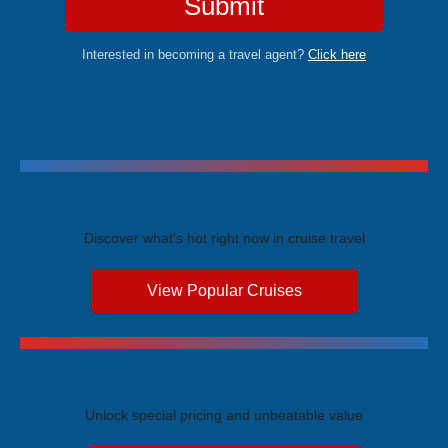
Submit
Interested in becoming a travel agent?
Click here
Trending Cruises
Discover what's hot right now in cruise travel
View Popular Cruises
Exclusive Price Advantages
Unlock special pricing and unbeatable value