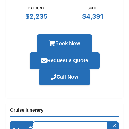
BALCONY
SUITE
$2,235
$4,391
Book Now
Request a Quote
Call Now
Cruise Itinerary
Port /