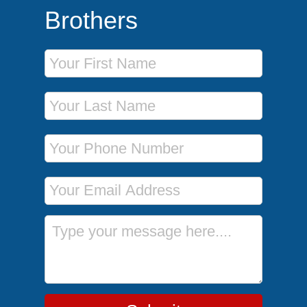
Brothers
First Name
Last Name
Phone Number
Email Address
Message