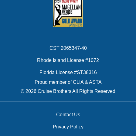
CST 2065347-40
Rhode Island License #1072
Florida License #ST38316
Proud member of CLIA & ASTA
© 2026 Cruise Brothers All Rights Reserved
Contact Us
Privacy Policy