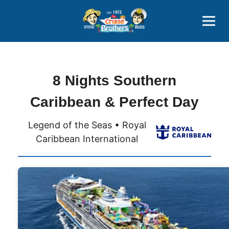
Contact
800-827-7779
8 Nights Southern
Caribbean & Perfect Day
Legend of the Seas • Royal
Caribbean International