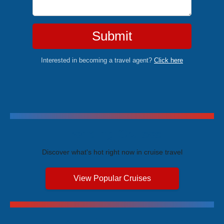
Submit
Interested in becoming a travel agent?
Click here
Trending Cruises
Discover what's hot right now in cruise travel
View Popular Cruises
Exclusive Price Advantages