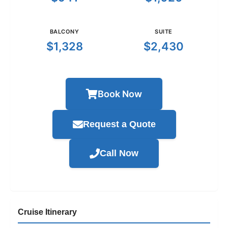
BALCONY
SUITE
$1,328
$2,430
Book Now
Request a Quote
Call Now
Cruise Itinerary