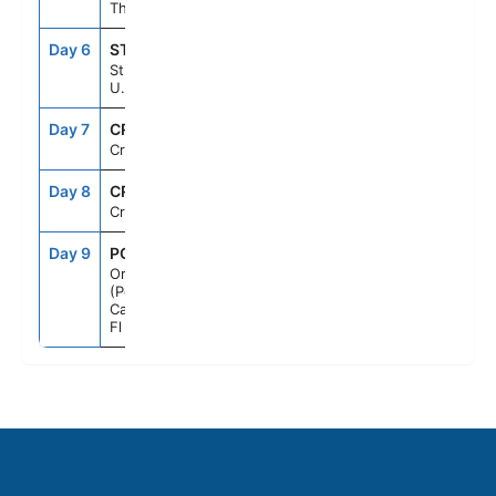
Thomas
Day 6
STX
8:00AM
5:00PM
St. Croix,
U.S.V.I.
Day 7
CRU
--
--
Cruising
Day 8
CRU
--
--
Cruising
Day 9
PCN
7:00AM
--
Orlando
(Port
Canaveral),
Fl