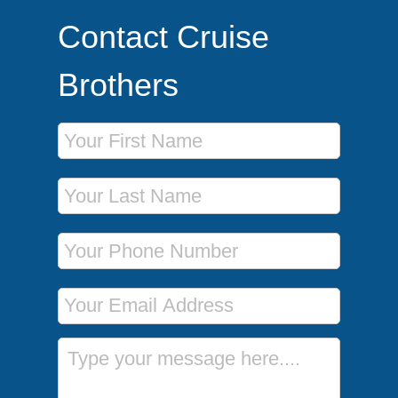
Contact Cruise
Brothers
First Name
Last Name
Phone Number
Email Address
Message