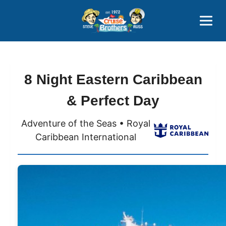
Contact
800-827-7779
8 Night Eastern Caribbean
& Perfect Day
Adventure of the Seas • Royal
Caribbean International