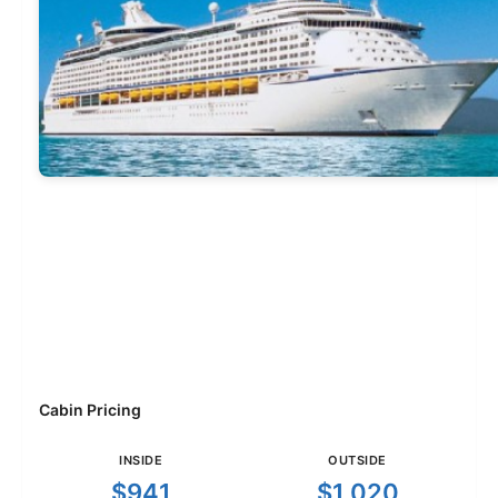
Cabin Pricing
INSIDE
OUTSIDE
$941
$1,020