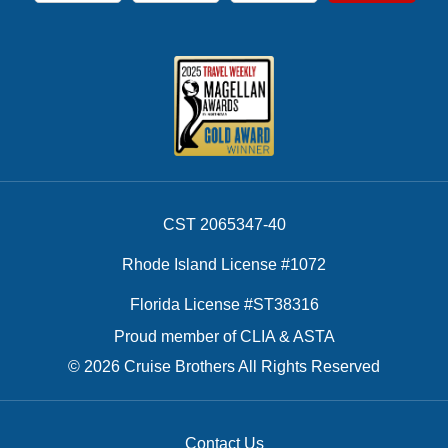
CST 2065347-40
Rhode Island License #1072
Florida License #ST38316
Proud member of CLIA & ASTA
© 2026 Cruise Brothers All Rights Reserved
Contact Us