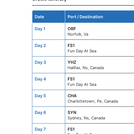
Date
Port / Destination
Day 1
ORF
Norfolk, Va
Day 2
FS1
Fun Day At Sea
Day 3
YHZ
Halifax, Ns, Canada
Day 4
FS1
Fun Day At Sea
Day 5
CHA
Charlottetown, Pe, Canada
Day 6
SYN
Sydney, Ns, Canada
Day 7
FS1