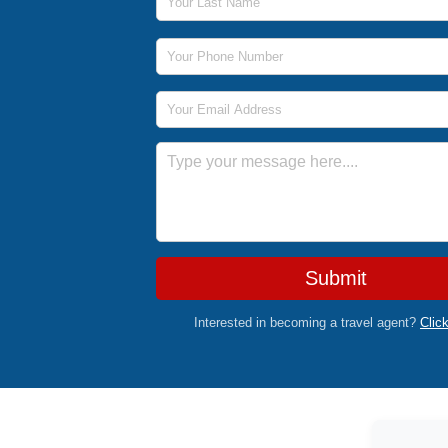
Phone Number
Email Address
Message
Submit
Interested in becoming a travel agent?
Clic