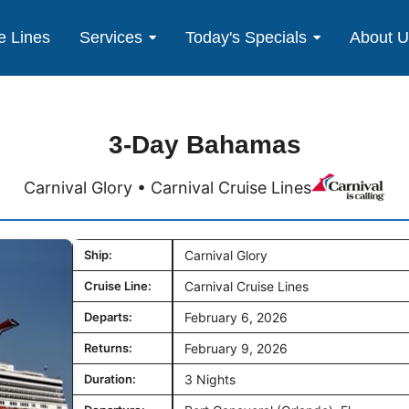
e Lines
Services
Today's Specials
About 
3-Day Bahamas
Carnival Glory • Carnival Cruise Lines
Ship:
Carnival Glory
Cruise Line:
Carnival Cruise Lines
Departs:
February 6, 2026
Returns:
February 9, 2026
Duration:
3 Nights