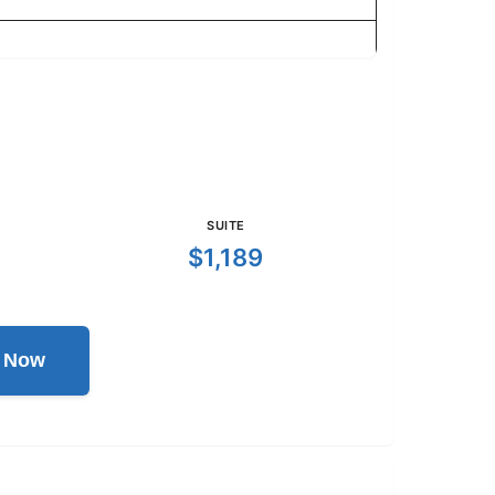
SUITE
$1,189
l Now