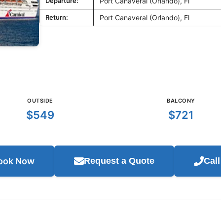
Departure:
Port Canaveral (Orlando), Fl
Return:
Port Canaveral (Orlando), Fl
OUTSIDE
BALCONY
$549
$721
ook Now
Request a Quote
Cal