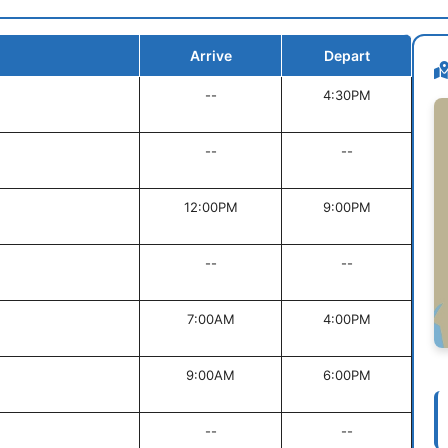
Arrive
Depart
--
4:30PM
--
--
12:00PM
9:00PM
--
--
7:00AM
4:00PM
9:00AM
6:00PM
--
--