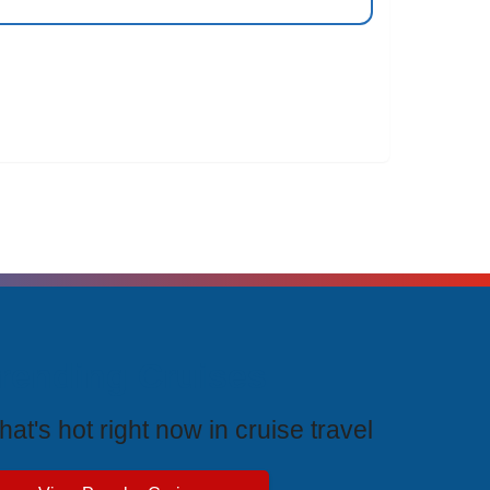
rending Cruises
at's hot right now in cruise travel