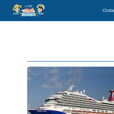
Cruis