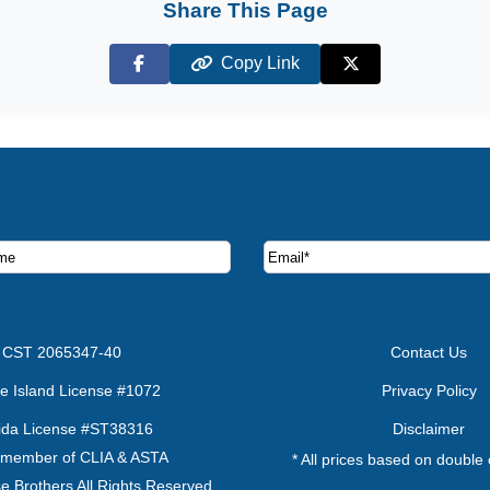
Share This Page
Copy Link
Facebook
X (Twitter)
ruise deals and offers.
CST 2065347-40
Contact Us
e Island License #1072
Privacy Policy
rida License #ST38316
Disclaimer
 member of CLIA & ASTA
* All prices based on double
e Brothers All Rights Reserved