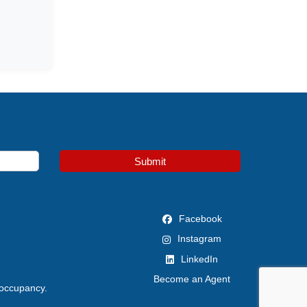
Submit
Facebook
Instagram
LinkedIn
Become an Agent
 occupancy.