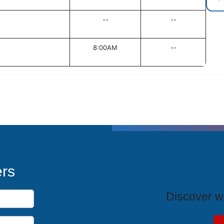
--
--
8:00AM
--
T
ers
Discover wh