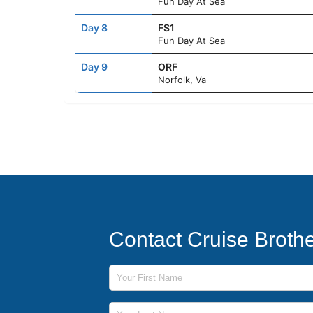
Fun Day At Sea
Day 8
FS1
Fun Day At Sea
Day 9
ORF
Norfolk, Va
Contact Cruise Broth
First Name
Last Name