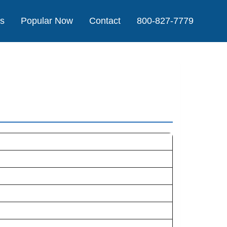
Us
Popular Now
Contact
800-827-7779