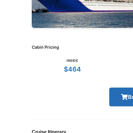
Cabin Pricing
INSIDE
$464
B
Cruise Itinerary