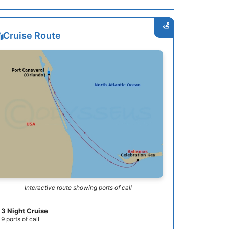
Cruise Route
Interactive route showing ports of call
3 Night Cruise
9 ports of call