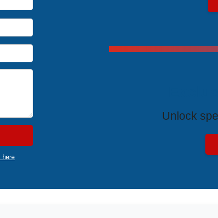
Exclus
Unlock spe
k here