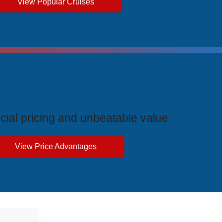
View Popular Cruises
ive Price Advantages
cial pricing and unbeatable value
View Price Advantages