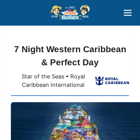
Contact
800-827-7779
7 Night Western Caribbean
& Perfect Day
Star of the Seas • Royal
Caribbean International