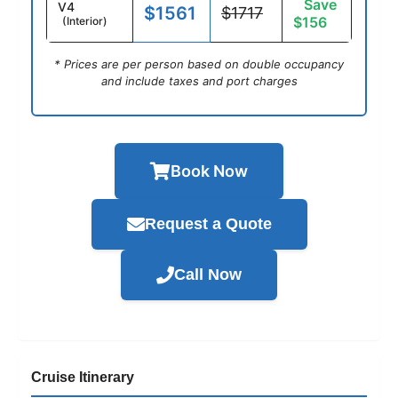
Save
V4
$1561
$1717
$156
(Interior)
* Prices are per person based on double occupancy
and include taxes and port charges
Book Now
Request a Quote
Call Now
Cruise Itinerary