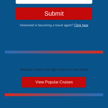
Submit
Interested in becoming a travel agent?
Click here
Trending Cruises
Discover what's hot right now in cruise travel
View Popular Cruises
Exclusive Price Advantages