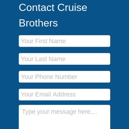
Contact Cruise
Brothers
First Name
Last Name
Phone Number
Email Address
Message