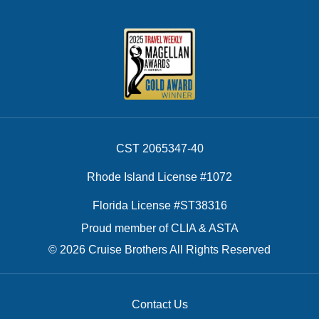
CST 2065347-40
Rhode Island License #1072
Florida License #ST38316
Proud member of CLIA & ASTA
© 2026 Cruise Brothers All Rights Reserved
Contact Us