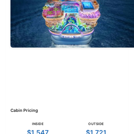
Cabin Pricing
INSIDE
OUTSIDE
$1,547
$1,721