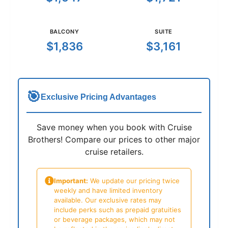
BALCONY
SUITE
$1,836
$3,161
🎯
Exclusive Pricing Advantages
Save money when you book with Cruise
Brothers! Compare our prices to other major
cruise retailers.
Important:
We update our pricing twice
weekly and have limited inventory
available. Our exclusive rates may
include perks such as prepaid gratuities
or beverage packages, which may not