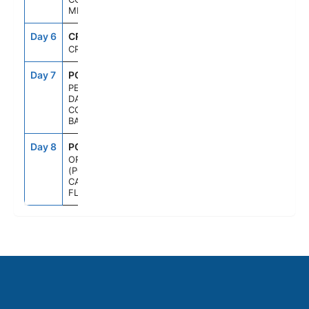
MEXICO
Day 6
CRU
--
--
CRUISING
Day 7
PCC
7:00AM
5:00PM
PERFECT
DAY
COCOCAY,
BAHAMAS
Day 8
PCN
6:00AM
--
ORLANDO
(PORT
CANAVERAL),
FL