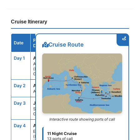
Cruise Itinerary
Port /
Date
Arrive
Depart
Cruise Route
Destination
Day 1
ATH
--
5:00PM
ATHENS
(PIRAEUS),
GREECE
Day 2
ASE
--
--
AT SEA
Day 3
JTR
7:00AM
9:00PM
SANTORINI,
GREECE
Interactive route showing ports of call
Day 4
ADB
8:00AM
6:00PM
EPHESUS
11 Night Cruise
(KUSADASI),
13 ports of call