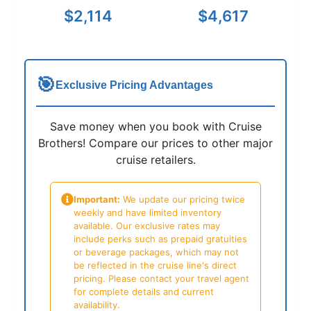
$2,114
$4,617
🎯
Exclusive Pricing Advantages
Save money when you book with Cruise
Brothers! Compare our prices to other major
cruise retailers.
Important:
We update our pricing twice
weekly and have limited inventory
available. Our exclusive rates may
include perks such as prepaid gratuities
or beverage packages, which may not
be reflected in the cruise line's direct
pricing. Please contact your travel agent
for complete details and current
availability.