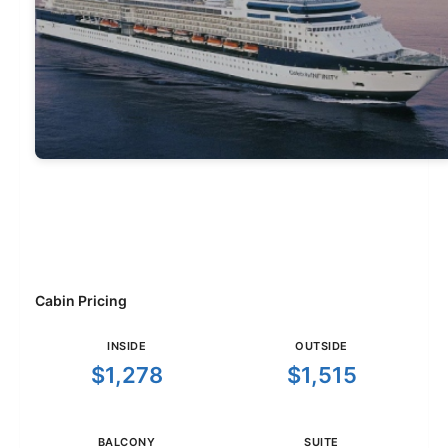
Cabin Pricing
INSIDE
OUTSIDE
$1,278
$1,515
BALCONY
SUITE