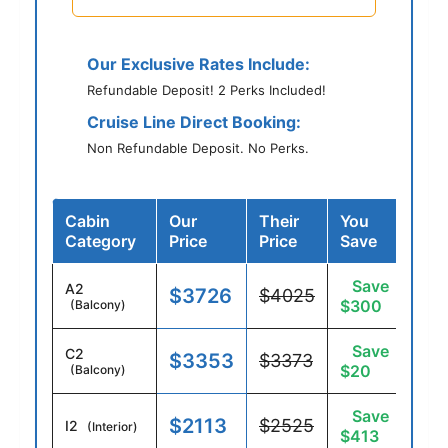
Our Exclusive Rates Include:
Refundable Deposit! 2 Perks Included!
Cruise Line Direct Booking:
Non Refundable Deposit. No Perks.
Cabin
Our
Their
You
Category
Price
Price
Save
Save
A2
$3726
$4025
$300
(Balcony)
Save
C2
$3353
$3373
$20
(Balcony)
Save
$2113
$2525
I2
(Interior)
$413