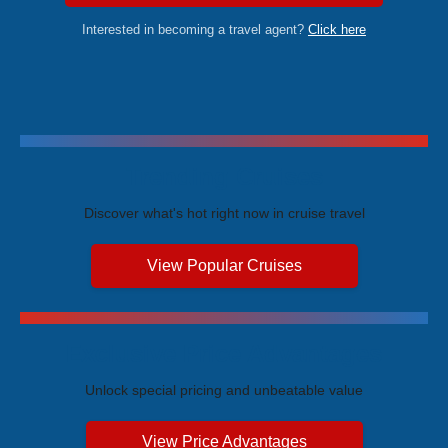
Interested in becoming a travel agent?
Click here
Trending Cruises
Discover what's hot right now in cruise travel
View Popular Cruises
Exclusive Price Advantages
Unlock special pricing and unbeatable value
View Price Advantages