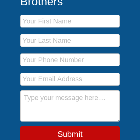
Brothers
First Name
Last Name
Phone Number
Email Address
Message
Submit