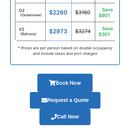
Save
O2
$2260
$3160
$901
(Oceanview)
Save
V2
$2973
$3274
$301
(Balcony)
* Prices are per person based on double occupancy
and include taxes and port charges
Book Now
Request a Quote
Call Now