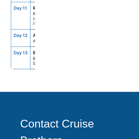
Day 11
ROM
7:00AM
9:00PM
ROME
(CIVITAVECCHIA),
ITALY
Day 12
ASE
--
--
AT SEA
Day 13
BCN
5:00AM
--
BARCELONA,
SPAIN
Contact Cruise