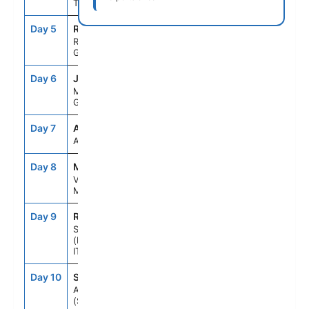
TURKEY
Day 5
RHO
8:00AM
6:00PM
RHODES,
GREECE
Day 6
JMK
7:00AM
6:00PM
MYKONOS,
GREECE
Day 7
ASE
--
--
AT SEA
Day 8
MLA
8:00AM
5:00PM
VALLETTA,
MALTA
Day 9
REG
8:00AM
6:00PM
SICILY
(MESSINA),
ITALY
Day 10
SNO
7:00AM
6:00PM
AMALFI COAST
(SALERNO),ITALY