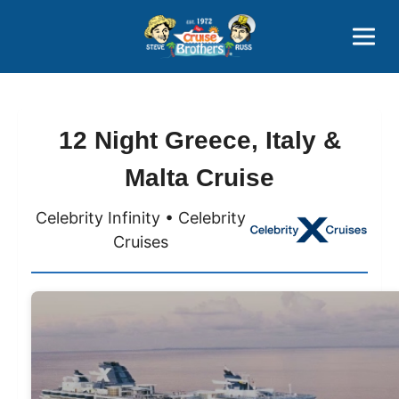
Contact
800-827-7779
12 Night Greece, Italy &
Malta Cruise
Celebrity Infinity • Celebrity
Cruises