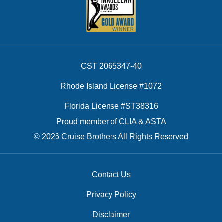
CST 2065347-40
Rhode Island License #1072
Florida License #ST38316
Proud member of CLIA & ASTA
© 2026 Cruise Brothers All Rights Reserved
Contact Us
Privacy Policy
Disclaimer