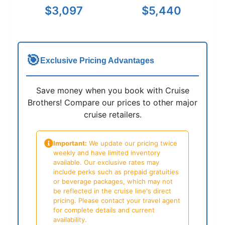
$3,097
$5,440
🎯
Exclusive Pricing Advantages
Save money when you book with Cruise
Brothers! Compare our prices to other major
cruise retailers.
Important:
We update our pricing twice
weekly and have limited inventory
available. Our exclusive rates may
include perks such as prepaid gratuities
or beverage packages, which may not
be reflected in the cruise line's direct
pricing. Please contact your travel agent
for complete details and current
availability.