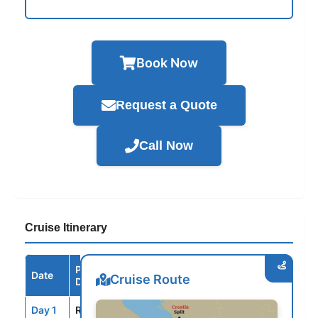
Book Now
Request a Quote
Call Now
Cruise Itinerary
Port /
Date
Arrive
Depart
Cruise Route
Destination
Day 1
ROM
--
5:00PM