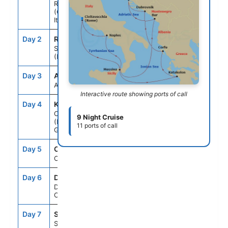
Rome
(Civitavecchia),
Italy
Day 2
REG
10:30AM
8:30PM
Sicily
(Messina), Italy
Day 3
ASE
--
--
At Sea
Interactive route showing ports of call
Day 4
KAT
8:00AM
5:00PM
Olympia
9 Night Cruise
(Katakolon),
11 ports of call
Greece
Day 5
CFU
8:00AM
6:00PM
Corfu, Greece
Day 6
DBV
8:00AM
6:00PM
Dubrovnik,
Croatia
Day 7
SPU
8:00AM
5:00PM
Split, Croatia