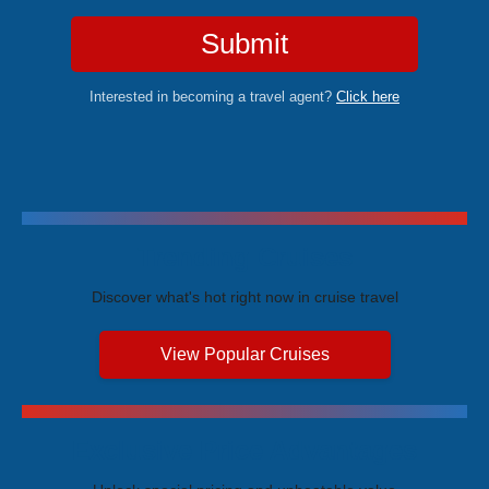
Submit
Interested in becoming a travel agent?
Click here
Trending Cruises
Discover what's hot right now in cruise travel
View Popular Cruises
Exclusive Price Advantages