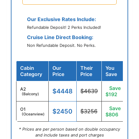
Our Exclusive Rates Include:
Refundable Deposit! 2 Perks Included!
Cruise Line Direct Booking:
Non Refundable Deposit. No Perks.
Cabin
Our
Their
You
Category
Price
Price
Save
Save
A2
$4448
$4639
$192
(Balcony)
Save
O1
$2450
$3256
$806
(Oceanview)
* Prices are per person based on double occupancy
and include taxes and port charges