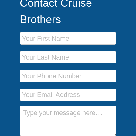
Contact Cruise
Brothers
First Name
Last Name
Phone Number
Email Address
Message