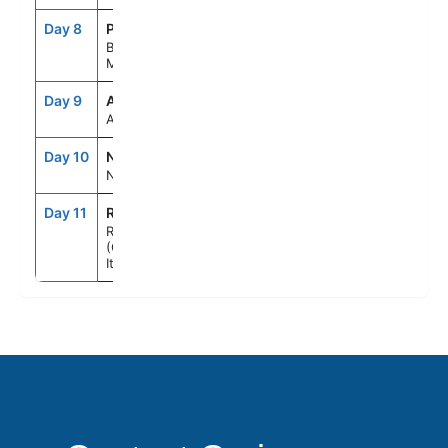
Day 8
POA
8:00AM
6:00PM
Bar,
Montenegro
Day 9
ASE
--
--
At Sea
Day 10
NAP
7:00AM
6:00PM
Naples, Italy
Day 11
ROM
5:00AM
--
Rome
(Civitavecchia),
Italy