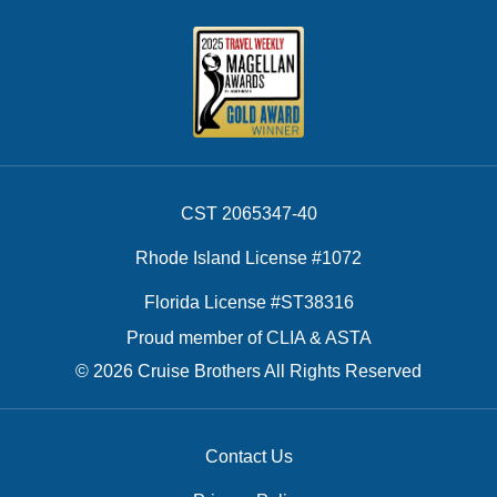
CST 2065347-40
Rhode Island License #1072
Florida License #ST38316
Proud member of CLIA & ASTA
© 2026 Cruise Brothers All Rights Reserved
Contact Us