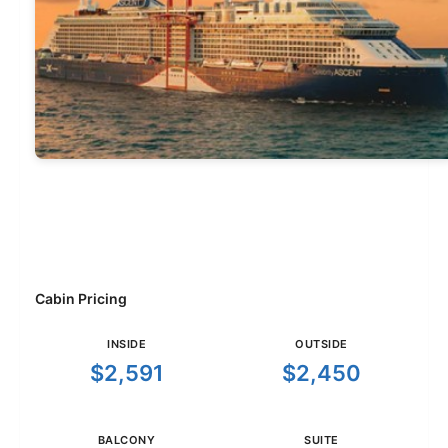
Cabin Pricing
INSIDE
OUTSIDE
$2,591
$2,450
BALCONY
SUITE