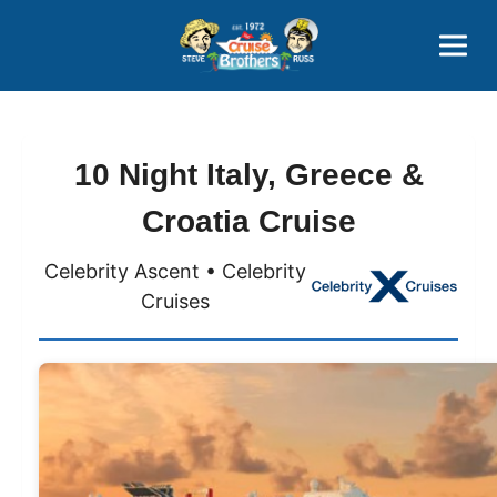
Contact
800-827-7779
10 Night Italy, Greece &
Croatia Cruise
Celebrity Ascent • Celebrity
Cruises