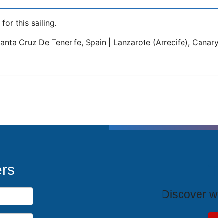
for this sailing.
Santa Cruz De Tenerife, Spain | Lanzarote (Arrecife), Canary 
T
ers
Discover wh