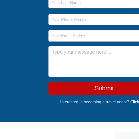
Phone Number
Email Address
Message
Submit
Interested in becoming a travel agent?
Clic