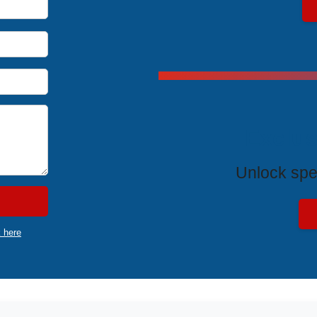
Exclus
Unlock spe
k here