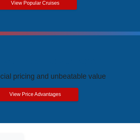
View Popular Cruises
ive Price Advantages
cial pricing and unbeatable value
View Price Advantages