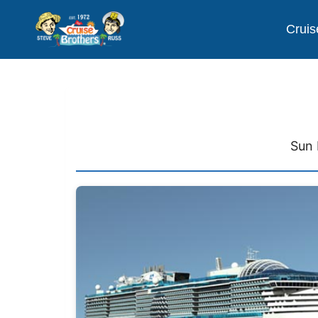
Cruis
Sun 