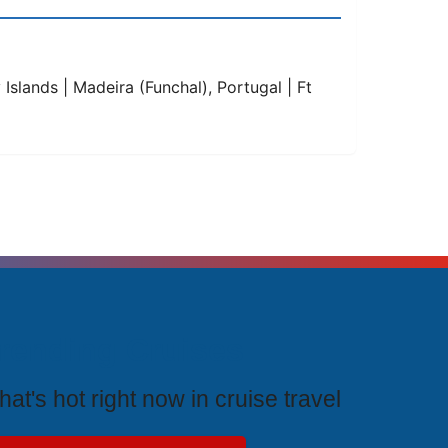
Islands | Madeira (Funchal), Portugal | Ft
rending Cruises
at's hot right now in cruise travel