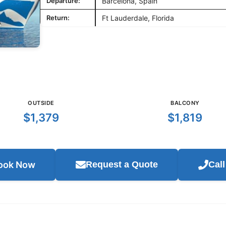
Departure:
Barcelona, Spain
Return:
Ft Lauderdale, Florida
OUTSIDE
BALCONY
$1,379
$1,819
ook Now
Request a Quote
Cal