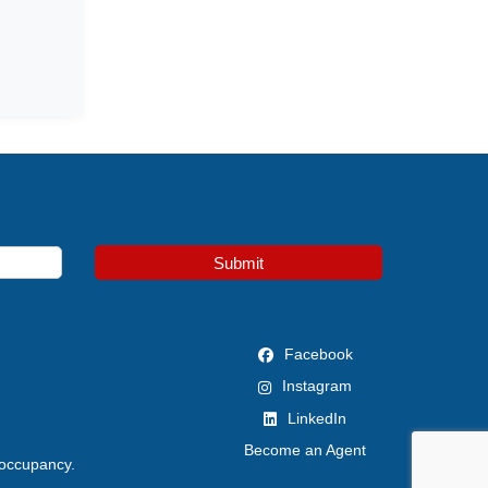
Submit
Facebook
Instagram
LinkedIn
Become an Agent
 occupancy.