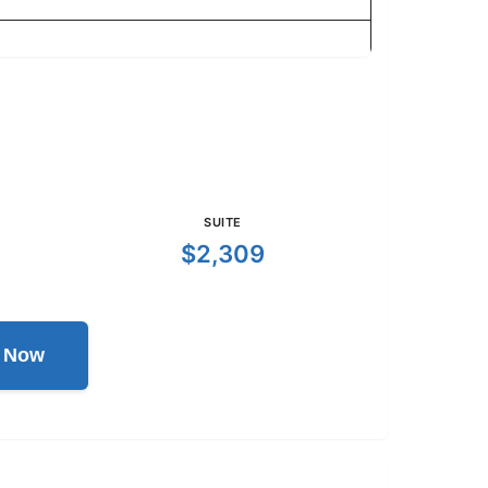
SUITE
$2,309
l Now