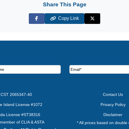
Share This Page
Copy Link
Facebook
X (Twitter)
ruise deals and offers.
CST 2065347-40
Contact Us
e Island License #1072
Privacy Policy
rida License #ST38316
Disclaimer
 member of CLIA & ASTA
* All prices based on double