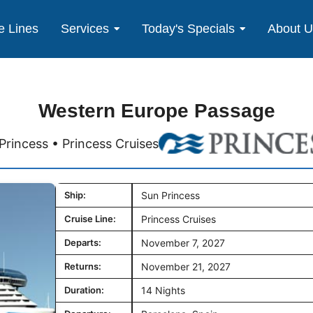
e Lines
Services
Today's Specials
About 
Western Europe Passage
Princess • Princess Cruises
Ship:
Sun Princess
Cruise Line:
Princess Cruises
Departs:
November 7, 2027
Returns:
November 21, 2027
Duration:
14 Nights