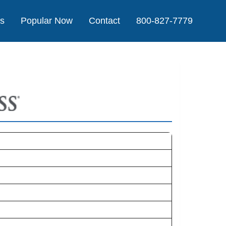
Us
Popular Now
Contact
800-827-7779