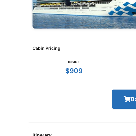
Cabin Pricing
INSIDE
$909
B
Itinerary