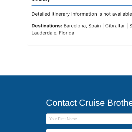
Detailed itinerary information is not available 
Destinations:
Barcelona, Spain | Gibraltar | 
Lauderdale, Florida
Contact Cruise Broth
First Name
Last Name