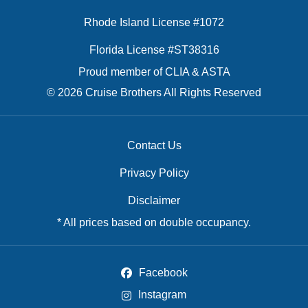
Rhode Island License #1072
Florida License #ST38316
Proud member of CLIA & ASTA
© 2026 Cruise Brothers All Rights Reserved
Contact Us
Privacy Policy
Disclaimer
* All prices based on double occupancy.
Facebook
Instagram