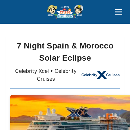
Contact
800-827-7779
7 Night Spain & Morocco
Solar Eclipse
Celebrity Xcel • Celebrity
Cruises