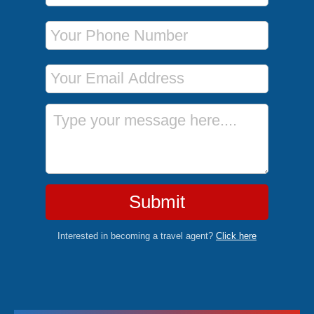
Phone Number
Email Address
Message
Submit
Interested in becoming a travel agent?
Click here