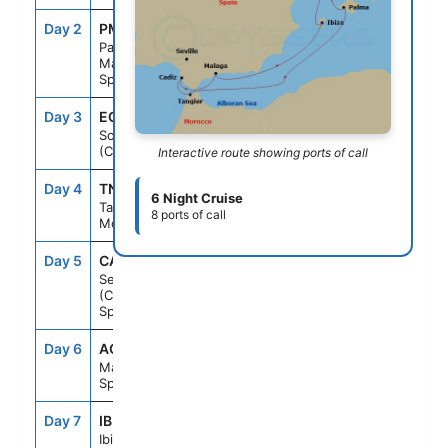
Day 2
PMI
7:00AM
6:00PM
Palma De
Mallorca,
Spain
Day 3
ECL
--
--
Solar Eclipse
(Cruising)
Interactive route showing ports of call
Day 4
TNG
7:00AM
6:00PM
6 Night Cruise
Tangier,
8 ports of call
Morocco
Day 5
CAD
7:00AM
5:00PM
Seville
(Cadiz),
Spain
Day 6
AGP
7:00AM
5:00PM
Malaga,
Spain
Day 7
IBI
11:59AM
7:00PM
Ibiza, Spain