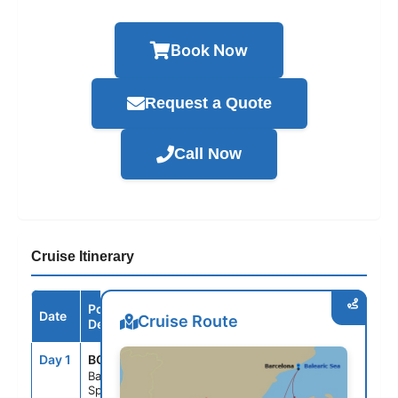
Book Now
Request a Quote
Call Now
Cruise Itinerary
Port /
Date
Arrive
Depart
Cruise Route
Destination
Day 1
BCN
--
5:00PM
Barcelona,
Spain