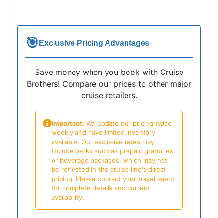
🎯
Exclusive Pricing Advantages
Save money when you book with Cruise
Brothers! Compare our prices to other major
cruise retailers.
Important:
We update our pricing twice
weekly and have limited inventory
available. Our exclusive rates may
include perks such as prepaid gratuities
or beverage packages, which may not
be reflected in the cruise line's direct
pricing. Please contact your travel agent
for complete details and current
availability.