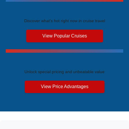
Trending Cruises
Discover what's hot right now in cruise travel
View Popular Cruises
Exclusive Price Advantages
Unlock special pricing and unbeatable value
View Price Advantages