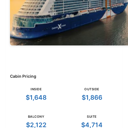
Cabin Pricing
INSIDE
OUTSIDE
$1,648
$1,866
BALCONY
SUITE
$2,122
$4,714