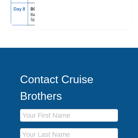
Day 8
BCN
5:00AM
--
Barcelona,
Spain
Contact Cruise
Brothers
First Name
Last Name