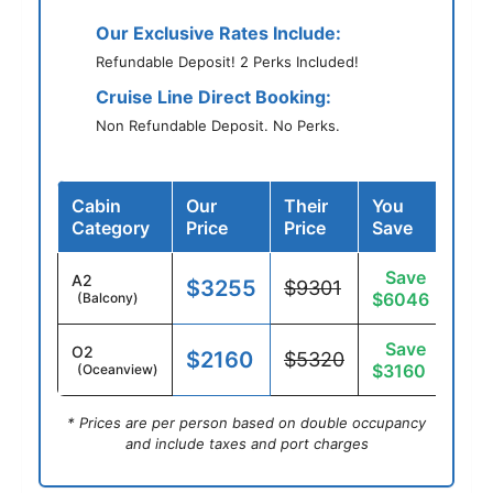
Our Exclusive Rates Include:
Refundable Deposit! 2 Perks Included!
Cruise Line Direct Booking:
Non Refundable Deposit. No Perks.
Cabin
Our
Their
You
Category
Price
Price
Save
Save
A2
$3255
$9301
$6046
(Balcony)
Save
O2
$2160
$5320
$3160
(Oceanview)
* Prices are per person based on double occupancy
and include taxes and port charges