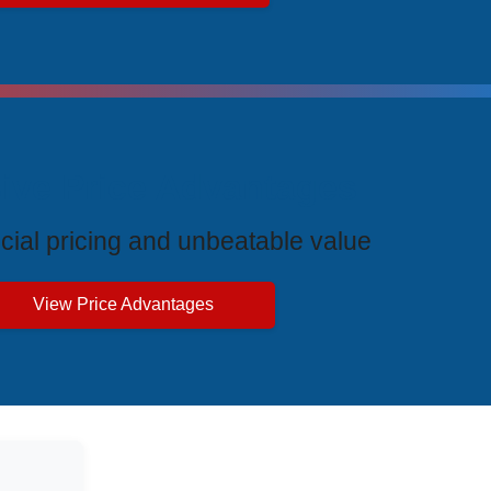
ive Price Advantages
cial pricing and unbeatable value
View Price Advantages