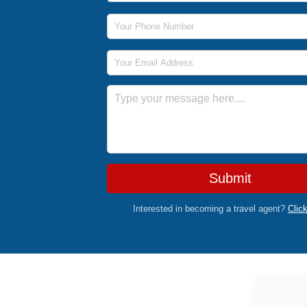
Phone Number
Email Address
Message
Submit
Interested in becoming a travel agent?
Clic