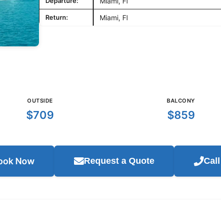
Departure:
Miami, Fl
Return:
Miami, Fl
OUTSIDE
BALCONY
$709
$859
ook Now
Request a Quote
Cal