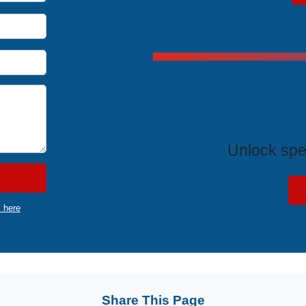
Exclus
Unlock spe
k here
Share This Page