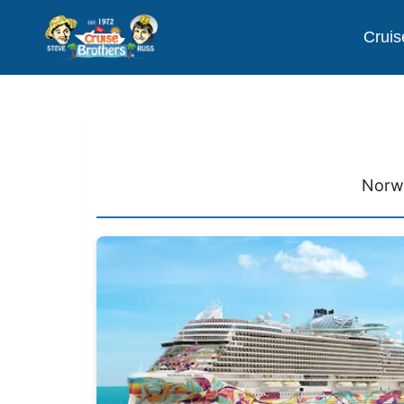
Cruis
Norwe