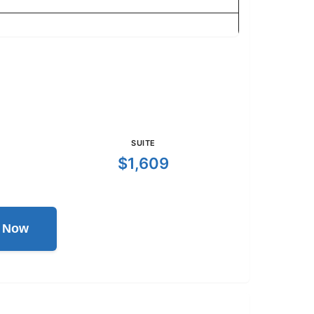
SUITE
$1,609
l Now