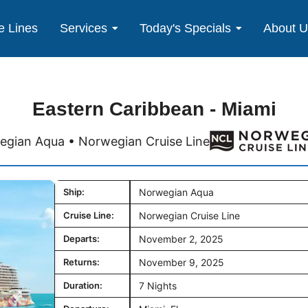
e Lines
Services
Today's Specials
About 
Eastern Caribbean - Miami
gian Aqua • Norwegian Cruise Line
Ship:
Norwegian Aqua
Cruise Line:
Norwegian Cruise Line
Departs:
November 2, 2025
Returns:
November 9, 2025
Duration:
7 Nights