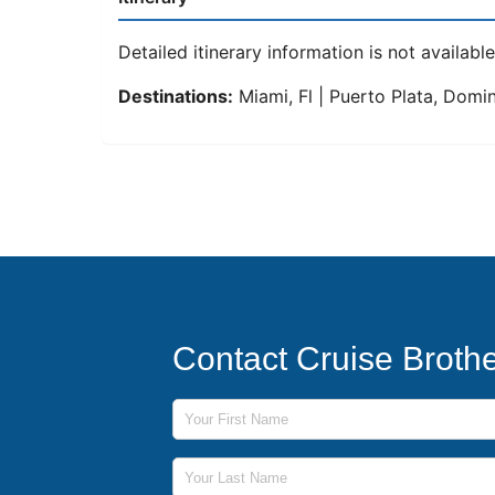
Detailed itinerary information is not available 
Destinations:
Miami, Fl | Puerto Plata, Domini
Contact Cruise Broth
First Name
Last Name