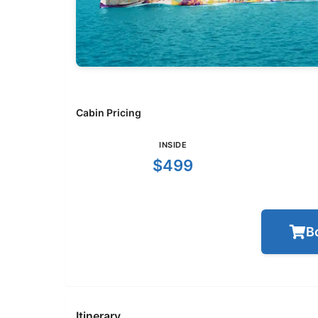
Cabin Pricing
INSIDE
$499
B
Itinerary