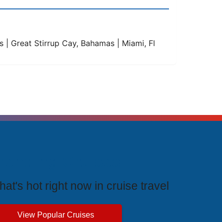
ds | Great Stirrup Cay, Bahamas | Miami, Fl
rending Cruises
at's hot right now in cruise travel
View Popular Cruises