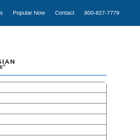
Us
Popular Now
Contact
800-827-7779