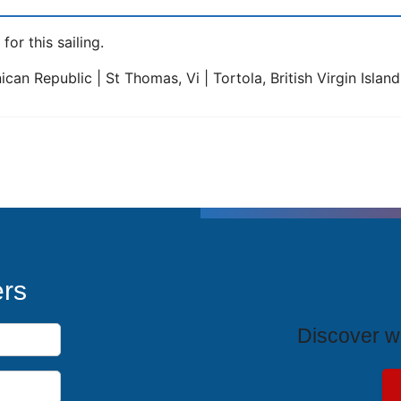
for this sailing.
can Republic | St Thomas, Vi | Tortola, British Virgin Islan
T
ers
Discover wh