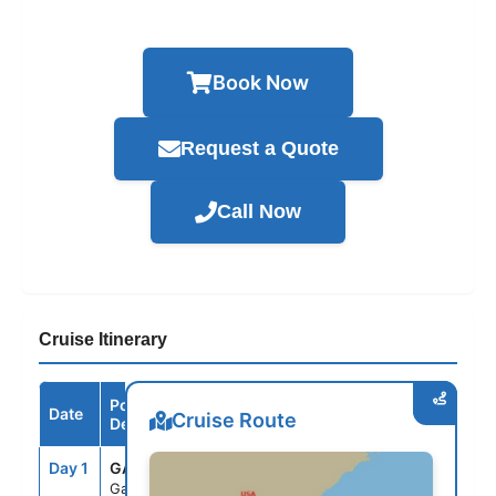
Book Now
Request a Quote
Call Now
Cruise Itinerary
Port /
Date
Arrive
Depart
Cruise Route
Destination
Day 1
GAL
--
3:30PM
Galveston,