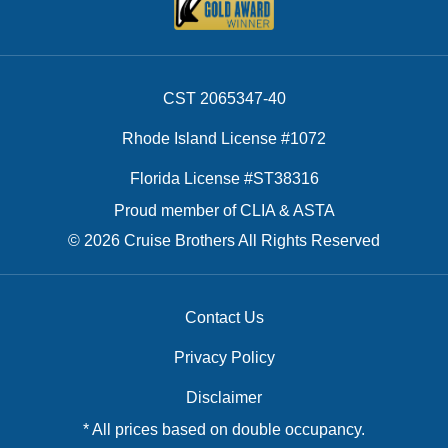
CST 2065347-40
Rhode Island License #1072
Florida License #ST38316
Proud member of CLIA & ASTA
© 2026 Cruise Brothers All Rights Reserved
Contact Us
Privacy Policy
Disclaimer
* All prices based on double occupancy.