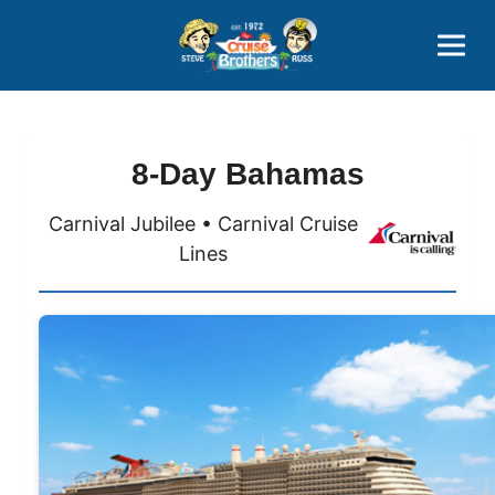
Contact
800-827-7779
8-Day Bahamas
Carnival Jubilee • Carnival Cruise
Lines