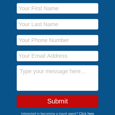
First Name
Last Name
Phone Number
Email Address
Message
Submit
Interested in becoming a travel agent?
Click here