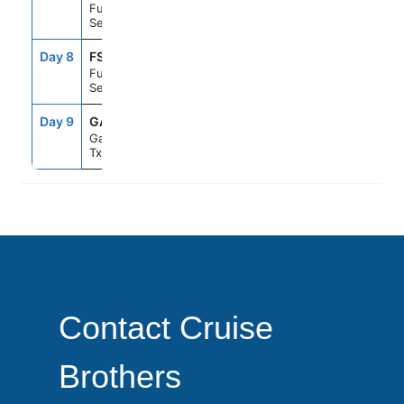
Fun Day At
Sea
Day 8
FS1
--
--
Fun Day At
Sea
Day 9
GAL
8:00AM
--
Galveston,
Tx
Contact Cruise
Brothers