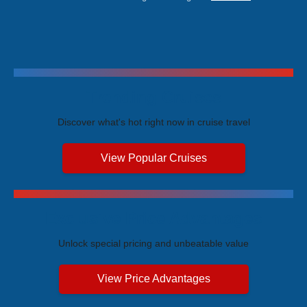
Trending Cruises
Discover what's hot right now in cruise travel
View Popular Cruises
Exclusive Price Advantages
Unlock special pricing and unbeatable value
View Price Advantages