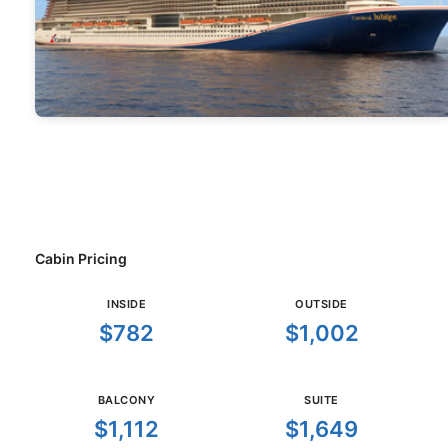
Cabin Pricing
INSIDE
OUTSIDE
$782
$1,002
BALCONY
SUITE
$1,112
$1,649