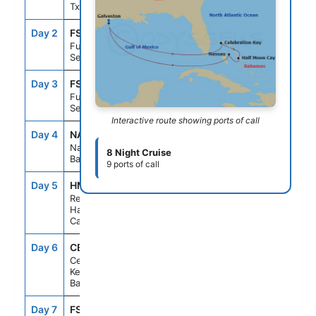
Tx
Day 2
FS1
--
--
Fun Day At
Sea
Day 3
FS1
--
--
Fun Day At
Sea
Interactive route showing ports of call
Day 4
NAS
8:00AM
5:00PM
Nassau, The
8 Night Cruise
Bahamas
9 ports of call
Day 5
HMD
8:00AM
5:00PM
Relaxaway,
Half Moon
Cay
Day 6
CBK
8:00AM
5:00PM
Celebration
Key, The
Bahamas
Day 7
FS1
--
--