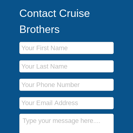
Contact Cruise
Brothers
First Name
Last Name
Phone Number
Email Address
Message