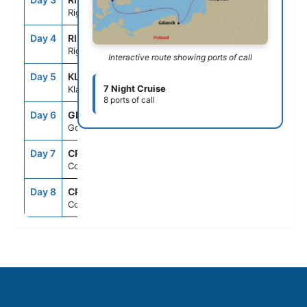
Riga
Day 4
RIX
--
5:00PM
Riga
Interactive route showing ports of call
Day 5
KLJ
10:30AM
8:00PM
7 Night Cruise
Klaipeda
8 ports of call
Day 6
GDN
7:00AM
5:00PM
Gdansk
Day 7
CPH
1:30PM
--
Copenhagen
Day 8
CPH
--
--
Copenhagen