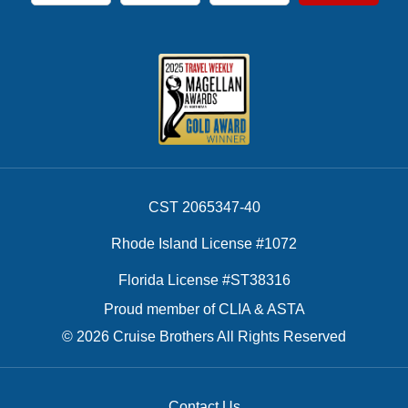
CST 2065347-40
Rhode Island License #1072
Florida License #ST38316
Proud member of CLIA & ASTA
© 2026 Cruise Brothers All Rights Reserved
Contact Us