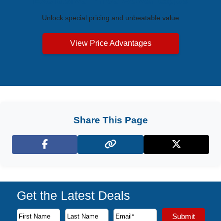
Unlock special pricing and unbeatable value
View Price Advantages
Share This Page
Facebook
X (Twitter)
Get the Latest Deals
Subscribe to our newsletter to receive the latest cruise deal
Submit
First Name
Last Name
Email Address