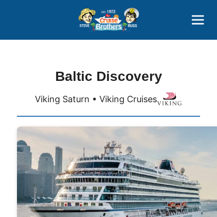
Contact
800-827-7779
Baltic Discovery
Viking Saturn • Viking Cruises