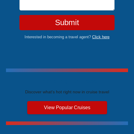
Submit
Interested in becoming a travel agent?
Click here
Trending Cruises
Discover what's hot right now in cruise travel
View Popular Cruises
Exclusive Price Advantages