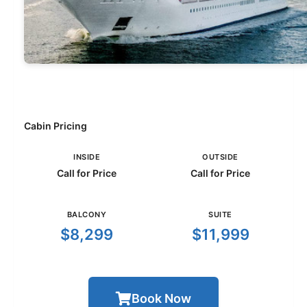
Cabin Pricing
INSIDE
OUTSIDE
Call for Price
Call for Price
BALCONY
SUITE
$8,299
$11,999
Book Now