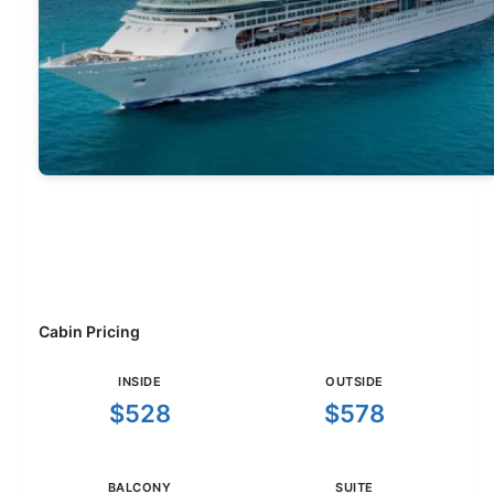
Cabin Pricing
INSIDE
OUTSIDE
$528
$578
BALCONY
SUITE