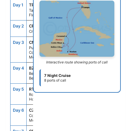
Day 1
TPA
--
4:00PM
Tampa,
Florida
Day 2
CRU
--
--
Cruising
Day 3
CMM
8:00AM
5:00PM
Puerto
Costa Maya,
Mexico
Interactive route showing ports of call
Day 4
BZE
8:00AM
5:00PM
Belize City,
7 Night Cruise
Belize
8 ports of call
Day 5
RTB
7:00AM
4:00PM
Roatan,
Honduras
Day 6
CZM
9:00AM
7:00PM
Cozumel,
Mexico