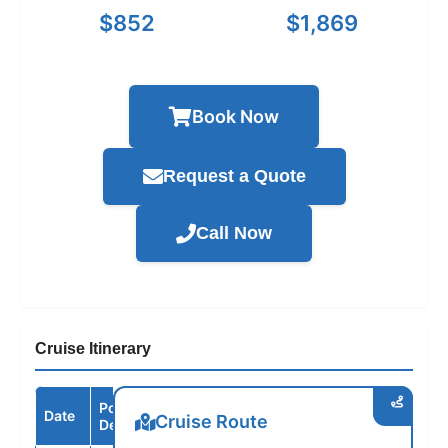
$852
$1,869
Book Now
Request a Quote
Call Now
Cruise Itinerary
Port /
Date
Arrive
Depart
Cruise Route
Destination