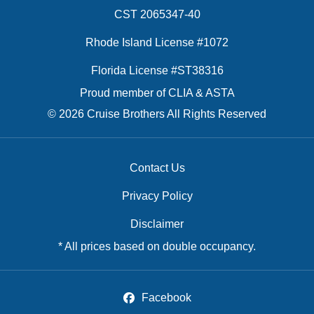
CST 2065347-40
Rhode Island License #1072
Florida License #ST38316
Proud member of CLIA & ASTA
© 2026 Cruise Brothers All Rights Reserved
Contact Us
Privacy Policy
Disclaimer
* All prices based on double occupancy.
Facebook