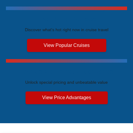
Trending Cruises
Discover what's hot right now in cruise travel
View Popular Cruises
Exclusive Price Advantages
Unlock special pricing and unbeatable value
View Price Advantages