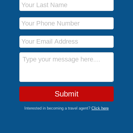
Phone Number
Email Address
Message
Submit
Interested in becoming a travel agent?
Click here