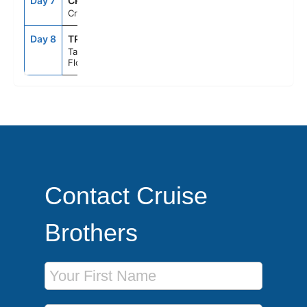
Day 7
CRU
--
--
Cruising
Day 8
TPA
7:00AM
--
Tampa,
Florida
Contact Cruise
Brothers
First Name
Last Name