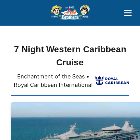
Contact
800-827-7779
7 Night Western Caribbean
Cruise
Enchantment of the Seas •
Royal Caribbean International