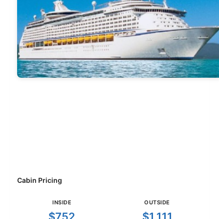
Cabin Pricing
INSIDE
OUTSIDE
$752
$1,111