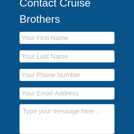
Contact Cruise
Brothers
First Name
Last Name
Phone Number
Email Address
Message