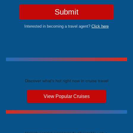
Submit
Interested in becoming a travel agent?
Click here
Trending Cruises
Discover what's hot right now in cruise travel
View Popular Cruises
Exclusive Price Advantages