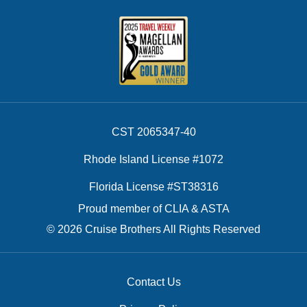
CST 2065347-40
Rhode Island License #1072
Florida License #ST38316
Proud member of CLIA & ASTA
© 2026 Cruise Brothers All Rights Reserved
Contact Us