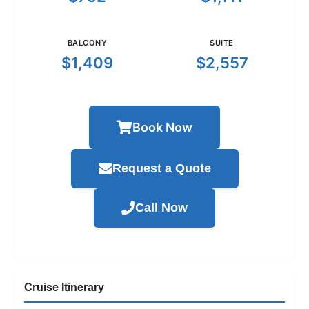
BALCONY
SUITE
$1,409
$2,557
Book Now
Request a Quote
Call Now
Cruise Itinerary