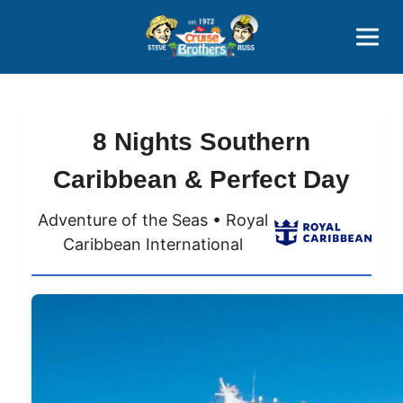
Contact
800-827-7779
8 Nights Southern
Caribbean & Perfect Day
Adventure of the Seas • Royal
Caribbean International