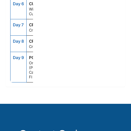
Day 6
CUR
7:00AM
2:00PM
Willemstad,
Curacao
Day 7
CRU
--
--
Cruising
Day 8
CRU
--
--
Cruising
Day 9
PCN
7:00AM
--
Orlando
(Port
Canaveral),
Fl