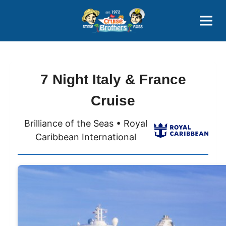
Contact
800-827-7779
7 Night Italy & France
Cruise
Brilliance of the Seas • Royal
Caribbean International