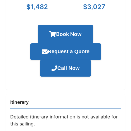
$1,482
$3,027
Book Now
Request a Quote
Call Now
Itinerary
Detailed itinerary information is not available for
this sailing.