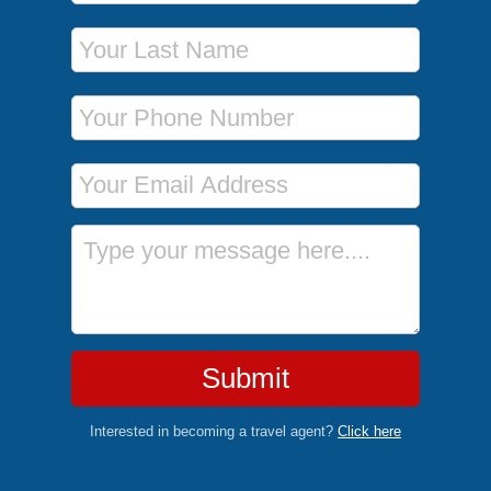
Last Name
Phone Number
Email Address
Message
Submit
Interested in becoming a travel agent?
Click here