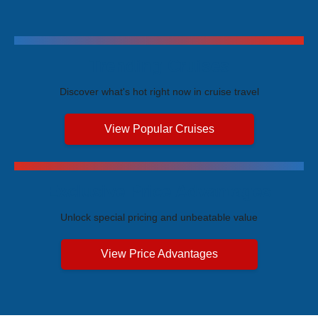
Trending Cruises
Discover what's hot right now in cruise travel
View Popular Cruises
Exclusive Price Advantages
Unlock special pricing and unbeatable value
View Price Advantages