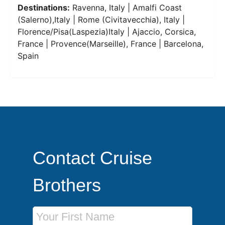
Destinations:
Ravenna, Italy | Amalfi Coast
(Salerno),Italy | Rome (Civitavecchia), Italy |
Florence/Pisa(Laspezia)Italy | Ajaccio, Corsica,
France | Provence(Marseille), France | Barcelona,
Spain
Contact Cruise
Brothers
First Name