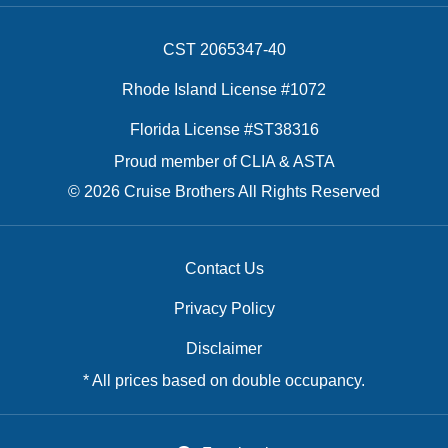
CST 2065347-40
Rhode Island License #1072
Florida License #ST38316
Proud member of CLIA & ASTA
© 2026 Cruise Brothers All Rights Reserved
Contact Us
Privacy Policy
Disclaimer
* All prices based on double occupancy.