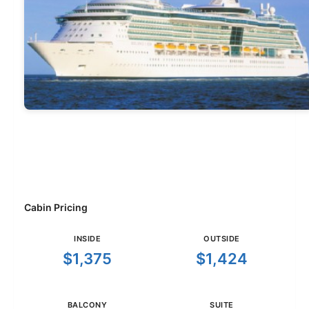
Cabin Pricing
INSIDE
OUTSIDE
$1,375
$1,424
BALCONY
SUITE