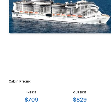
Cabin Pricing
INSIDE
OUTSIDE
$709
$829