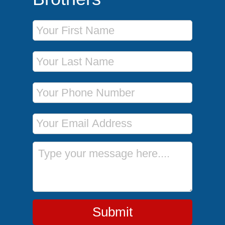
First Name
Last Name
Phone Number
Email Address
Message
Submit