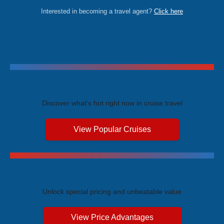
Interested in becoming a travel agent?
Click here
Trending Cruises
Discover what's hot right now in cruise travel
View Popular Cruises
Exclusive Price Advantages
Unlock special pricing and unbeatable value
View Price Advantages