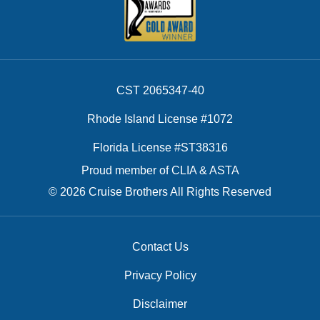
CST 2065347-40
Rhode Island License #1072
Florida License #ST38316
Proud member of CLIA & ASTA
© 2026 Cruise Brothers All Rights Reserved
Contact Us
Privacy Policy
Disclaimer