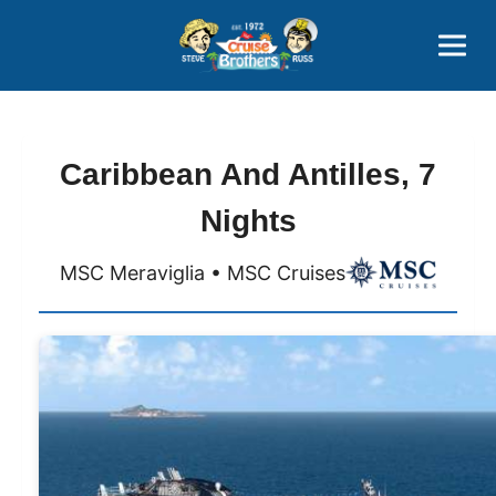
Contact
800-827-7779
Caribbean And Antilles, 7
Nights
MSC Meraviglia • MSC Cruises