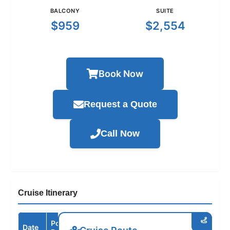
BALCONY
SUITE
$959
$2,554
Book Now
Request a Quote
Call Now
Cruise Itinerary
Port /
Date
Arrive
Depart