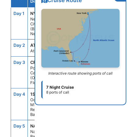
Cruise Route
Destination
Day 1
NYC
--
3:00PM
New York
City
(Brooklyn)
New York
Day 2
ATC
--
--
At sea
Day 3
CPV
1:00PM
9:00PM
Port
Canaveral
Interactive route showing ports of call
(Orlando)
Florida
7 Night Cruise
8 ports of call
Day 4
1SC
9:00AM
7:00PM
Ocean Cay
MSC Marine
Reserve
Bahamas
Day 5
NAS
8:00AM
6:00PM
Nassau
Bahamas