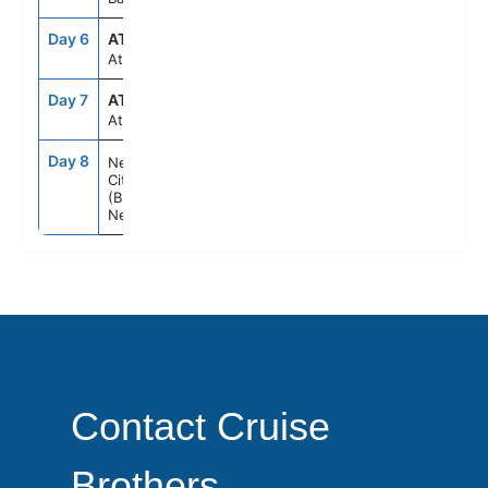
Day 6
ATC
--
--
At sea
Day 7
ATC
--
--
At sea
Day 8
7:00AM
--
New York
City
(Brooklyn)
New York
Contact Cruise
Brothers