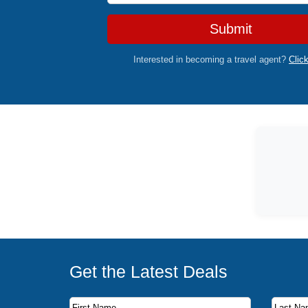
Submit
Interested in becoming a travel agent?
Clic
Get the Latest Deals
Subscribe to our newsletter to receive the latest c