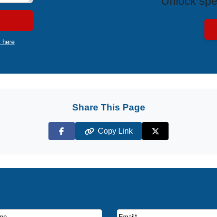
Unlock spe
k here
Share This Page
Copy Link
Facebook
X (Twitter)
ruise deals and offers.