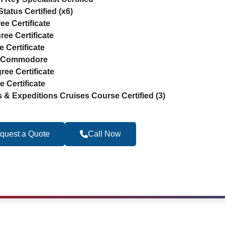
tatus Certified (x6)
ee Certificate
ree Certificate
 Certificate
ne Commodore
ree Certificate
 Certificate
s & Expeditions Cruises Course Certified (3)
quest a Quote
Call Now
Become a Travel 