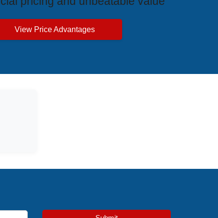
cial pricing and unbeatable value
View Price Advantages
Submit