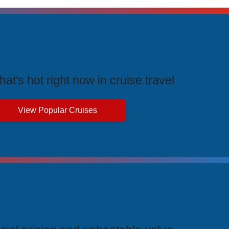
rending Cruises
at's hot right now in cruise travel
View Popular Cruises
ive Price Advantages