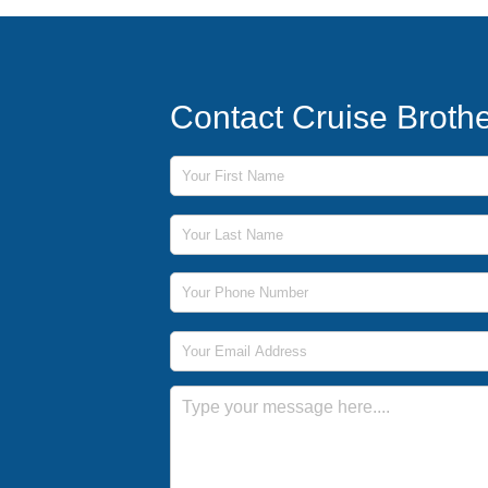
Contact Cruise Broth
First Name
Last Name
Phone Number
Email Address
Message