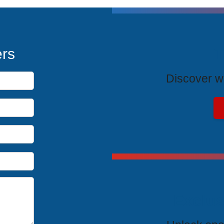
T
ers
Discover wh
Exclus