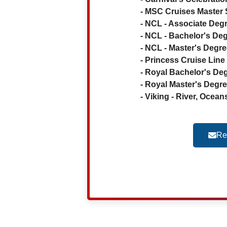
- MSC Cruises Master S
- NCL - Associate Degr
- NCL - Bachelor's Deg
- NCL - Master's Degree
- Princess Cruise Li
- Royal Bachelor's Deg
- Royal Master's Degree
- Viking - River, Ocean
Re