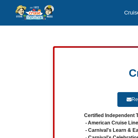
Cruis
C
Re
Certified Independent 
- American Cruise Line
- Carnival's Learn & E
- Carnival's Celebratio