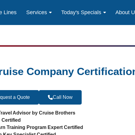
e Lines
Services
Today's Specials
About 
ruise Company Certificatio
quest a Quote
Call Now
Become a Travel 
Travel Advisor by Cruise Brothers
 Certified
arn Training Program Expert Certified
n Key Specialist Certified