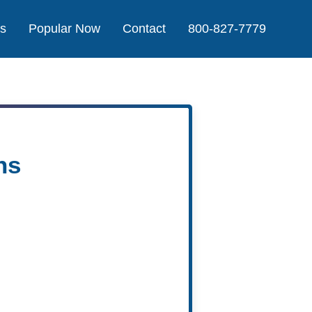
Us
Popular Now
Contact
800-827-7779
ns
Agent