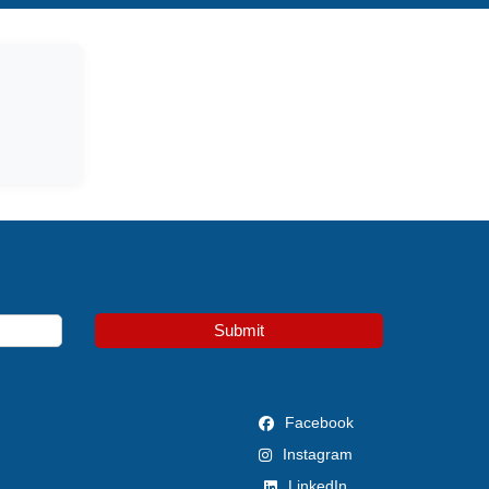
Submit
Facebook
Instagram
LinkedIn