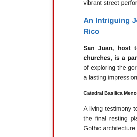
vibrant street perf
An Intriguing 
Rico
San Juan, host t
churches, is a par
of exploring the go
a lasting impression
Catedral Basílica Meno
A living testimony t
the final resting
Gothic architecture.