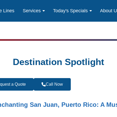
e Lines
Services
Today's Specials
About 
Destination Spotlight
quest a Quote
Call Now
Become a Travel 
nchanting San Juan, Puerto Rico: A Mus