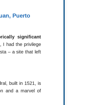
uan, Puerto
cally significant
 I had the privilege
a – a site that left
al, built in 1521, is
ón and a marvel of