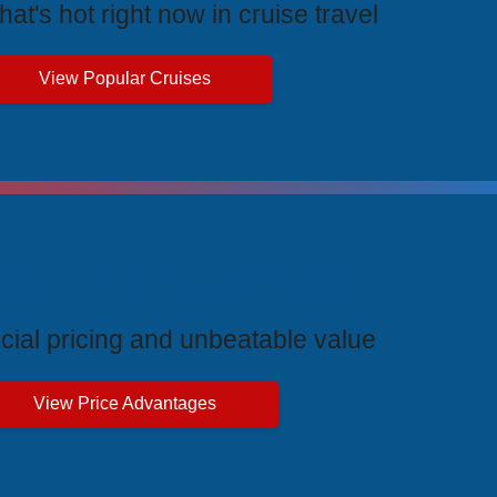
at's hot right now in cruise travel
View Popular Cruises
ive Price Advantages
cial pricing and unbeatable value
View Price Advantages