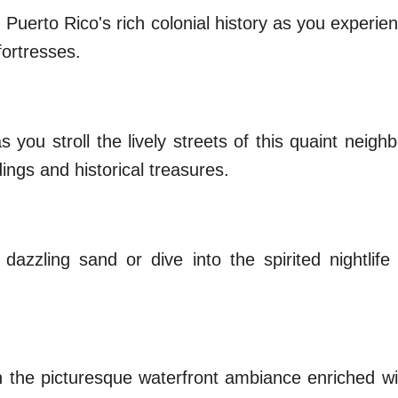
 Puerto Rico's rich colonial history as you experi
fortresses.
s you stroll the lively streets of this quaint neig
ings and historical treasures.
azzling sand or dive into the spirited nightlife
 the picturesque waterfront ambiance enriched wit