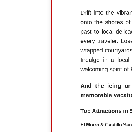
Drift into the vibr
onto the shores o
past to local delic
every traveler. Los
wrapped courtyards,
Indulge in a loca
welcoming spirit of 
And the icing on
memorable vacatio
Top Attractions in
El Morro & Castillo San