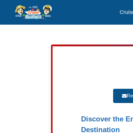
Cruis
Re
Discover the E
Destination