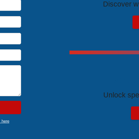
Discover wh
Exclus
Unlock spe
k here