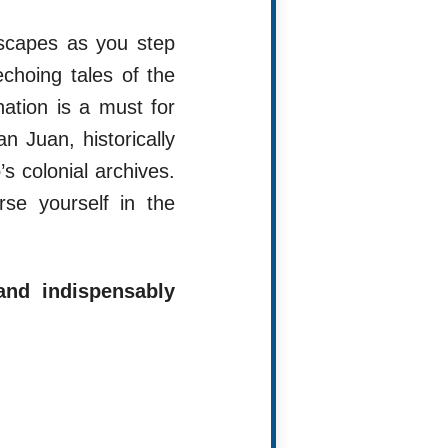
ndscapes as you step
choing tales of the
nation is a must for
n Juan, historically
s colonial archives.
se yourself in the
and indispensably