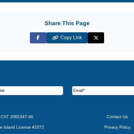
Share This Page
Copy Link
Facebook
X (Twitter)
ruise deals and offers.
CST 2065347-40
Contact Us
e Island License #1072
Privacy Policy