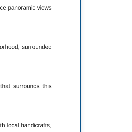
ence panoramic views
hborhood, surrounded
 that surrounds this
h local handicrafts,