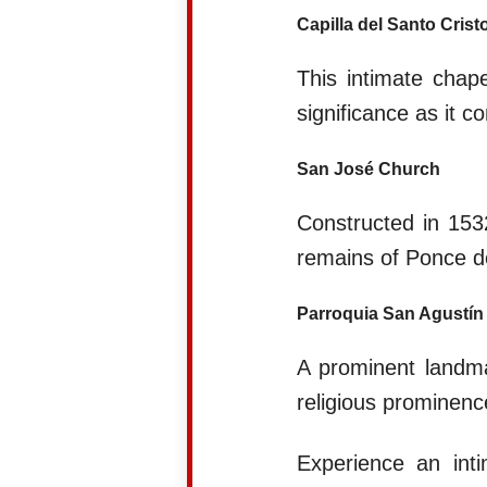
Capilla del Santo Crist
This intimate chap
significance as it 
San José Church
Constructed in 153
remains of Ponce de
Parroquia San Agustín
A prominent landmar
religious prominenc
Experience an inti