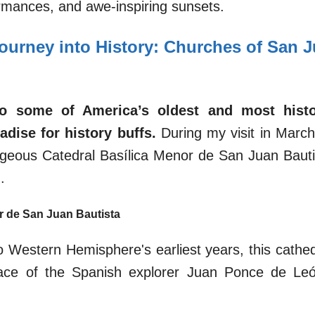
ormances, and awe-inspiring sunsets.
Journey into History: Churches of San J
o some of America’s oldest and most histori
adise for history buffs.
During my visit in March,
rgeous Catedral Basílica Menor de San Juan Bautist
.
r de San Juan Bautista
o Western Hemisphere's earliest years, this cathedr
 place of the Spanish explorer Juan Ponce de Le