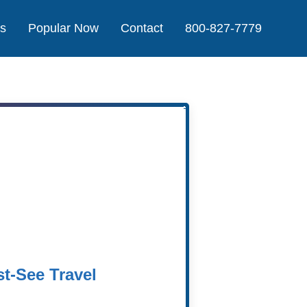
Us
Popular Now
Contact
800-827-7779
Agent
t-See Travel