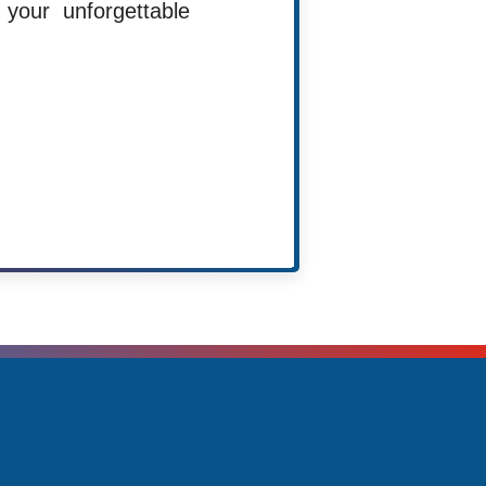
your unforgettable
Agent
rending Cruises