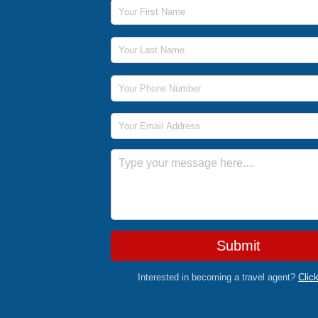
First Name
Last Name
Phone Number
Email Address
Message
Submit
Interested in becoming a travel agent?
Clic