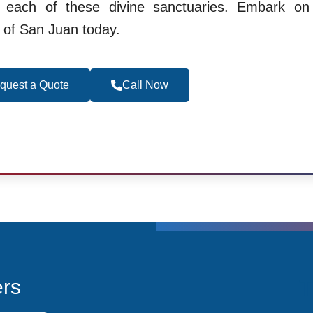
g each of these divine sanctuaries. Embark on 
t of San Juan today.
quest a Quote
Call Now
Become a Travel 
T
ers