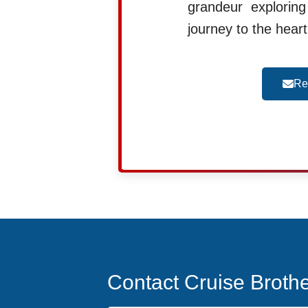
grandeur explorin
journey to the hear
Re
Contact Cruise Broth