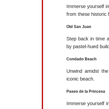
Immerse yourself in
from these historic 
Old San Juan
Step back in time a
by pastel-hued build
Condado Beach
Unwind amidst the d
iconic beach.
Paseo de la Princesa
Immerse yourself in