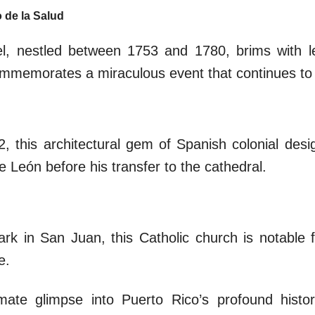
o de la Salud
el, nestled between 1753 and 1780, brims with l
commemorates a miraculous event that continues to f
2, this architectural gem of Spanish colonial des
 León before his transfer to the cathedral.
k in San Juan, this Catholic church is notable fo
e.
mate glimpse into Puerto Rico’s profound histor