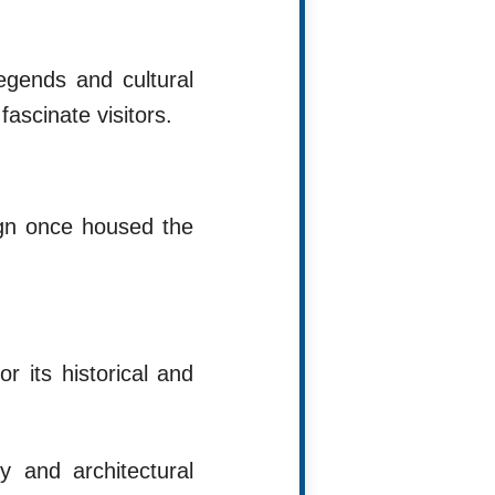
egends and cultural
ascinate visitors.
ign once housed the
r its historical and
y and architectural