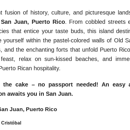
ant fusion of history, culture, and picturesque la
f
San Juan, Puerto Rico
. From cobbled streets e
acies that entice your taste buds, this island desti
e yourself within the pastel-colored walls of Old Sa
 and the enchanting forts that unfold Puerto Rico’
l feast, relax on sun-kissed beaches, and immer
Puerto Rican hospitality.
 the cake – no passport needed! An easy 
n awaits you in San Juan.
 San Juan, Puerto Rico
 Cristóbal