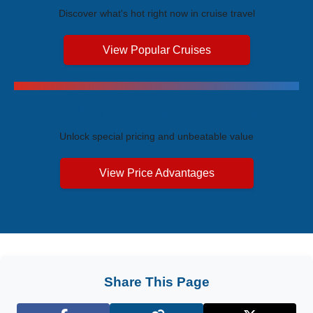
Discover what's hot right now in cruise travel
View Popular Cruises
Exclusive Price Advantages
Unlock special pricing and unbeatable value
View Price Advantages
Share This Page