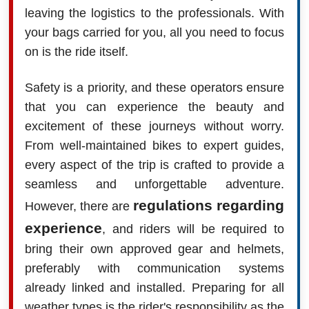
leaving the logistics to the professionals. With
your bags carried for you, all you need to focus
on is the ride itself.
Safety is a priority, and these operators ensure
that you can experience the beauty and
excitement of these journeys without worry.
From well-maintained bikes to expert guides,
every aspect of the trip is crafted to provide a
seamless and unforgettable adventure.
regulations regarding
However, there are
experience
, and riders will be required to
bring their own approved gear and helmets,
preferably with communication systems
already linked and installed. Preparing for all
weather types is the rider's responsibility as the