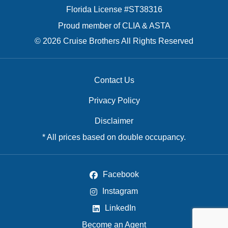
Florida License #ST38316
Proud member of CLIA & ASTA
© 2026 Cruise Brothers All Rights Reserved
Contact Us
Privacy Policy
Disclaimer
* All prices based on double occupancy.
Facebook
Instagram
LinkedIn
Become an Agent