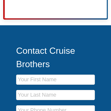
Contact Cruise
Brothers
First Name
Last Name
Phone Number