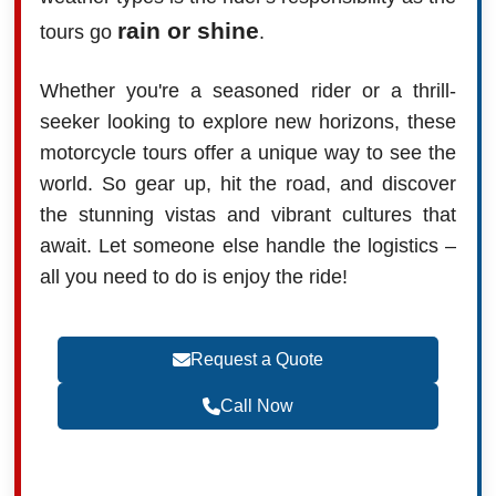
rain or shine
tours go
.
Whether you're a seasoned rider or a thrill-
seeker looking to explore new horizons, these
motorcycle tours offer a unique way to see the
world. So gear up, hit the road, and discover
the stunning vistas and vibrant cultures that
await. Let someone else handle the logistics –
all you need to do is enjoy the ride!
Request a Quote
Call Now
Become a Travel Agent