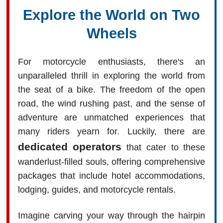
Explore the World on Two
Wheels
For motorcycle enthusiasts, there's an
unparalleled thrill in exploring the world from
the seat of a bike. The freedom of the open
road, the wind rushing past, and the sense of
adventure are unmatched experiences that
many riders yearn for. Luckily, there are
dedicated operators
that cater to these
wanderlust-filled souls, offering comprehensive
packages that include hotel accommodations,
lodging, guides, and motorcycle rentals.
Imagine carving your way through the hairpin