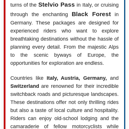
Stelvio Pass
turns of the
in Italy, or cruising
Black Forest
through the enchanting
in
Germany. These packages are designed for
experienced riders who want to explore
breathtaking destinations without the hassle of
planning every detail. From the majestic Alps
to the scenic byways of Europe, the
opportunities for exploration are endless.
Countries like
Italy, Austria, Germany,
and
Switzerland
are renowned for their incredible
switchback roads and picturesque landscapes.
These destinations offer not only thrilling rides
but also a taste of local culture and hospitality.
Riders can enjoy old-school lodging and the
camaraderie of fellow motorcyclists while