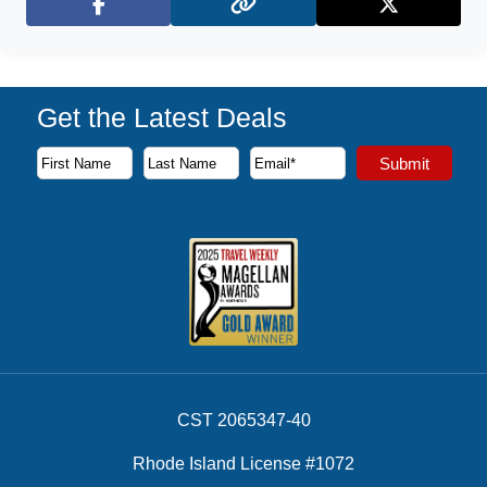
Facebook
X (Twitter)
Get the Latest Deals
Subscribe to our newsletter to receive the latest cruise deal
Submit
First Name
Last Name
Email Address
CST 2065347-40
Rhode Island License #1072