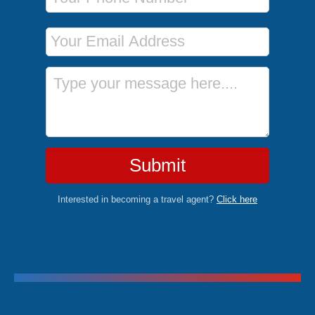
Email Address
Message
Submit
Interested in becoming a travel agent?
Click here
Trending Cruises