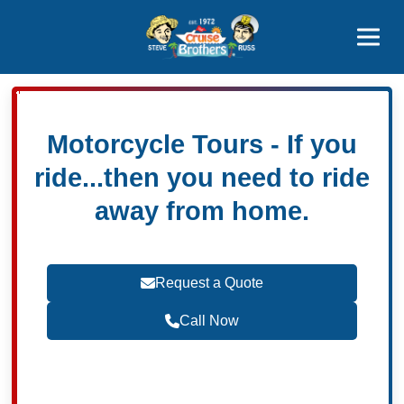
Contact
800-827-7779
Motorcycle Tours - If you
ride...then you need to ride
away from home.
Request a Quote
Call Now
Become a Travel Agent