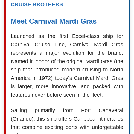
CRUISE BROTHERS
Meet Carnival Mardi Gras
Launched as the first Excel-class ship for
Carnival Cruise Line, Carnival Mardi Gras
represents a major evolution for the brand.
Named in honor of the original Mardi Gras (the
ship that introduced modern cruising to North
America in 1972) today’s Carnival Mardi Gras
is larger, more innovative, and packed with
features never before seen in the fleet.
Sailing primarily from Port Canaveral
(Orlando), this ship offers Caribbean itineraries
that combine exciting ports with unforgettable