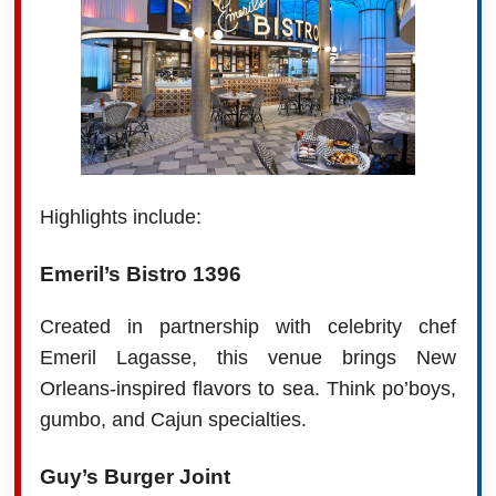
Highlights include:
Emeril’s Bistro 1396
Created in partnership with celebrity chef
Emeril Lagasse, this venue brings New
Orleans-inspired flavors to sea. Think po’boys,
gumbo, and Cajun specialties.
Guy’s Burger Joint