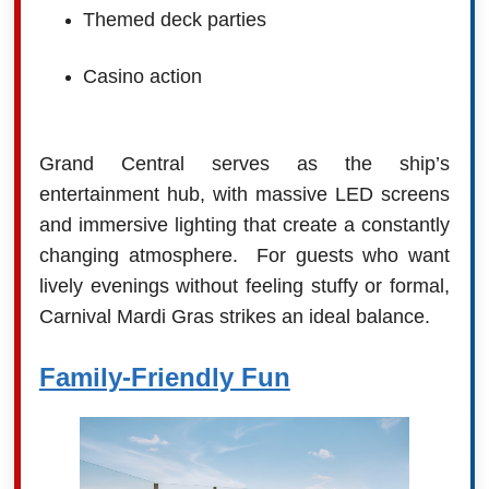
Themed deck parties
Casino action
Grand Central serves as the ship’s
entertainment hub, with massive LED screens
and immersive lighting that create a constantly
changing atmosphere.
For guests who want
lively evenings without feeling stuffy or formal,
Carnival Mardi Gras strikes an ideal balance.
Family-Friendly Fun