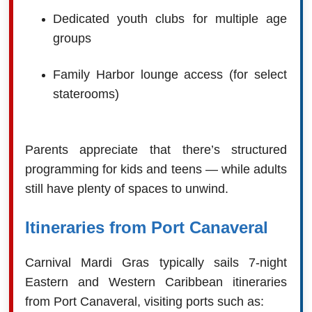
Dedicated youth clubs for multiple age
groups
Family Harbor lounge access (for select
staterooms)
Parents appreciate that there’s structured
programming for kids and teens — while adults
still have plenty of spaces to unwind.
Itineraries from Port Canaveral
Carnival Mardi Gras typically sails 7-night
Eastern and Western Caribbean itineraries
from Port Canaveral, visiting ports such as: