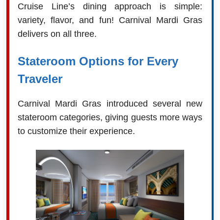
Cruise Line’s dining approach is simple:
variety, flavor, and fun! Carnival Mardi Gras
delivers on all three.
Stateroom Options for Every
Traveler
Carnival Mardi Gras introduced several new
stateroom categories, giving guests more ways
to customize their experience.