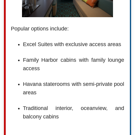
Popular options include:
Excel Suites with exclusive access areas
Family Harbor cabins with family lounge
access
Havana staterooms with semi-private pool
areas
Traditional interior, oceanview, and
balcony cabins