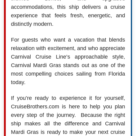
accommodations, this ship delivers a cruise
experience that feels fresh, energetic, and
distinctly modern.
For guests who want a vacation that blends
relaxation with excitement, and who appreciate
Carnival Cruise Line’s approachable style,
Carnival Mardi Gras stands out as one of the
most compelling choices sailing from Florida
today.
If you’re ready to experience it for yourself,
CruiseBrothers.com is here to help you plan
every step of the journey.
Because the right
ship makes all the difference and Carnival
Mardi Gras is ready to make your next cruise