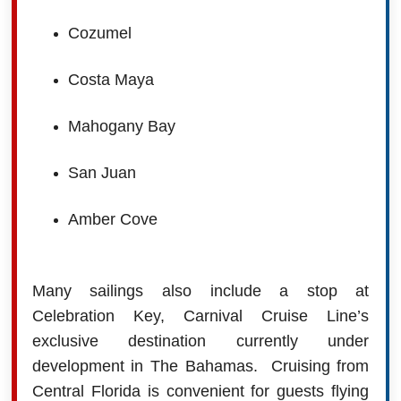
Cozumel
Costa Maya
Mahogany Bay
San Juan
Amber Cove
Many sailings also include a stop at
Celebration Key, Carnival Cruise Line’s
exclusive destination currently under
development in The Bahamas.
Cruising from
Central Florida is convenient for guests flying