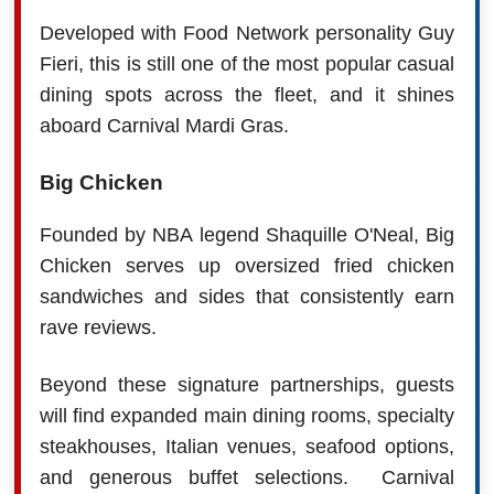
Developed with Food Network personality Guy
Fieri, this is still one of the most popular casual
dining spots across the fleet, and it shines
aboard Carnival Mardi Gras.
Big Chicken
Founded by NBA legend Shaquille O'Neal, Big
Chicken serves up oversized fried chicken
sandwiches and sides that consistently earn
rave reviews.
Beyond these signature partnerships, guests
will find expanded main dining rooms, specialty
steakhouses, Italian venues, seafood options,
and generous buffet selections.
Carnival