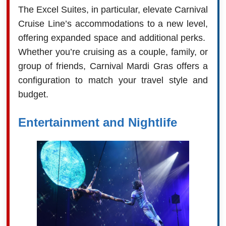
The Excel Suites, in particular, elevate Carnival
Cruise Line’s accommodations to a new level,
offering expanded space and additional perks.
Whether you’re cruising as a couple, family, or
group of friends, Carnival Mardi Gras offers a
configuration to match your travel style and
budget.
Entertainment and Nightlife