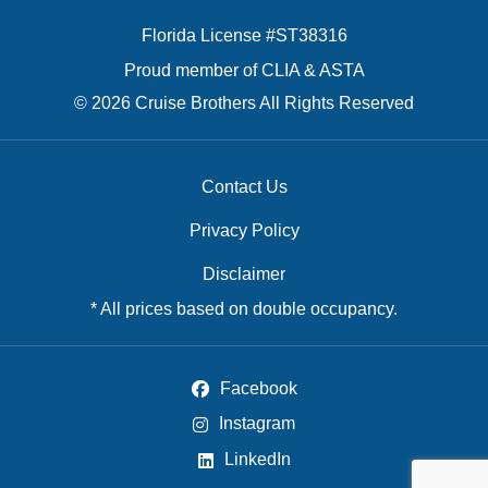
Florida License #ST38316
Proud member of CLIA & ASTA
© 2026 Cruise Brothers All Rights Reserved
Contact Us
Privacy Policy
Disclaimer
* All prices based on double occupancy.
Facebook
Instagram
LinkedIn