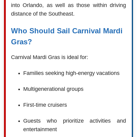
into Orlando, as well as those within driving
distance of the Southeast.
Who Should Sail Carnival Mardi
Gras?
Carnival Mardi Gras is ideal for:
Families seeking high-energy vacations
Multigenerational groups
First-time cruisers
Guests who prioritize activities and
entertainment