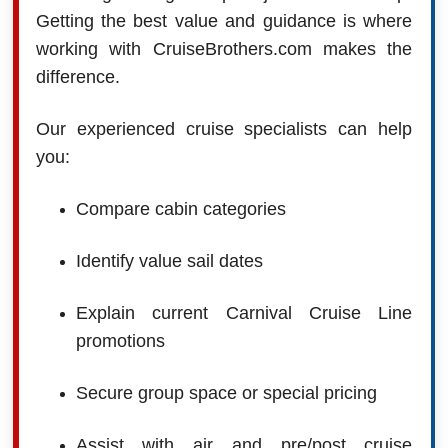
Getting the best value and guidance is where
working with CruiseBrothers.com makes the
difference.
Our experienced cruise specialists can help
you:
Compare cabin categories
Identify value sail dates
Explain current Carnival Cruise Line
promotions
Secure group space or special pricing
Assist with air and pre/post cruise