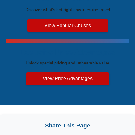
Discover what's hot right now in cruise travel
View Popular Cruises
Exclusive Price Advantages
Unlock special pricing and unbeatable value
View Price Advantages
Share This Page