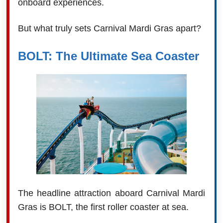
onboard experiences.
But what truly sets Carnival Mardi Gras apart?
BOLT: The Ultimate Sea Coaster
The headline attraction aboard Carnival Mardi
Gras is BOLT, the first roller coaster at sea.