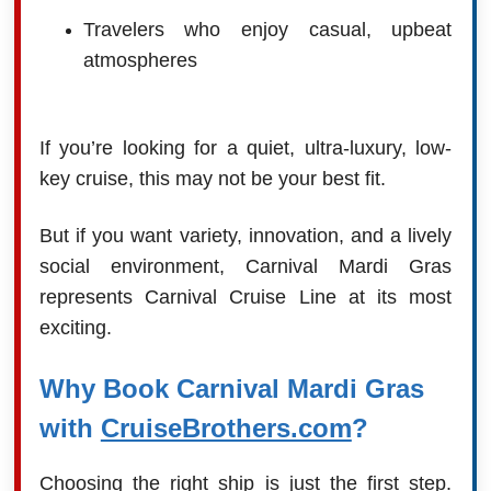
Travelers who enjoy casual, upbeat
atmospheres
If you’re looking for a quiet, ultra-luxury, low-
key cruise, this may not be your best fit.
But if you want variety, innovation, and a lively
social environment, Carnival Mardi Gras
represents Carnival Cruise Line at its most
exciting.
Why Book Carnival Mardi Gras
with
CruiseBrothers.com
?
Choosing the right ship is just the first step.