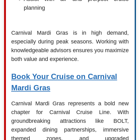
planning
Carnival Mardi Gras is in high demand,
especially during peak seasons. Working with
knowledgeable advisors ensures you maximize
both value and experience.
Book Your Cruise on Carnival
Mardi Gras
Carnival Mardi Gras represents a bold new
chapter for Carnival Cruise Line. With
groundbreaking attractions like BOLT,
expanded dining partnerships, immersive
themed zones, and upgraded