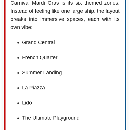
Carnival Mardi Gras is its six themed zones.
Instead of feeling like one large ship, the layout
breaks into immersive spaces, each with its
own vibe:
Grand Central
French Quarter
Summer Landing
La Piazza
Lido
The Ultimate Playground