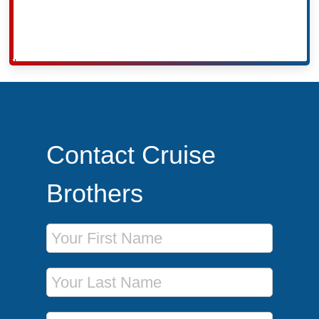
Contact Cruise
Brothers
First Name
Last Name
Phone Number