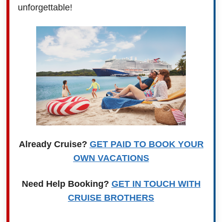
unforgettable!
Already Cruise?
GET PAID TO BOOK YOUR
OWN VACATIONS
Need Help Booking?
GET IN TOUCH WITH
CRUISE BROTHERS