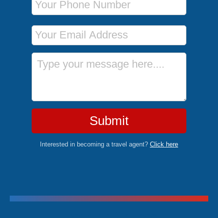
Email Address
Message
Submit
Interested in becoming a travel agent?
Click here
Trending Cruises