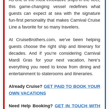
this game-changing vessel redefines what
guests can expect at sea with the signature
fun-first personality that makes Carnival Cruise
Line a favorite for so many travelers.
At CruiseBrothers.com, we’ve been helping
guests choose the right ship and itinerary for
decades. And if you’re considering Carnival
Mardi Gras for your next vacation, here’s
everything you need to know from dining and
entertainment to staterooms and itineraries.
Already Cruise?
GET PAID TO BOOK YOUR
OWN VACATIONS
Need Help Booking?
GET IN TOUCH WITH