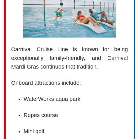
Carnival Cruise Line is known for being
exceptionally family-friendly, and Carnival
Mardi Gras continues that tradition.
Onboard attractions include:
WaterWorks aqua park
Ropes course
Mini golf