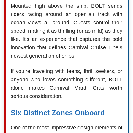
Mounted high above the ship, BOLT sends
riders racing around an open-air track with
ocean views all around. Guests control their
speed, making it as thrilling (or as mild) as they
like. It’s an experience that captures the bold
innovation that defines Carnival Cruise Line’s
newest generation of ships.
If you’re traveling with teens, thrill-seekers, or
anyone who loves something different, BOLT
alone makes Carnival Mardi Gras worth
serious consideration.
Six Distinct Zones Onboard
One of the most impressive design elements of