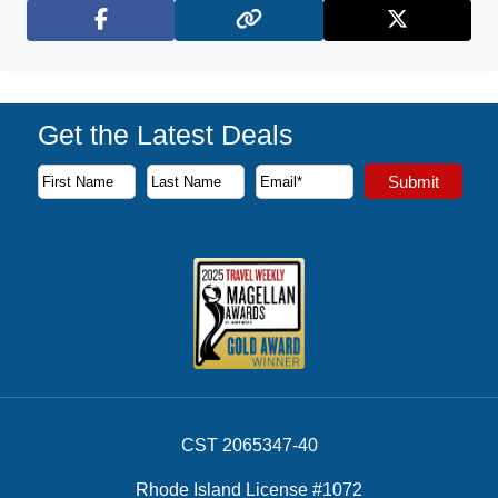
Facebook
X (Twitter)
Get the Latest Deals
Subscribe to our newsletter to receive the latest cruise deal
Submit
First Name
Last Name
Email Address
CST 2065347-40
Rhode Island License #1072