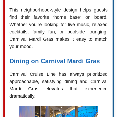
This neighborhood-style design helps guests
find their favorite “home base” on board.
Whether you’re looking for live music, relaxed
cocktails, family fun, or poolside lounging,
Carnival Mardi Gras makes it easy to match
your mood.
Dining on Carnival Mardi Gras
Carnival Cruise Line has always prioritized
approachable, satisfying dining and Carnival
Mardi Gras elevates that experience
dramatically.