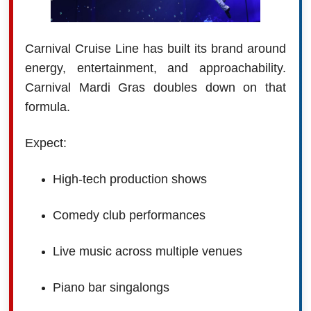
Carnival Cruise Line has built its brand around
energy, entertainment, and approachability.
Carnival Mardi Gras doubles down on that
formula.
Expect:
High-tech production shows
Comedy club performances
Live music across multiple venues
Piano bar singalongs