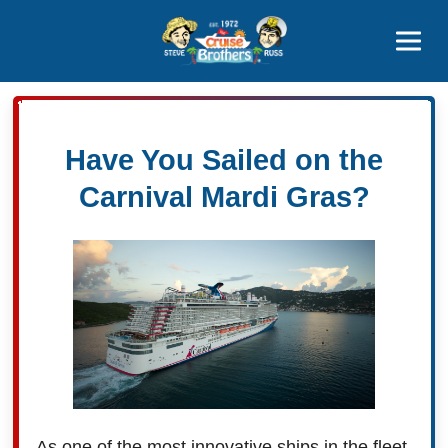
Contact
800-827-7779
Have You Sailed on the
Carnival Mardi Gras?
As one of the most innovative ships in the fleet,