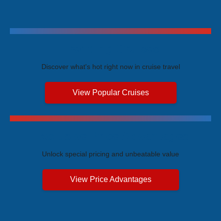
Trending Cruises
Discover what's hot right now in cruise travel
View Popular Cruises
Exclusive Price Advantages
Unlock special pricing and unbeatable value
View Price Advantages