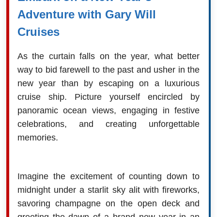
Adventure with Gary Will
Cruises
As the curtain falls on the year, what better
way to bid farewell to the past and usher in the
new year than by escaping on a luxurious
cruise ship. Picture yourself encircled by
panoramic ocean views, engaging in festive
celebrations, and creating unforgettable
memories.
Imagine the excitement of counting down to
midnight under a starlit sky alit with fireworks,
savoring champagne on the open deck and
greeting the dawn of a brand new year in an