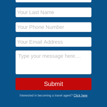
Last Name
Phone Number
Email Address
Message
Submit
Interested in becoming a travel agent?
Click here