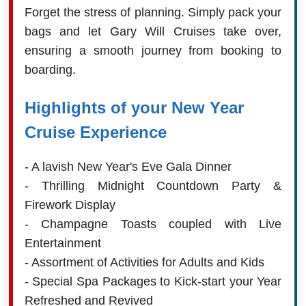
Forget the stress of planning. Simply pack your
bags and let Gary Will Cruises take over,
ensuring a smooth journey from booking to
boarding.
Highlights of your New Year
Cruise Experience
- A lavish New Year's Eve Gala Dinner
- Thrilling Midnight Countdown Party &
Firework Display
- Champagne Toasts coupled with Live
Entertainment
- Assortment of Activities for Adults and Kids
- Special Spa Packages to Kick-start your Year
Refreshed and Revived