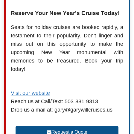
Reserve Your New Year's Cruise Today!
Seats for holiday cruises are booked rapidly, a
testament to their popularity. Don't linger and
miss out on this opportunity to make the
upcoming New Year monumental with
memories to be treasured. Book your trip
today!
Visit our website
Reach us at Call/Text: 503-881-9313
Drop us a mail at: gary@garywillcruises.us
Request a Quote