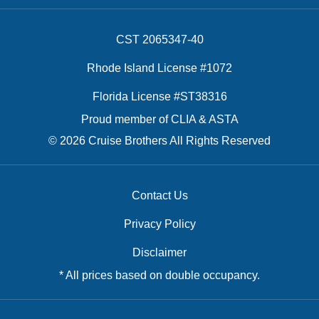
CST 2065347-40
Rhode Island License #1072
Florida License #ST38316
Proud member of CLIA & ASTA
© 2026 Cruise Brothers All Rights Reserved
Contact Us
Privacy Policy
Disclaimer
* All prices based on double occupancy.