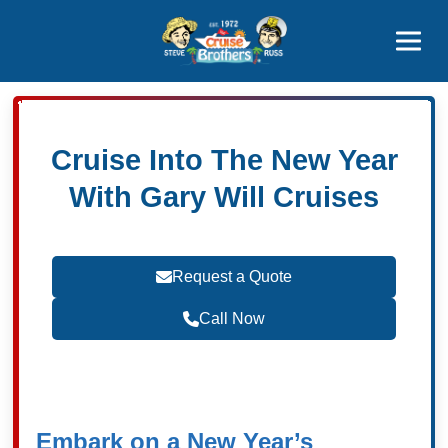
Contact
800-827-7779
Cruise Into The New Year
With Gary Will Cruises
Request a Quote
Call Now
Become a Travel Agent
Embark on a New Year’s