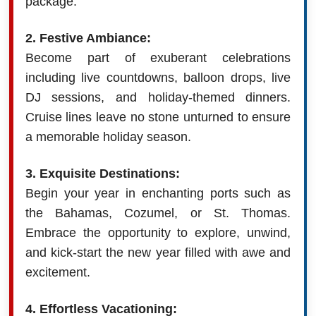
package.
2. Festive Ambiance:
Become part of exuberant celebrations
including live countdowns, balloon drops, live
DJ sessions, and holiday-themed dinners.
Cruise lines leave no stone unturned to ensure
a memorable holiday season.
3. Exquisite Destinations:
Begin your year in enchanting ports such as
the Bahamas, Cozumel, or St. Thomas.
Embrace the opportunity to explore, unwind,
and kick-start the new year filled with awe and
excitement.
4. Effortless Vacationing: