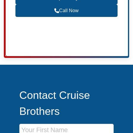
Call Now
Become a Travel Agent
Contact Cruise
Brothers
First Name