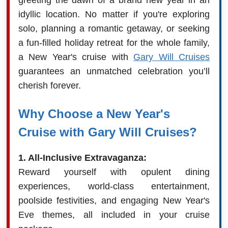
idyllic location. No matter if you're exploring
solo, planning a romantic getaway, or seeking
a fun-filled holiday retreat for the whole family,
a New Year's cruise with
Gary Will Cruises
guarantees an unmatched celebration you’ll
cherish forever.
Why Choose a New Year's
Cruise with Gary Will Cruises?
1. All-Inclusive Extravaganza:
Reward yourself with opulent dining
experiences, world-class entertainment,
poolside festivities, and engaging New Year's
Eve themes, all included in your cruise