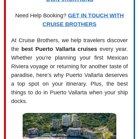
Need Help Booking?
GET IN TOUCH WITH
CRUISE BROTHERS
At Cruise Brothers, we help travelers discover
the
best Puerto Vallarta cruises
every year.
Whether you’re planning your first Mexican
Riviera voyage or returning for another taste of
paradise, here’s why Puerto Vallarta deserves
a top spot on your itinerary. Plus, the best
things to do in Puerto Vallarta when your ship
docks.