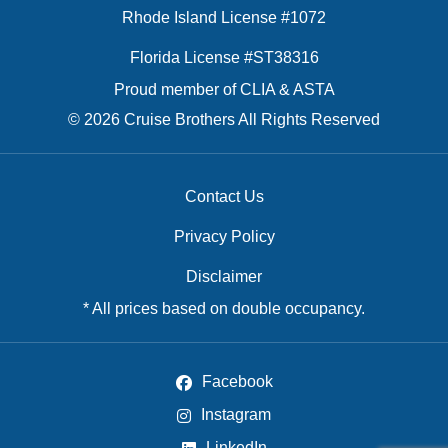
Rhode Island License #1072
Florida License #ST38316
Proud member of CLIA & ASTA
© 2026 Cruise Brothers All Rights Reserved
Contact Us
Privacy Policy
Disclaimer
* All prices based on double occupancy.
Facebook
Instagram
LinkedIn