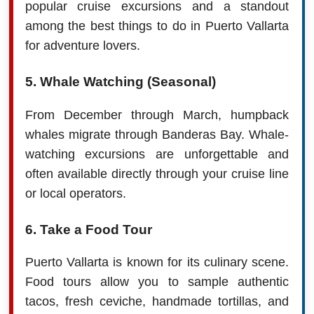
popular cruise excursions and a standout
among the best things to do in Puerto Vallarta
for adventure lovers.
5. Whale Watching (Seasonal)
From December through March, humpback
whales migrate through Banderas Bay. Whale-
watching excursions are unforgettable and
often available directly through your cruise line
or local operators.
6. Take a Food Tour
Puerto Vallarta is known for its culinary scene.
Food tours allow you to sample authentic
tacos, fresh ceviche, handmade tortillas, and