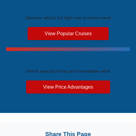
Trending Cruises
Discover what's hot right now in cruise travel
View Popular Cruises
Exclusive Price Advantages
Unlock special pricing and unbeatable value
View Price Advantages
Share This Page