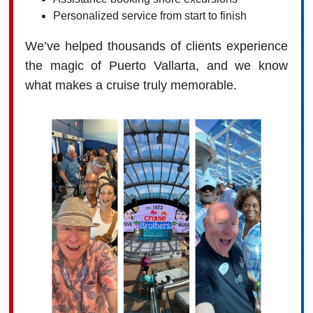
Personalized service from start to finish
We’ve helped thousands of clients experience
the magic of Puerto Vallarta, and we know
what makes a cruise truly memorable.