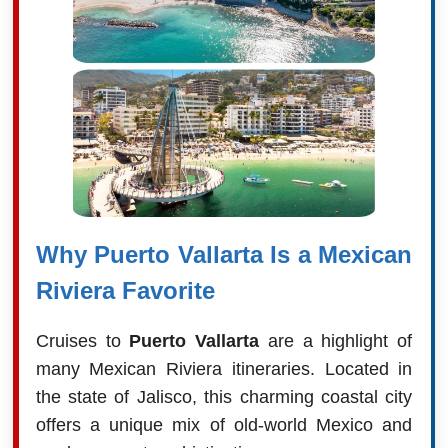
Why Puerto Vallarta Is a Mexican
Riviera Favorite
Cruises to
Puerto Vallarta
are a highlight of
many Mexican Riviera itineraries. Located in
the state of Jalisco, this charming coastal city
offers a unique mix of old-world Mexico and