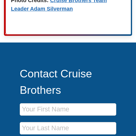
Photo Credits:
Cruise Brothers Team
Leader Adam Silverman
Contact Cruise
Brothers
First Name
Last Name