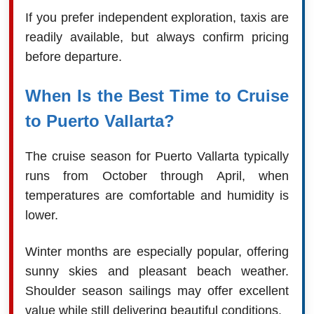
If you prefer independent exploration, taxis are
readily available, but always confirm pricing
before departure.
When Is the Best Time to Cruise
to Puerto Vallarta?
The cruise season for Puerto Vallarta typically
runs from October through April, when
temperatures are comfortable and humidity is
lower.
Winter months are especially popular, offering
sunny skies and pleasant beach weather.
Shoulder season sailings may offer excellent
value while still delivering beautiful conditions.