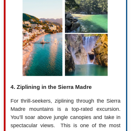
4. Ziplining in the Sierra Madre
For thrill-seekers, ziplining through the Sierra
Madre mountains is a top-rated excursion.
You’ll soar above jungle canopies and take in
spectacular views. This is one of the most