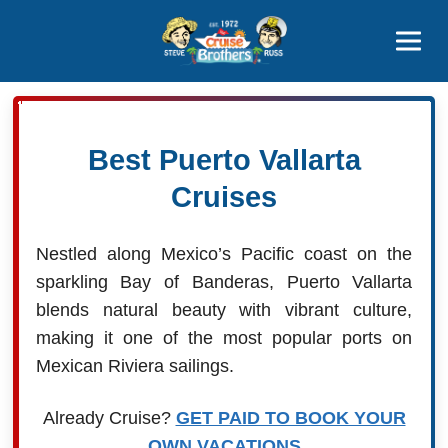
Contact
800-827-7779
Best Puerto Vallarta
Cruises
Nestled along Mexico’s Pacific coast on the
sparkling Bay of Banderas, Puerto Vallarta
blends natural beauty with vibrant culture,
making it one of the most popular ports on
Mexican Riviera sailings.
Already Cruise?
GET PAID TO BOOK YOUR
OWN VACATIONS