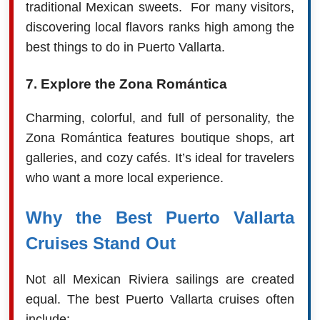
traditional Mexican sweets. For many visitors,
discovering local flavors ranks high among the
best things to do in Puerto Vallarta.
7. Explore the Zona Romántica
Charming, colorful, and full of personality, the
Zona Romántica features boutique shops, art
galleries, and cozy cafés. It’s ideal for travelers
who want a more local experience.
Why the Best Puerto Vallarta
Cruises Stand Out
Not all Mexican Riviera sailings are created
equal. The best Puerto Vallarta cruises often
include: