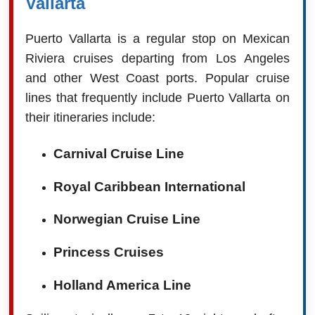
Vallarta
Puerto Vallarta is a regular stop on Mexican
Riviera cruises departing from Los Angeles
and other West Coast ports. Popular cruise
lines that frequently include Puerto Vallarta on
their itineraries include:
Carnival Cruise Line
Royal Caribbean International
Norwegian Cruise Line
Princess Cruises
Holland America Line