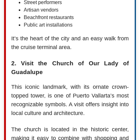
Street performers
Artisan vendors
Beachfront restaurants
Public art installations
It’s the heart of the city and an easy walk from
the cruise terminal area.
2. Visit the Church of Our Lady of
Guadalupe
This iconic landmark, with its ornate crown-
topped tower, is one of Puerto Vallarta’s most
recognizable symbols. A visit offers insight into
local culture and architecture.
The church is located in the historic center,
making it easy to combine with shopping and