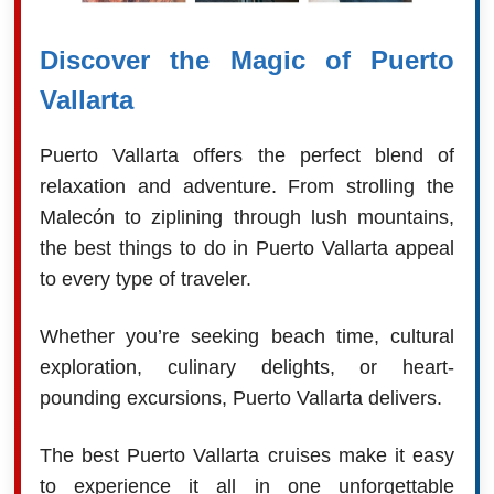
Discover the Magic of Puerto
Vallarta
Puerto Vallarta offers the perfect blend of
relaxation and adventure. From strolling the
Malecón to ziplining through lush mountains,
the best things to do in Puerto Vallarta appeal
to every type of traveler.
Whether you’re seeking beach time, cultural
exploration, culinary delights, or heart-
pounding excursions, Puerto Vallarta delivers.
The best Puerto Vallarta cruises make it easy
to experience it all in one unforgettable