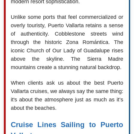
modern resort sophistication.
Unlike some ports that feel commercialized or
overly touristy, Puerto Vallarta retains a sense
of authenticity. Cobblestone streets wind
through the historic Zona Romántica. The
iconic Church of Our Lady of Guadalupe rises
above the skyline. The Sierra Madre
mountains create a stunning natural backdrop.
When clients ask us about the best Puerto
Vallarta cruises, we always say the same thing:
it's about the atmosphere just as much as it’s
about the beaches.
Cruise Lines Sailing to Puerto