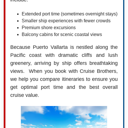
Extended port time (sometimes overnight stays)
Smaller ship experiences with fewer crowds
Premium shore excursions
Balcony cabins for scenic coastal views
Because Puerto Vallarta is nestled along the
Pacific coast with dramatic cliffs and lush
greenery, arriving by ship offers breathtaking
views. When you book with Cruise Brothers,
we help you compare itineraries to ensure you
get optimal port time and the best overall
cruise value.