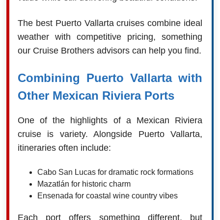
The best Puerto Vallarta cruises combine ideal
weather with competitive pricing, something
our Cruise Brothers advisors can help you find.
Combining Puerto Vallarta with
Other Mexican Riviera Ports
One of the highlights of a Mexican Riviera
cruise is variety. Alongside Puerto Vallarta,
itineraries often include:
Cabo San Lucas for dramatic rock formations
Mazatlán for historic charm
Ensenada for coastal wine country vibes
Each port offers something different, but