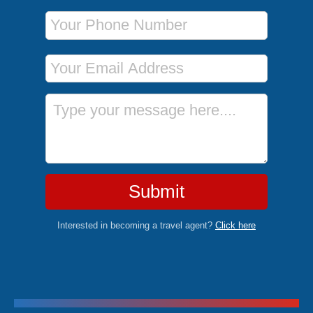
Phone Number
Email Address
Message
Submit
Interested in becoming a travel agent?
Click here