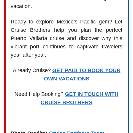
vacation.
Ready to explore Mexico’s Pacific gem? Let
Cruise Brothers help you plan the perfect
Puerto Vallarta cruise and discover why this
vibrant port continues to captivate travelers
year after year.
Already Cruise?
GET PAID TO BOOK YOUR
OWN VACATIONS
Need Help Booking?
GET IN TOUCH WITH
CRUISE BROTHERS