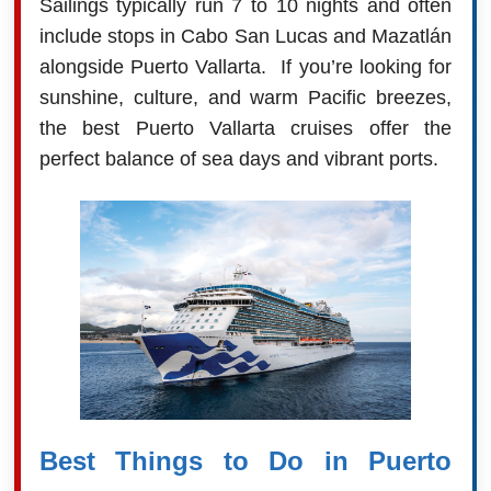
Sailings typically run 7 to 10 nights and often
include stops in Cabo San Lucas and Mazatlán
alongside Puerto Vallarta. If you’re looking for
sunshine, culture, and warm Pacific breezes,
the best Puerto Vallarta cruises offer the
perfect balance of sea days and vibrant ports.
Best Things to Do in Puerto