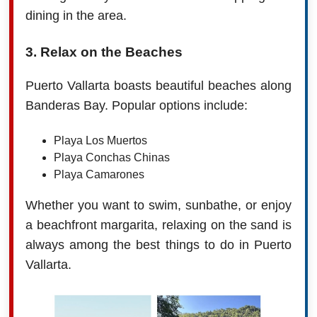
dining in the area.
3. Relax on the Beaches
Puerto Vallarta boasts beautiful beaches along
Banderas Bay. Popular options include:
Playa Los Muertos
Playa Conchas Chinas
Playa Camarones
Whether you want to swim, sunbathe, or enjoy
a beachfront margarita, relaxing on the sand is
always among the best things to do in Puerto
Vallarta.