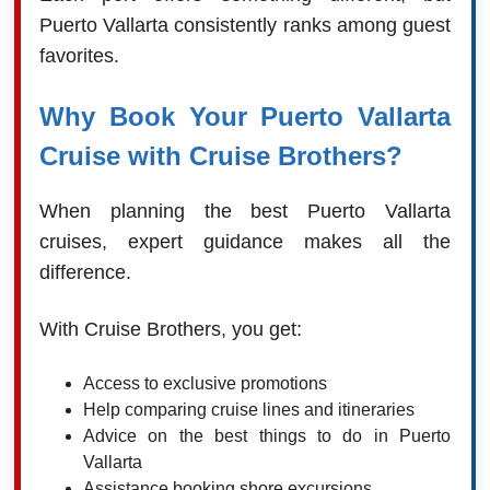
Puerto Vallarta consistently ranks among guest
favorites.
Why Book Your Puerto Vallarta
Cruise with Cruise Brothers?
When planning the best Puerto Vallarta
cruises, expert guidance makes all the
difference.
With Cruise Brothers, you get:
Access to exclusive promotions
Help comparing cruise lines and itineraries
Advice on the best things to do in Puerto
Vallarta
Assistance booking shore excursions