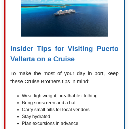
Insider Tips for Visiting Puerto
Vallarta on a Cruise
To make the most of your day in port, keep
these Cruise Brothers tips in mind:
Wear lightweight, breathable clothing
Bring sunscreen and a hat
Carry small bills for local vendors
Stay hydrated
Plan excursions in advance