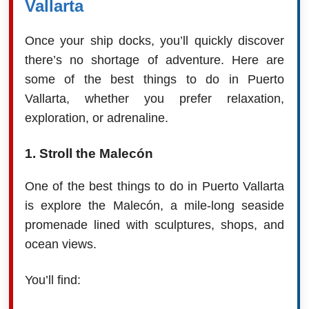
Vallarta
Once your ship docks, you’ll quickly discover
there’s no shortage of adventure. Here are
some of the best things to do in Puerto
Vallarta, whether you prefer relaxation,
exploration, or adrenaline.
1. Stroll the Malecón
One of the best things to do in Puerto Vallarta
is explore the Malecón, a mile-long seaside
promenade lined with sculptures, shops, and
ocean views.
You’ll find: