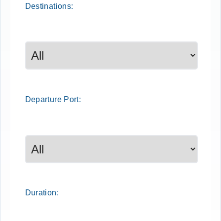
Destinations:
Departure
Port
:
Duration: