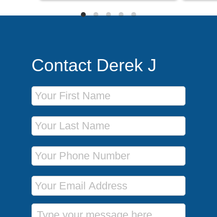
Contact Derek J
First Name
Last Name
Phone Number
Email Address
Message