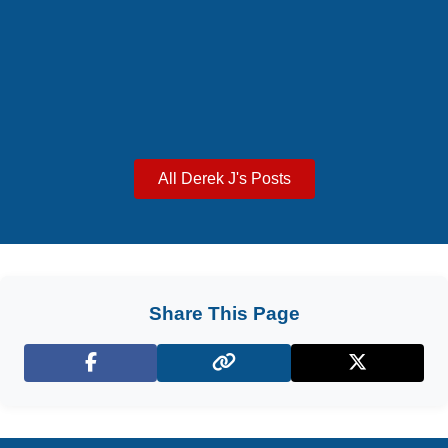
All Derek J's Posts
Share This Page
Facebook
X (Twitter)