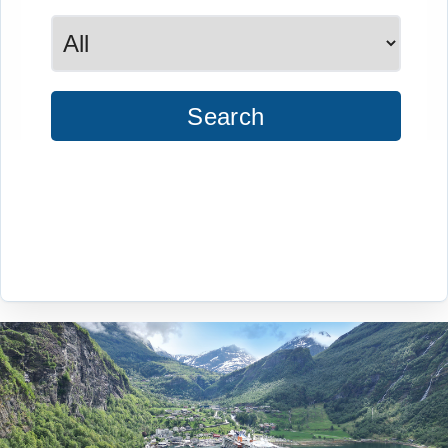
Search