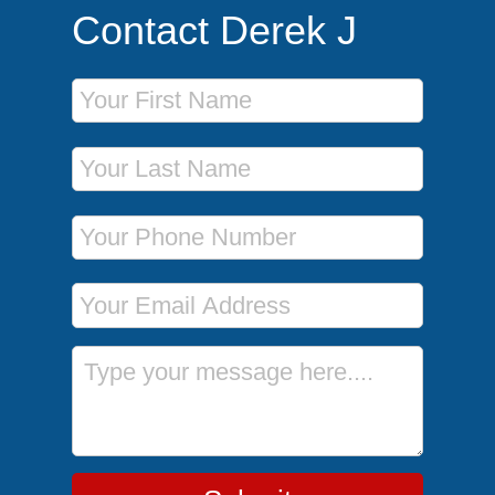
Contact Derek J
First Name
Last Name
Phone Number
Email Address
Message