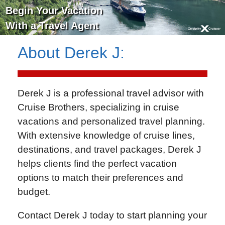
Begin Your Vacation
With a Travel Agent
About
Derek J
:
Derek J is a professional travel advisor with
Cruise Brothers
, specializing in cruise
vacations and personalized travel planning.
With extensive knowledge of cruise lines,
destinations, and travel packages, Derek J
helps clients find the perfect vacation
options to match their preferences and
budget.
Contact Derek J today to start planning your