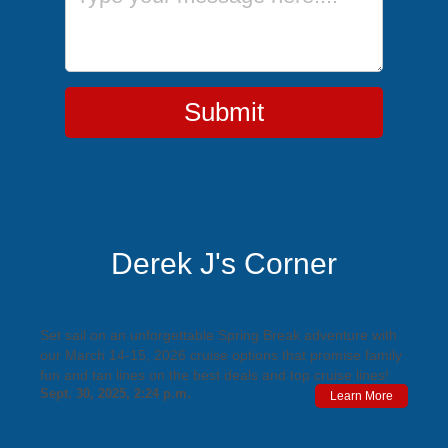
Submit
Derek J's Corner
March 14-15, 2026 Spring Break Cruises
Set sail on an unforgettable Spring Break adventure with
our March 14-15, 2026 cruise options that promise family
fun and tan lines on the best deals and top cruise lines!
Sept. 30, 2025, 2:24 p.m.
Learn More