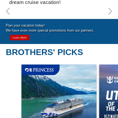
dream cruise vacation!
Special Cruise Offers
Plan your vacation today!
We have even more special promotions from our partners.
Learn More
BROTHERS' PICKS