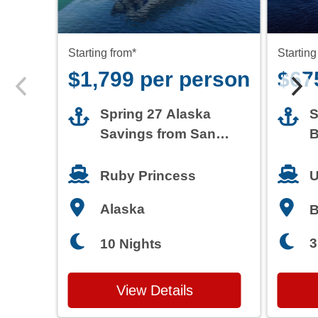
Starting from*
Starting
$1,799 per person
$67
Spring 27 Alaska
S
Savings from San
B
Francisco
T
Ruby Princess
U
Alaska
3
10 Nights
View Details