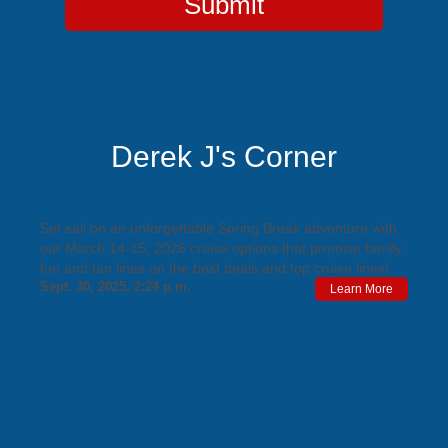
Submit
Derek J's Corner
March 14-15, 2026 Spring Break Cruises
Set sail on an unforgettable Spring Break adventure with
our March 14-15, 2026 cruise options that promise family
fun and tan lines on the best deals and top cruise lines!
Sept. 30, 2025, 2:24 p.m.
Learn More