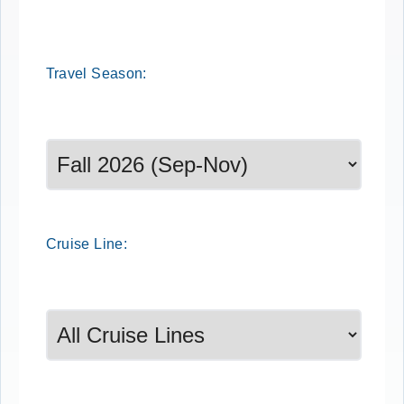
Travel
Season
:
Select a season to filter cruise dates
Cruise
Line
: