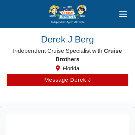
Price Advantages
Popular Now
Derek J Berg
Independent Cruise Specialist with
Cruise
Brothers
Florida
Message Derek J
Cruise Search