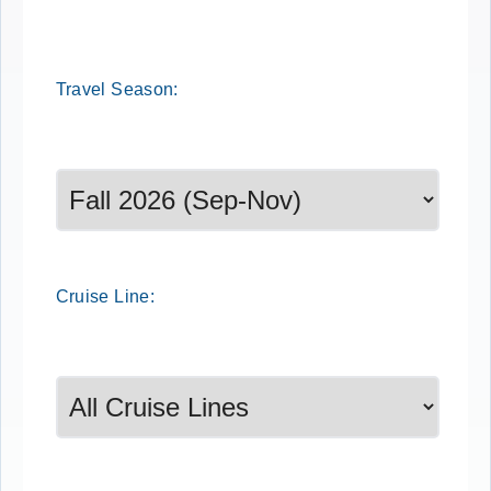
Travel
Season
:
Select a season to filter cruise dates
Cruise
Line
: