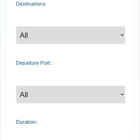
Destinations:
Departure
Port
:
Duration: