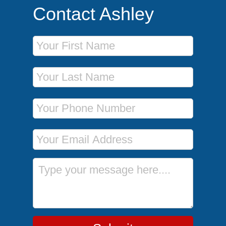
Contact Ashley
First Name
Last Name
Phone Number
Email Address
Message