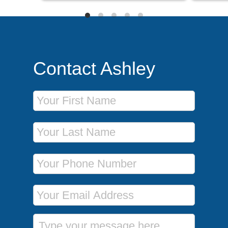
Contact Ashley
First Name
Last Name
Phone Number
Email Address
Message