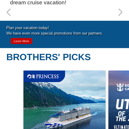
dream cruise vacation!
Special Cruise Offers
Plan your vacation today!
We have even more special promotions from our partners.
Learn More
BROTHERS' PICKS