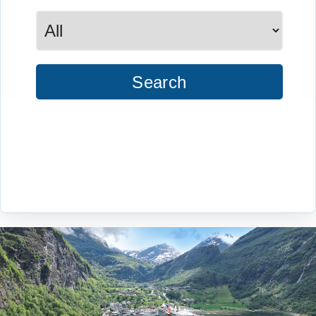
Search