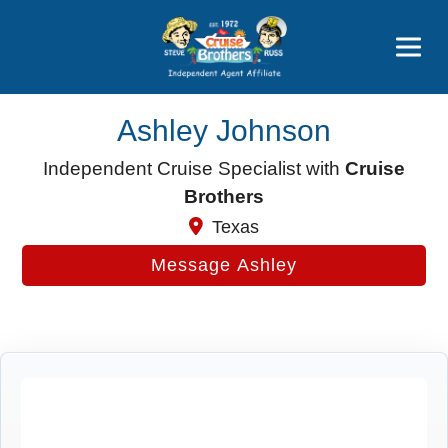
Price Advantages
Popular Now
Ashley Johnson
Independent Cruise Specialist with
Cruise
Brothers
Texas
Message Ashley
Cruise Search