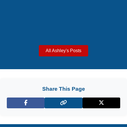
All Ashley's Posts
Share This Page
Facebook
X (Twitter)