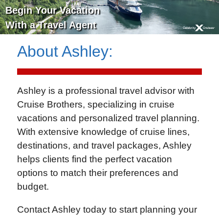
Begin Your Vacation
With a Travel Agent
About
Ashley
:
Ashley is a professional travel advisor with
Cruise Brothers
, specializing in cruise
vacations and personalized travel planning.
With extensive knowledge of cruise lines,
destinations, and travel packages, Ashley
helps clients find the perfect vacation
options to match their preferences and
budget.
Contact Ashley today to start planning your