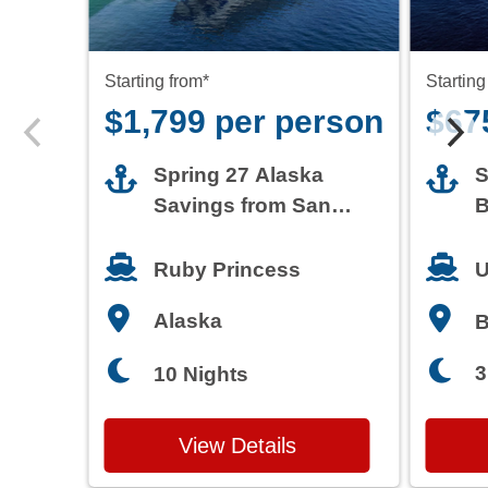
Starting from*
Starting
$1,799 per person
$67
Spring 27 Alaska
S
Savings from San
B
Francisco
T
Ruby Princess
U
Alaska
3
10 Nights
View Details