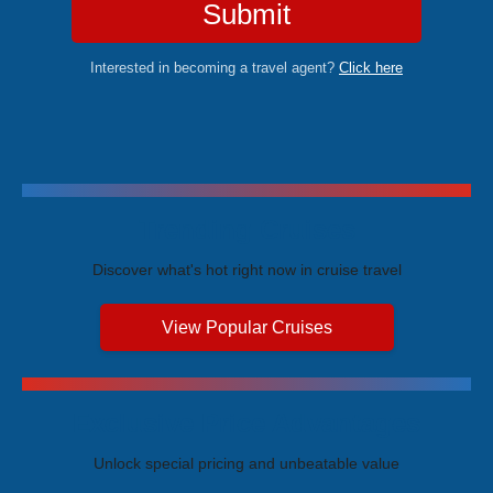
Submit
Interested in becoming a travel agent?
Click here
Trending Cruises
Discover what's hot right now in cruise travel
View Popular Cruises
Exclusive Price Advantages
Unlock special pricing and unbeatable value