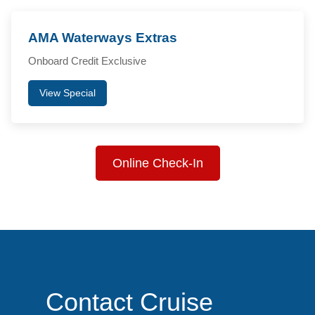
AMA Waterways Extras
Onboard Credit Exclusive
View Special
Online Check-In
Contact Cruise