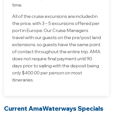
time.
All of the cruise excursions are included in
the price, with 3 – 5 excursions offered per
port in Europe. Our Cruise Managers
travel with our guests on the pre/post land
extensions, so guests have the same point
of contact throughout the entire trip. AMA
does not require final payment until 90
days prior to sailing with the deposit being
only $400.00 per person on most
itineraries.
Current AmaWaterways Specials