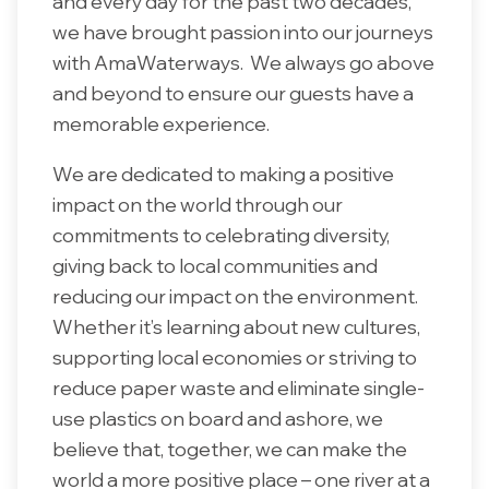
and every day for the past two decades,
we have brought passion into our journeys
with AmaWaterways. We always go above
and beyond to ensure our guests have a
memorable experience.
We are dedicated to making a positive
impact on the world through our
commitments to celebrating diversity,
giving back to local communities and
reducing our impact on the environment.
Whether it’s learning about new cultures,
supporting local economies or striving to
reduce paper waste and eliminate single-
use plastics on board and ashore, we
believe that, together, we can make the
world a more positive place – one river at a