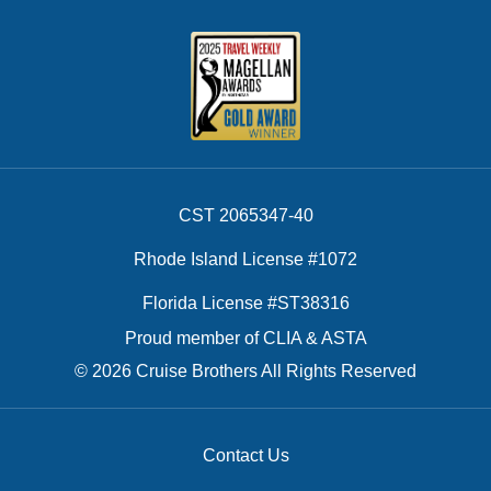
CST 2065347-40
Rhode Island License #1072
Florida License #ST38316
Proud member of CLIA & ASTA
© 2026 Cruise Brothers All Rights Reserved
Contact Us