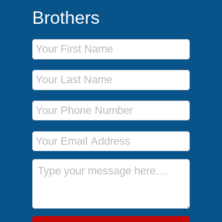
Brothers
First Name
Last Name
Phone Number
Email Address
Message