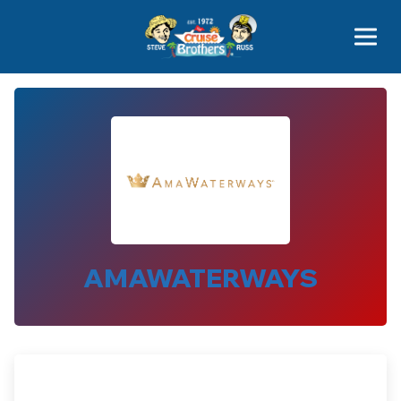
Contact
800-827-7779
AMAWATERWAYS