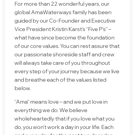
For more than 22 wonderful years, our
global AmaWaterways family has been
guided by our Co-Founder and Executive
Vice President Kristin Karst’s “Five P’s” –
what have since become the foundation
of our core values. You can rest assure that
our passionate shoreside staff and crew
will always take care of you throughout
every step of your journey because we live
and breathe each of the values listed
below.
“Ama” means love – and we put love in
everything we do. We believe
wholeheartedly that if you love what you
do, you won’t work a day in your life. Each