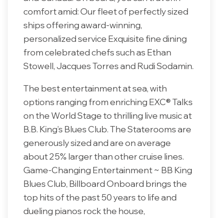
comfort amid: Our fleet of perfectly sized
ships offering award-winning,
personalized service Exquisite fine dining
from celebrated chefs such as Ethan
Stowell, Jacques Torres and Rudi Sodamin.
The best entertainment at sea, with
options ranging from enriching EXC® Talks
on the World Stage to thrilling live music at
B.B. King’s Blues Club. The Staterooms are
generously sized and are on average
about 25% larger than other cruise lines.
Game-Changing Entertainment ~ BB King
Blues Club, Billboard Onboard brings the
top hits of the past 50 years to life and
dueling pianos rock the house,