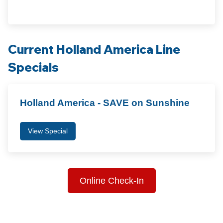
Current Holland America Line
Specials
Holland America - SAVE on Sunshine
View Special
Online Check-In