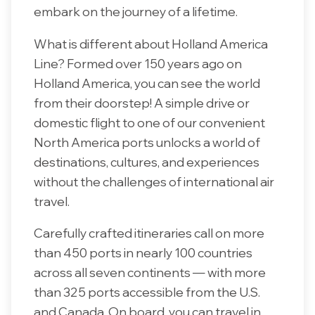
embark on the journey of a lifetime.
What is different about Holland America
Line? Formed over 150 years ago on
Holland America, you can see the world
from their doorstep! A simple drive or
domestic flight to one of our convenient
North America ports unlocks a world of
destinations, cultures, and experiences
without the challenges of international air
travel.
Carefully crafted itineraries call on more
than 450 ports in nearly 100 countries
across all seven continents — with more
than 325 ports accessible from the U.S.
and Canada. On board, you can travel in