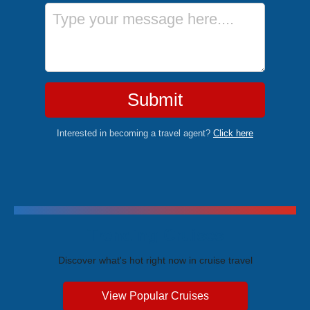
Message
Submit
Interested in becoming a travel agent?
Click here
Trending Cruises
Discover what's hot right now in cruise travel
View Popular Cruises