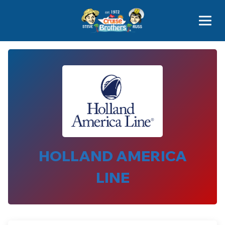
Contact
800-827-7779
HOLLAND AMERICA
LINE