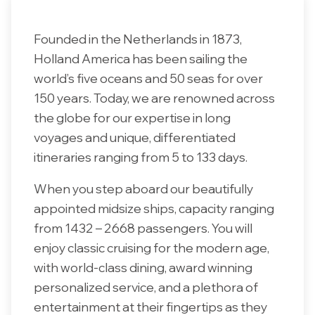
Founded in the Netherlands in 1873,
Holland America has been sailing the
world’s five oceans and 50 seas for over
150 years. Today, we are renowned across
the globe for our expertise in long
voyages and unique, differentiated
itineraries ranging from 5 to 133 days.
When you step aboard our beautifully
appointed midsize ships, capacity ranging
from 1432 – 2668 passengers. You will
enjoy classic cruising for the modern age,
with world-class dining, award winning
personalized service, and a plethora of
entertainment at their fingertips as they