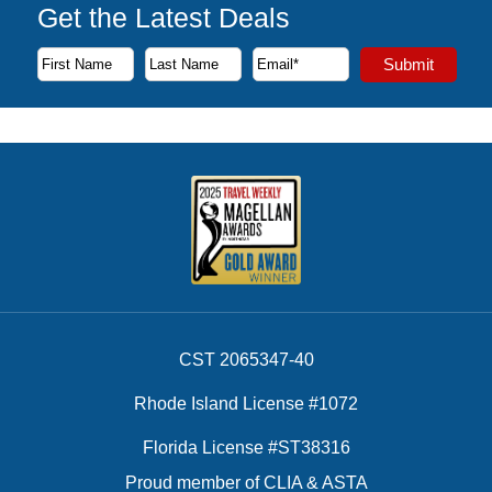
Get the Latest Deals
Subscribe to our newsletter to receive the latest cruise deal
Submit
First Name
Last Name
Email Address
CST 2065347-40
Rhode Island License #1072
Florida License #ST38316
Proud member of CLIA & ASTA