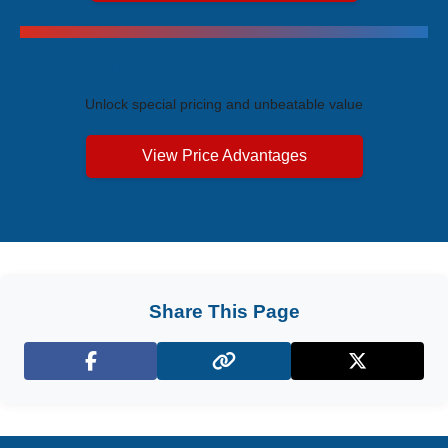
Exclusive Price Advantages
Unlock special pricing and unbeatable value
View Price Advantages
Share This Page
Facebook
X (Twitter)