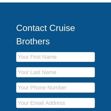
Contact Cruise
Brothers
First Name
Last Name
Phone Number
Email Address