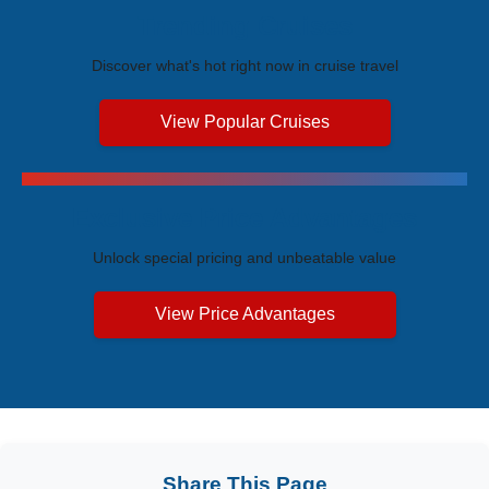
Trending Cruises
Discover what's hot right now in cruise travel
View Popular Cruises
Exclusive Price Advantages
Unlock special pricing and unbeatable value
View Price Advantages
Share This Page