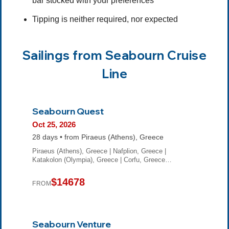
bar stocked with your preferences
Tipping is neither required, nor expected
Sailings from Seabourn Cruise
Line
Seabourn Quest
Oct 25, 2026
28 days • from Piraeus (Athens), Greece
Piraeus (Athens), Greece | Nafplion, Greece |
Katakolon (Olympia), Greece | Corfu, Greece…
$14678
FROM
Seabourn Venture