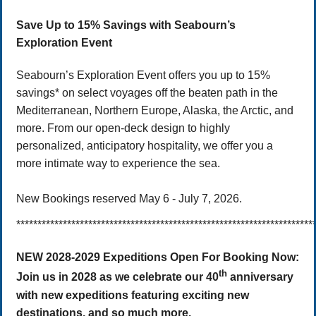
Save Up to 15% Savings with Seabourn’s
Exploration Event
Seabourn’s Exploration Event offers you up to 15%
savings* on select voyages off the beaten path in the
Mediterranean, Northern Europe, Alaska, the Arctic, and
more. From our open-deck design to highly
personalized, anticipatory hospitality, we offer you a
more intimate way to experience the sea.
New Bookings reserved May 6 - July 7, 2026.
**********************************************************************
NEW 2028-2029 Expeditions Open For Booking Now:
th
Join us in 2028 as we celebrate our 40
anniversary
with new expeditions featuring exciting new
destinations, and so much more.