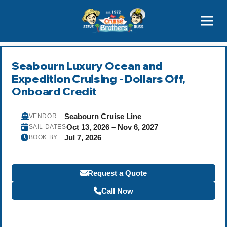
Contact
800-827-7779
Seabourn Luxury Ocean and
Expedition Cruising - Dollars Off,
Onboard Credit
Seabourn Cruise Line
VENDOR
Oct 13, 2026 – Nov 6, 2027
SAIL DATES
Jul 7, 2026
BOOK BY
Request a Quote
Call Now
Become a Travel Agent