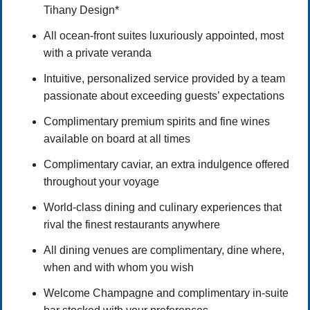
Tihany Design*
All ocean-front suites luxuriously appointed, most
with a private veranda
Intuitive, personalized service provided by a team
passionate about exceeding guests’ expectations
Complimentary premium spirits and fine wines
available on board at all times
Complimentary caviar, an extra indulgence offered
throughout your voyage
World-class dining and culinary experiences that
rival the finest restaurants anywhere
All dining venues are complimentary, dine where,
when and with whom you wish
Welcome Champagne and complimentary in-suite