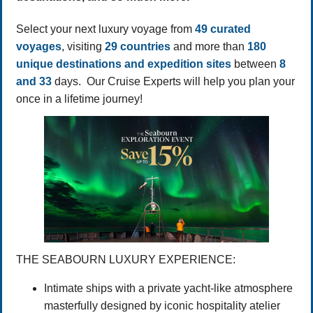
Select your next luxury voyage from
49 curated
voyages
, visiting
29 countries
and more than
180
unique destinations and expedition sites
between
8
and 33
days. Our Cruise Experts will help you plan your
once in a lifetime journey!
THE SEABOURN LUXURY EXPERIENCE:
Intimate ships with a private yacht-like atmosphere
masterfully designed by iconic hospitality atelier