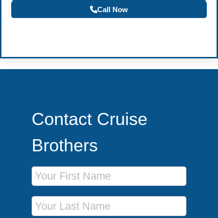
Call Now
Become a Travel Agent
Contact Cruise
Brothers
First Name
Last Name