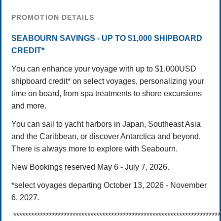
PROMOTION DETAILS
SEABOURN SAVINGS - UP TO $1,000 SHIPBOARD
CREDIT*
You can enhance your voyage with up to $1,000USD
shipboard credit* on select voyages, personalizing your
time on board, from spa treatments to shore excursions
and more.
You can sail to yacht harbors in Japan, Southeast Asia
and the Caribbean, or discover Antarctica and beyond.
There is always more to explore with Seabourn.
New Bookings reserved May 6 - July 7, 2026.
*select voyages departing October 13, 2026 - November
6, 2027.
*********************************************************************