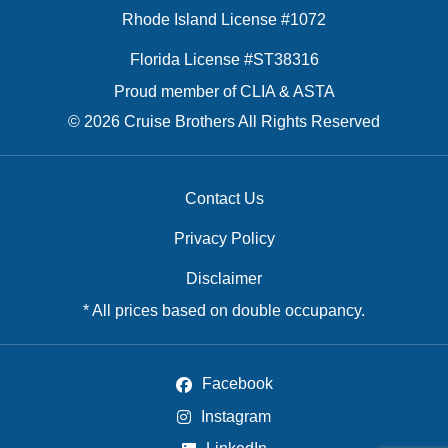
Rhode Island License #1072
Florida License #ST38316
Proud member of CLIA & ASTA
© 2026 Cruise Brothers All Rights Reserved
Contact Us
Privacy Policy
Disclaimer
* All prices based on double occupancy.
Facebook
Instagram