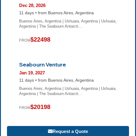
Dec 28, 2026
11 days • from Buenos Aires, Argentina
Buenos Aires, Argentina | Ushuaia, Argentina | Ushuaia,
Argentina | The Seabourn Antarcti…
$22498
FROM
Seabourn Venture
Jan 19, 2027
11 days • from Buenos Aires, Argentina
Buenos Aires, Argentina | Ushuaia, Argentina | Ushuaia,
Argentina | The Seabourn Antarcti…
$20198
FROM
Request a Quote