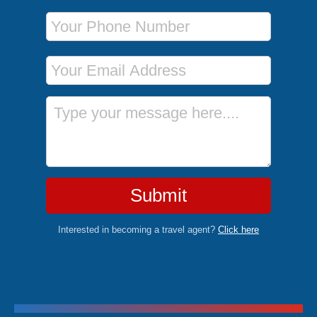
Phone Number
Email Address
Message
Submit
Interested in becoming a travel agent?
Click here