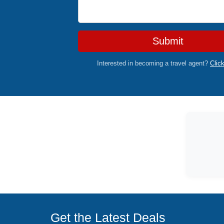
Submit
Interested in becoming a travel agent?
Clic
Get the Latest Deals