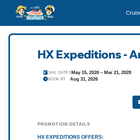
Cruis
HX Expeditions - A
May 15, 2026 – Mar 21, 2028
SAIL DATES
Aug 31, 2026
BOOK BY
PROMOTION DETAILS
HX EXPEDITIONS OFFERS: