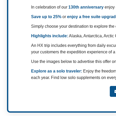
In celebration of our
130th anniversary
enjoy 
Save up to 25%
or
enjoy a free suite upgrad
Simply choose your destination to explore the o
Highlights include:
Alaska, Antarctica, Arcti
An HX trip includes everything from daily excu
your customers the expedition experience of a 
Use the images below to advertise this offer o
Explore as a solo traveler:
Enjoy the freedom 
each year. Find low solo supplements on every