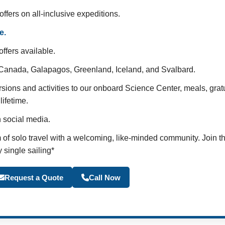
offers on all-inclusive expeditions.
e.
ffers available.
c Canada, Galapagos, Greenland, Iceland, and Svalbard.
rsions and activities to our onboard Science Center, meals, grat
lifetime.
n social media.
of solo travel with a welcoming, like-minded community. Join t
 single sailing*
Become a Travel Agen
Request a Quote
Call Now