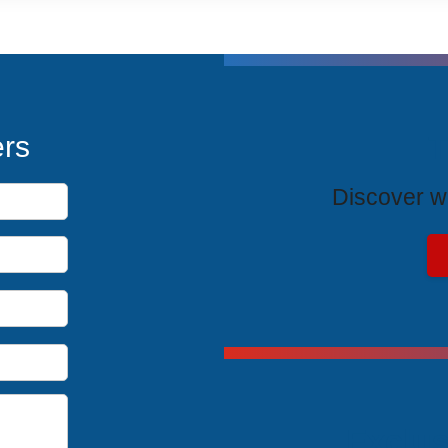
T
ers
Discover wh
Exclus