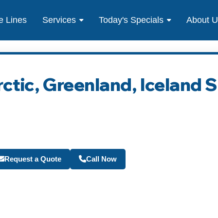
e Lines
Services
Today's Specials
About 
rctic, Greenland, Iceland 
Become a Travel Agen
Request a Quote
Call Now