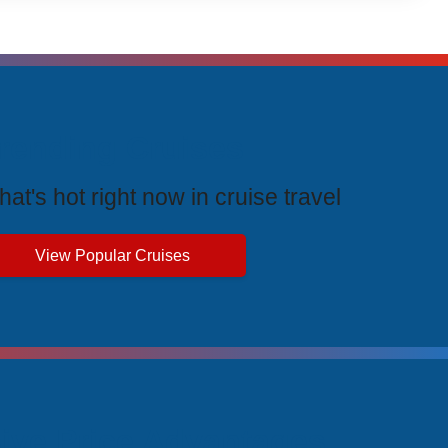
rending Cruises
at's hot right now in cruise travel
View Popular Cruises
ive Price Advantages