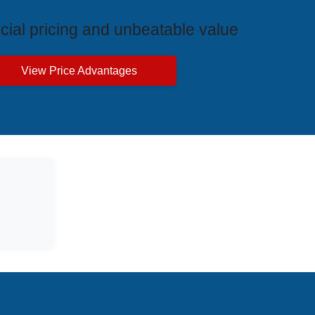
cial pricing and unbeatable value
View Price Advantages