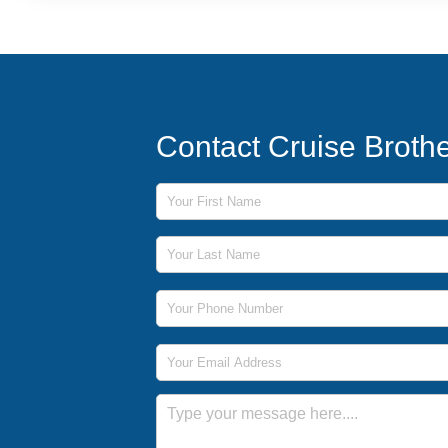
Contact Cruise Broth
First Name
Last Name
Phone Number
Email Address
Message