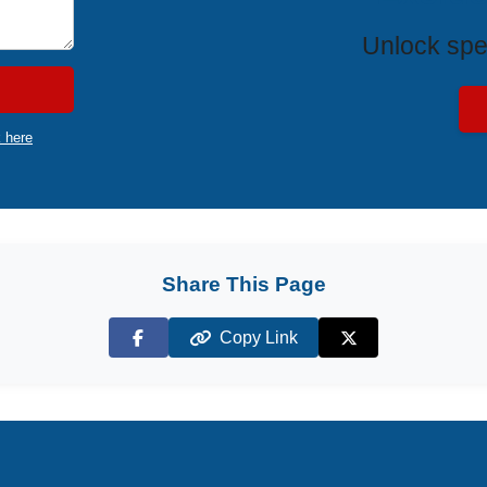
Unlock spe
k here
Share This Page
Copy Link
Facebook
X (Twitter)