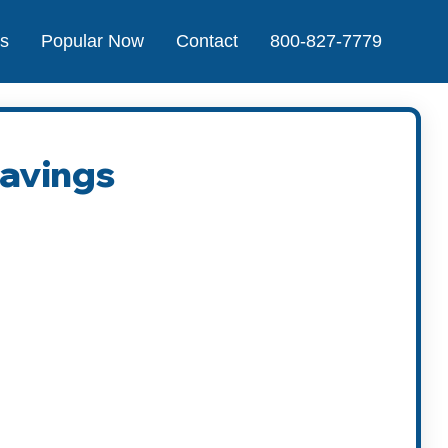
Us
Popular Now
Contact
800-827-7779
Savings
t