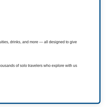
uities, drinks, and more — all designed to give
housands of solo travelers who explore with us
t