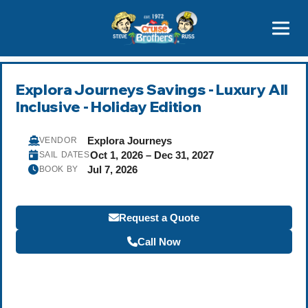
Contact
800-827-7779
Explora Journeys Savings - Luxury All
Inclusive - Holiday Edition
Explora Journeys
VENDOR
Oct 1, 2026 – Dec 31, 2027
SAIL DATES
Jul 7, 2026
BOOK BY
Request a Quote
Call Now
Become a Travel Agent