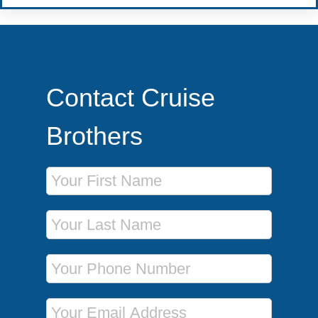
Contact Cruise
Brothers
First Name
Last Name
Phone Number
Email Address