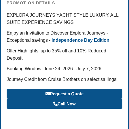
PROMOTION DETAILS
EXPLORA JOURNEYS YACHT STYLE LUXURY, ALL
SUITE EXPERIENCE SAVINGS
Enjoy an Invitation to Discover Explora Journeys -
Exceptional savings -
Independence Day Edition
Offer Highlights: up to 35% off and 10% Reduced
Deposit!
Booking Window: June 24, 2026 - July 7, 2026
Journey Credit from Cruise Brothers on select sailings!
Request a Quote
Call Now
Become a Travel Agent