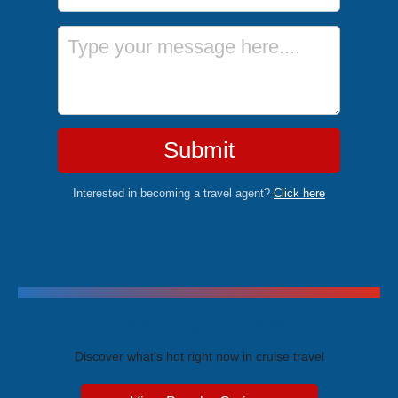
Message
Submit
Interested in becoming a travel agent?
Click here
Trending Cruises
Discover what's hot right now in cruise travel