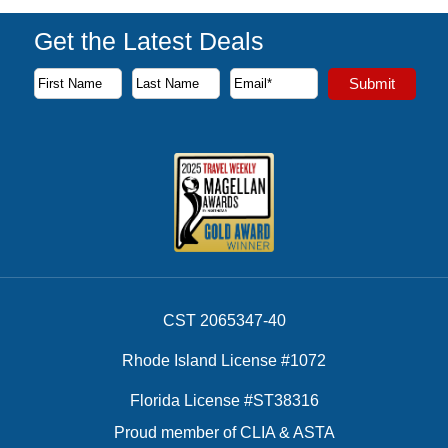
Get the Latest Deals
Subscribe to our newsletter to receive the latest cruise deal
Submit
First Name
Last Name
Email Address
CST 2065347-40
Rhode Island License #1072
Florida License #ST38316
Proud member of CLIA & ASTA