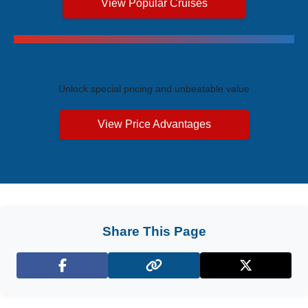
View Popular Cruises
Exclusive Price Advantages
Unlock special pricing and unbeatable value
View Price Advantages
Share This Page
Facebook
X (Twitter)