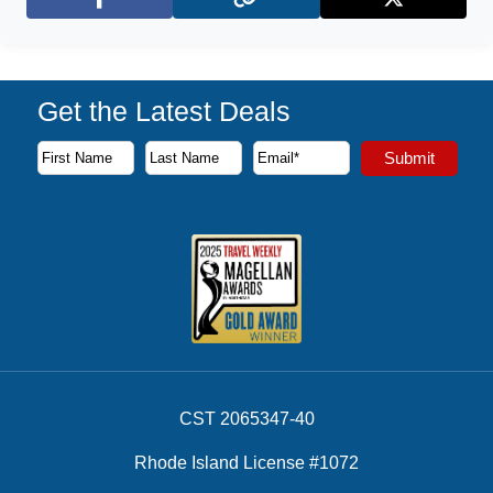
Facebook
X (Twitter)
Get the Latest Deals
Subscribe to our newsletter to receive the latest cruise deal
Submit
First Name
Last Name
Email Address
CST 2065347-40
Rhode Island License #1072