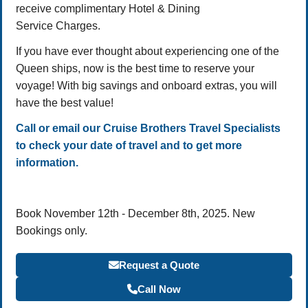
receive complimentary Hotel & Dining
Service Charges.
If you have ever thought about experiencing one of the
Queen ships, now is the best time to reserve your
voyage! With big savings and onboard extras, you will
have the best value!
Call or email our Cruise Brothers Travel Specialists
to check your date of travel and to get more
information.
Book November 12th - December 8th, 2025. New
Bookings only.
Request a Quote
Call Now