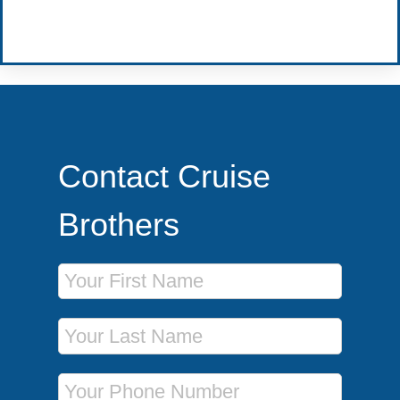
Become a Travel Agent
Contact Cruise
Brothers
First Name
Last Name
Phone Number