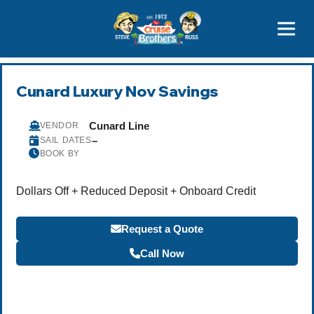
Contact
800-827-7779
Cunard Luxury Nov Savings
Cunard Line
VENDOR
–
SAIL DATES
BOOK BY
Dollars Off + Reduced Deposit + Onboard Credit
Request a Quote
Call Now
Become a Travel Agent