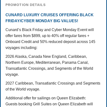
PROMOTION DETAILS
CUNARD LUXURY CRUISES OFFERING BLACK
FRIDAY/CYBER MONDAY BIG VALUES!
Cunard’s Black Friday and Cyber Monday Event will
offer fares from $899, up to 40% off regular fares +
Onboard Credit and 50% reduced deposit across 145
voyages including:
2026 Alaska, Canada New England, Caribbean,
Northern Europe, Mediterranean, Panama Canal,
Transatlantic Crossings, and Segments of the World
voyage.
2027 Caribbean, Transatlantic Crossings and Segments
of the World voyage.
Additional offer for sailings on Queen Elizabeth:
Guests booking Grill Suites on Queen Elizabeth will