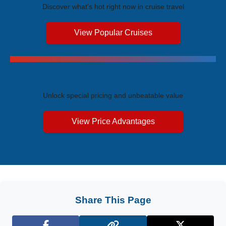
Discover what's hot right now in cruise travel
View Popular Cruises
Exclusive Price Advantages
Unlock special pricing and unbeatable value
View Price Advantages
Share This Page