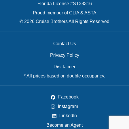
Florida License #ST38316
Proud member of CLIA & ASTA
© 2026 Cruise Brothers All Rights Reserved
Contact Us
Privacy Policy
Disclaimer
* All prices based on double occupancy.
Facebook
Instagram
LinkedIn
Become an Agent