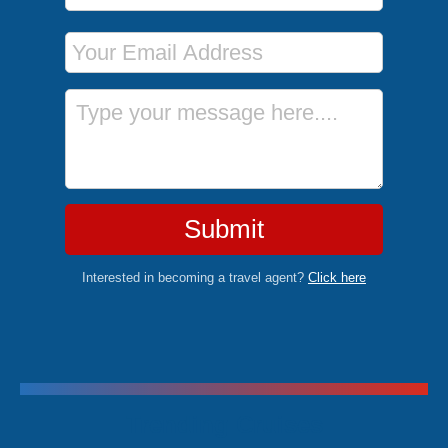
Email Address
Message
Submit
Interested in becoming a travel agent?
Click here
Trending Cruises