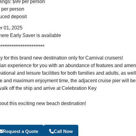
ilings: $99 per person
9 per person
educed deposit
r 01, 2025
here Early Saver is available
*************************
this brand new destination only for Carnival cruisers!
an experience for you with an abundance of features and ameniti
ional and leisure facilities for both families and adults, as wel
e and maximum enjoyment time, the adjacent cruise pier will be
alk off the ship and arrive at Celebration Key
bout this exciting new beach destination!
Become a Travel Agen
Request a Quote
Call Now