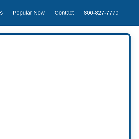
Us
Popular Now
Contact
800-827-7779
t