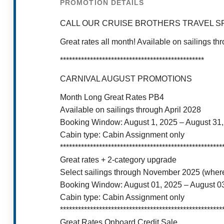
PROMOTION DETAILS
CALL OUR CRUISE BROTHERS TRAVEL SP
Great rates all month! Available on sailings 
************************************************
CARNIVAL AUGUST PROMOTIONS
Month Long Great Rates PB4
Available on sailings through April 2028
Booking Window: August 1, 2025 – August 31
Cabin type: Cabin Assignment only
******************************************************
Great rates + 2-category upgrade
Select sailings through November 2025 (where
Booking Window: August 01, 2025 – August 0
Cabin type: Cabin Assignment only
******************************************************
Great Rates Onboard Credit Sale