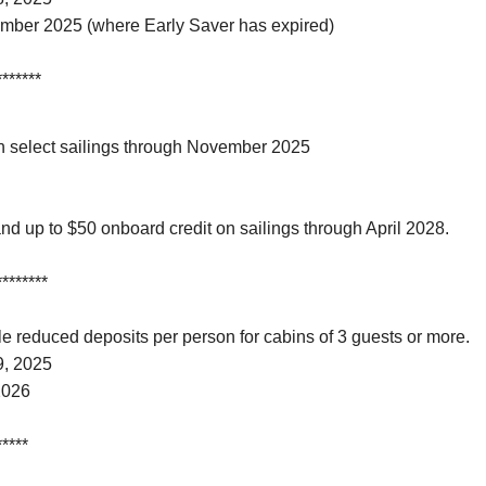
ember 2025 (where Early Saver has expired)
*******
on select sailings through November 2025
nd up to $50 onboard credit on sailings through April 2028.
********
 reduced deposits per person for cabins of 3 guests or more.
9, 2025
2026
*****