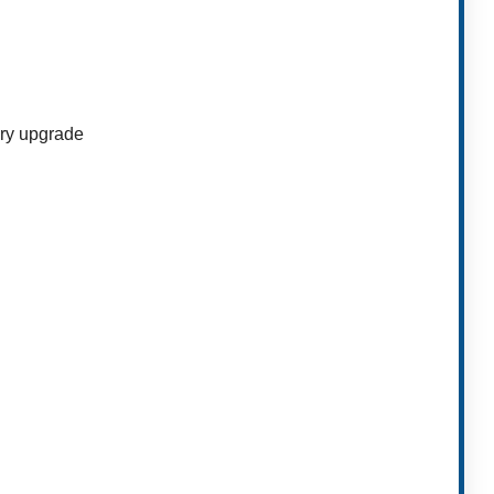
ory upgrade