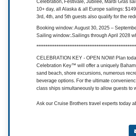
Celebration, Festivale, Jubilee, Mardi Gras sa
10+ day, all Alaska & all Europe sailings: $14
3rd, 4th, and 5th guests also qualify for the r
Booking window: August 30, 2025 – Septembe
Sailing window:.Sailings through April 2028 w
******************************************************
CELEBRATION KEY - OPEN NOW! Plan today for 
Celebration Key™ will offer a uniquely Bahami
sand beach, shore excursions, numerous recreat
beverage options. For the ultimate convenienc
class ships simultaneously to allow guests to w
Ask our Cruise Brothers travel experts today a