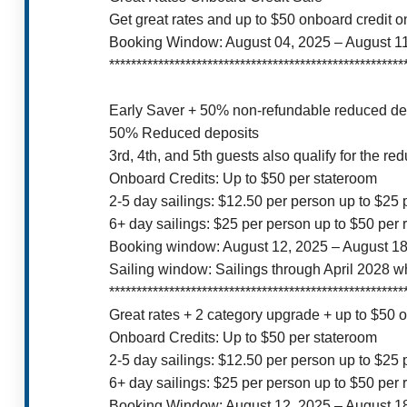
Get great rates and up to $50 onboard credit 
Booking Window: August 04, 2025 – August 1
******************************************************
Early Saver + 50% non-refundable reduced dep
50% Reduced deposits
3rd, 4th, and 5th guests also qualify for the re
Onboard Credits: Up to $50 per stateroom
2-5 day sailings: $12.50 per person up to $25
6+ day sailings: $25 per person up to $50 per
Booking window: August 12, 2025 – August 18
Sailing window: Sailings through April 2028 w
******************************************************
Great rates + 2 category upgrade + up to $50 
Onboard Credits: Up to $50 per stateroom
2-5 day sailings: $12.50 per person up to $25
6+ day sailings: $25 per person up to $50 per
Booking Window: August 12, 2025 – August 1