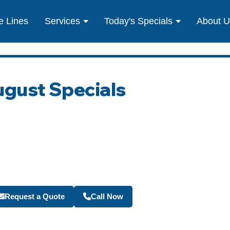
e Lines
Services
Today's Specials
About 
ugust Specials
Become a Travel Agen
Request a Quote
Call Now