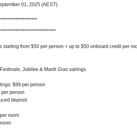
September 01, 2025 (AEST)
*********************
*******************************
 starting from $50 per person + up to $50 onboard credit per ro
 Festivale, Jubilee & Mardi Gras sailings
ilings: $99 per person
9 per person
duced deposit
 per room
r room