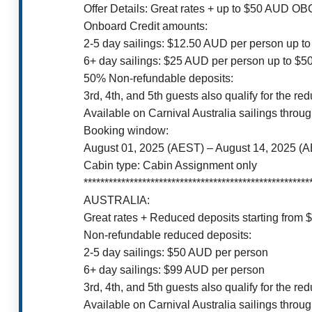
Offer Details: Great rates + up to $50 AUD O
Onboard Credit amounts:
2-5 day sailings: $12.50 AUD per person up t
6+ day sailings: $25 AUD per person up to $
50% Non-refundable deposits:
3rd, 4th, and 5th guests also qualify for the re
Available on Carnival Australia sailings throu
Booking window:
August 01, 2025 (AEST) – August 14, 2025 (
Cabin type: Cabin Assignment only
******************************************************
AUSTRALIA:
Great rates + Reduced deposits starting from
Non-refundable reduced deposits:
2-5 day sailings: $50 AUD per person
6+ day sailings: $99 AUD per person
3rd, 4th, and 5th guests also qualify for the re
Available on Carnival Australia sailings throu