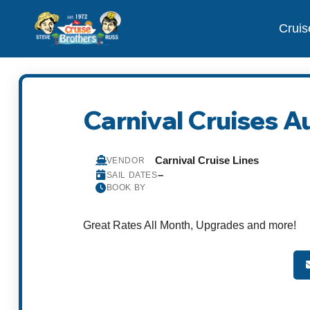
Cruis
Carnival Cruises A
Carnival Cruise Lines
VENDOR
–
SAIL DATES
BOOK BY
Great Rates All Month, Upgrades and more!