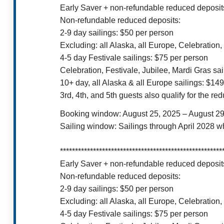
Early Saver + non-refundable reduced deposits
Non-refundable reduced deposits:
2-9 day sailings: $50 per person
Excluding: all Alaska, all Europe, Celebration,
4-5 day Festivale sailings: $75 per person
Celebration, Festivale, Jubilee, Mardi Gras sa
10+ day, all Alaska & all Europe sailings: $14
3rd, 4th, and 5th guests also qualify for the r
Booking window: August 25, 2025 – August 29
Sailing window: Sailings through April 2028 w
******************************************************
Early Saver + non-refundable reduced deposits
Non-refundable reduced deposits:
2-9 day sailings: $50 per person
Excluding: all Alaska, all Europe, Celebration,
4-5 day Festivale sailings: $75 per person