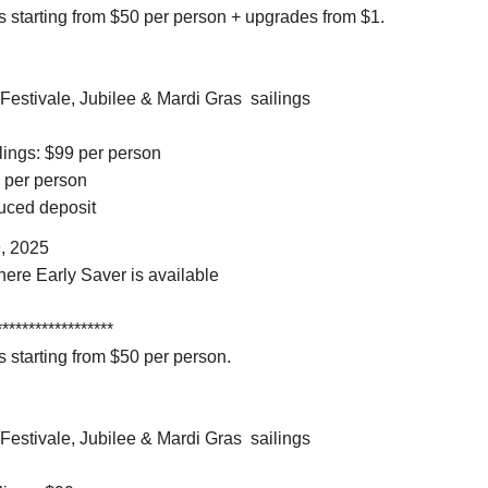
 starting from $50 per person + upgrades from $1.
 Festivale, Jubilee & Mardi Gras sailings
ilings: $99 per person
9 per person
educed deposit
, 2025
here Early Saver is available
******************
 starting from $50 per person.
 Festivale, Jubilee & Mardi Gras sailings