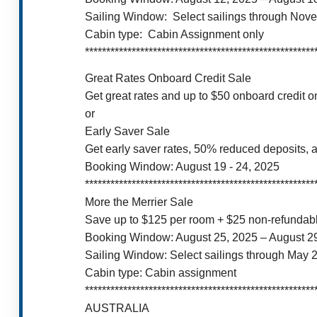
Sailing Window: Select sailings through Nov
Cabin type: Cabin Assignment only
******************************************************
Great Rates Onboard Credit Sale
Get great rates and up to $50 onboard credit 
or
Early Saver Sale
Get early saver rates, 50% reduced deposits, a
Booking Window: August 19 - 24, 2025
******************************************************
More the Merrier Sale
Save up to $125 per room + $25 non-refundable
Booking Window: August 25, 2025 – August 2
Sailing Window: Select sailings through May 
Cabin type: Cabin assignment
******************************************************
AUSTRALIA