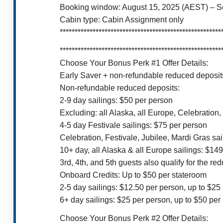
Booking window: August 15, 2025 (AEST) – 
Cabin type: Cabin Assignment only
******************************************************
******************************************************
Choose Your Bonus Perk #1 Offer Details:
Early Saver + non-refundable reduced deposits
Non-refundable reduced deposits:
2-9 day sailings: $50 per person
Excluding: all Alaska, all Europe, Celebration,
4-5 day Festivale sailings: $75 per person
Celebration, Festivale, Jubilee, Mardi Gras sa
10+ day, all Alaska & all Europe sailings: $14
3rd, 4th, and 5th guests also qualify for the re
Onboard Credits: Up to $50 per stateroom
2-5 day sailings: $12.50 per person, up to $25
6+ day sailings: $25 per person, up to $50 pe
Choose Your Bonus Perk #2 Offer Details: