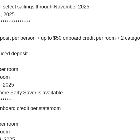
on select sailings through November 2025.
1, 2025
*****************
osit per person + up to $50 onboard credit per room + 2 categ
duced deposit
 per room
 room
, 2025
here Early Saver is available
*******
onboard credit per stateroom
 per room
 room
8, 2025