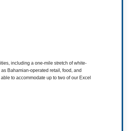
es, including a one-mile stretch of white-
l as Bahamian-operated retail, food, and
 able to accommodate up to two of our Excel
t