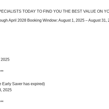
ECIALISTS TODAY TO FIND YOU THE BEST VALUE ON Y
through April 2028 Booking Window: August 1, 2025 – August 31
, 2025
***
 Early Saver has expired)
3, 2025
***