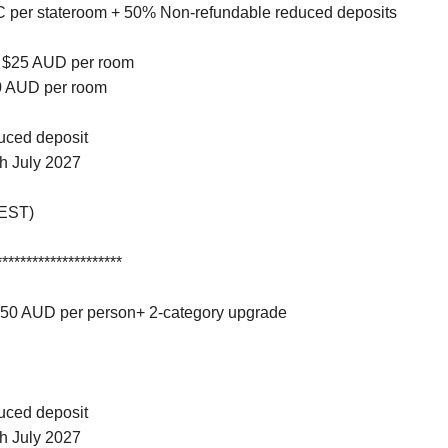
BC per stateroom + 50% Non-refundable reduced deposits
o $25 AUD per room
50 AUD per room
duced deposit
gh July 2027
AEST)
*********************
 $50 AUD per person+ 2-category upgrade
duced deposit
gh July 2027