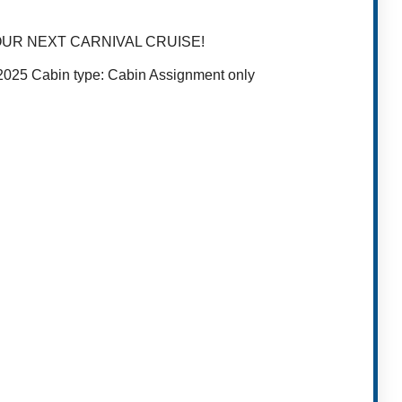
OUR NEXT CARNIVAL CRUISE!
, 2025 Cabin type: Cabin Assignment only