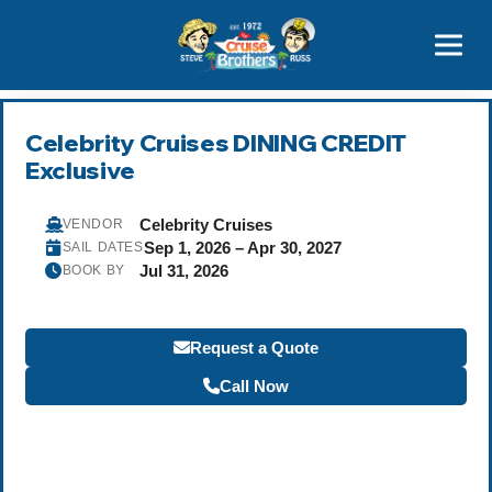
Contact
800-827-7779
Celebrity Cruises DINING CREDIT
Exclusive
Celebrity Cruises
VENDOR
Sep 1, 2026 – Apr 30, 2027
SAIL DATES
Jul 31, 2026
BOOK BY
Request a Quote
Call Now
Become a Travel Agent