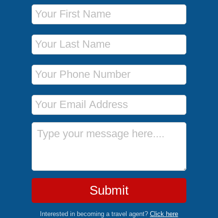
First Name
Last Name
Phone Number
Email Address
Message
Submit
Interested in becoming a travel agent?
Click here