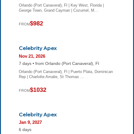
Orlando (Port Canaveral), Fl | Key West, Florida |
George Town, Grand Cayman | Cozumel, M…
$982
FROM
Celebrity Apex
Nov 21, 2026
7 days • from Orlando (Port Canaveral), Fl
Orlando (Port Canaveral), Fl | Puerto Plata, Dominican
Rep | Charlotte Amalie, St Thomas …
$1032
FROM
Celebrity Apex
Jan 9, 2027
6 days