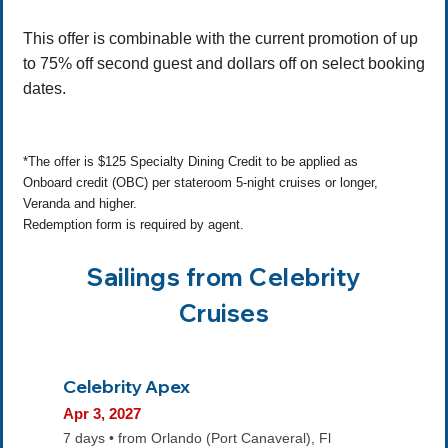
This offer is combinable with the current promotion of up
to 75% off second guest and dollars off on select booking
dates.
*The offer is $125 Specialty Dining Credit to be applied as
Onboard credit (OBC) per stateroom 5-night cruises or longer,
Veranda and higher.
Redemption form is required by agent.
Sailings from Celebrity
Cruises
Celebrity Apex
Apr 3, 2027
7 days • from Orlando (Port Canaveral), Fl