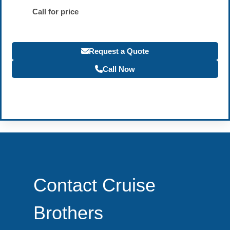
Call for price
Request a Quote
Call Now
Become a Travel Agent
Contact Cruise
Brothers