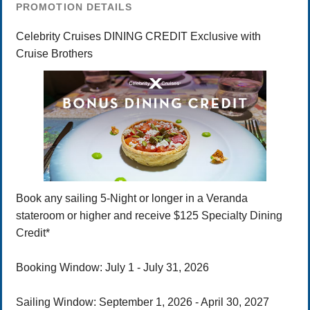
PROMOTION DETAILS
Celebrity Cruises DINING CREDIT Exclusive with
Cruise Brothers
Book any sailing 5-Night or longer in a Veranda
stateroom or higher and receive $125 Specialty Dining
Credit*
Booking Window: July 1 - July 31, 2026
Sailing Window: September 1, 2026 - April 30, 2027