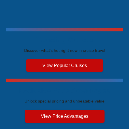
Trending Cruises
Discover what's hot right now in cruise travel
View Popular Cruises
Exclusive Price Advantages
Unlock special pricing and unbeatable value
View Price Advantages