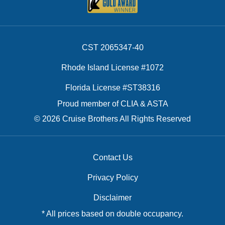
CST 2065347-40
Rhode Island License #1072
Florida License #ST38316
Proud member of CLIA & ASTA
© 2026 Cruise Brothers All Rights Reserved
Contact Us
Privacy Policy
Disclaimer
* All prices based on double occupancy.