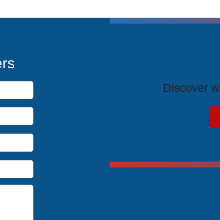
T
ers
Discover wh
Exclus