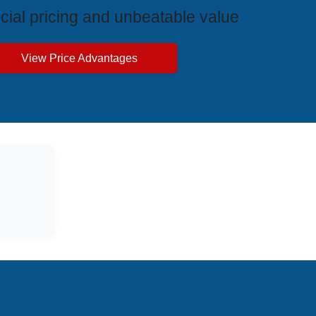
cial pricing and unbeatable value
View Price Advantages