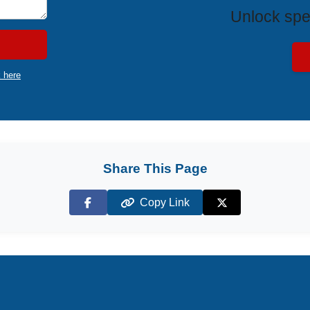
Unlock spe
k here
Share This Page
Copy Link
Facebook
X (Twitter)