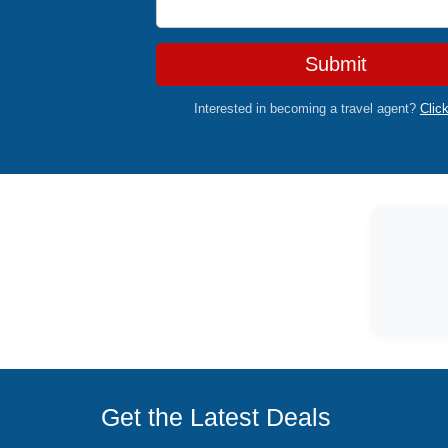
Submit
Interested in becoming a travel agent?
Clic
Get the Latest Deals