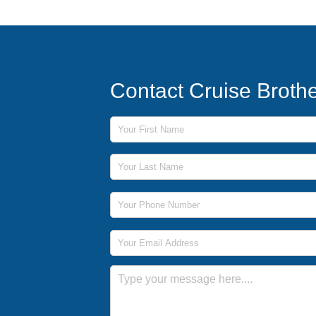
Contact Cruise Broth
First Name
Last Name
Phone Number
Email Address
Message