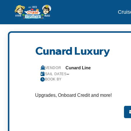
Cruis
Cunard Luxury
Cunard Line
VENDOR
–
SAIL DATES
BOOK BY
Upgrades, Onboard Credit and more!