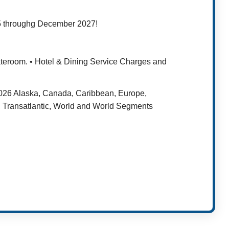
25 throughg December 2027!
tateroom. • Hotel & Dining Service Charges and
 2026 Alaska, Canada, Caribbean, Europe,
 Transatlantic, World and World Segments
t