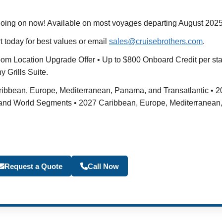
oing on now! Available on most voyages departing August 20
t today for best values or email
sales@cruisebrothers.com
.
eroom Location Upgrade Offer • Up to $800 Onboard Credit per s
 Grills Suite.
Caribbean, Europe, Mediterranean, Panama, and Transatlantic •
 and World Segments • 2027 Caribbean, Europe, Mediterranean,
Become a Travel Agen
Request a Quote
Call Now