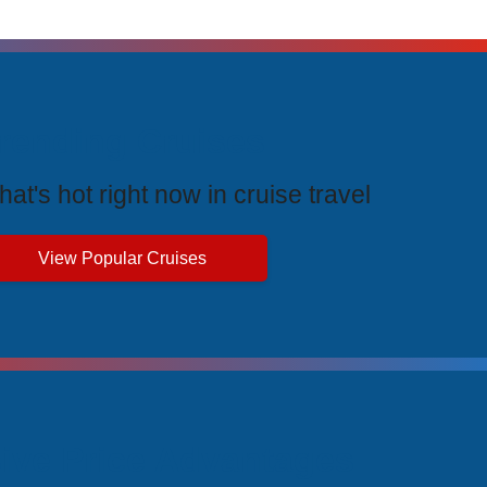
rending Cruises
at's hot right now in cruise travel
View Popular Cruises
ive Price Advantages