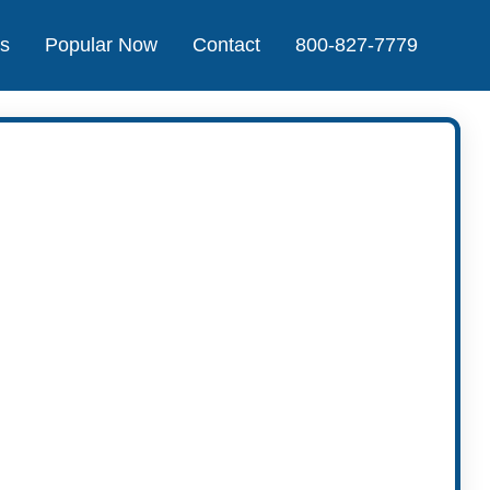
Us
Popular Now
Contact
800-827-7779
t