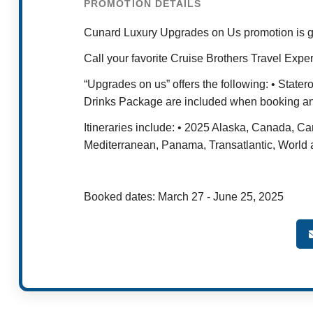
PROMOTION DETAILS
Cunard Luxury Upgrades on Us promotion is g
Call your favorite Cruise Brothers Travel Exper
“Upgrades on us” offers the following: • Stat
Drinks Package are included when booking any
Itineraries include: • 2025 Alaska, Canada, 
Mediterranean, Panama, Transatlantic, World
Booked dates: March 27 - June 25, 2025