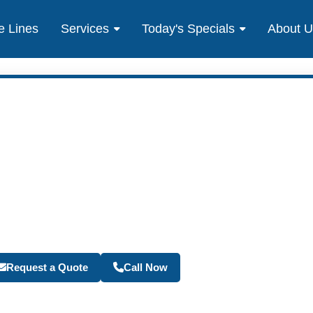
e Lines
Services
Today's Specials
About 
Become a Travel Agen
Request a Quote
Call Now