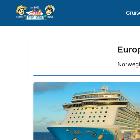
Cruis
Europ
Norwegi