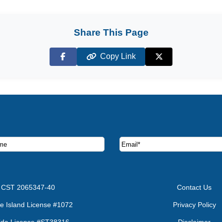
Share This Page
Copy Link
Facebook
X (Twitter)
ruise deals and offers.
CST 2065347-40
Contact Us
e Island License #1072
Privacy Policy
rida License #ST38316
Disclaimer