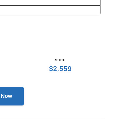
SUITE
$2,559
l Now