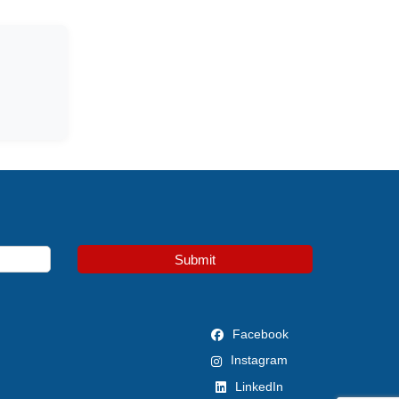
Submit
Facebook
Instagram
LinkedIn