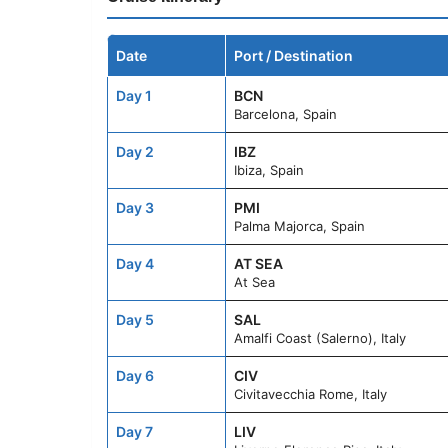
Date
Port / Destination
Day 1
BCN
Barcelona, Spain
Day 2
IBZ
Ibiza, Spain
Day 3
PMI
Palma Majorca, Spain
Day 4
AT SEA
At Sea
Day 5
SAL
Amalfi Coast (Salerno), Italy
Day 6
CIV
Civitavecchia Rome, Italy
Day 7
LIV