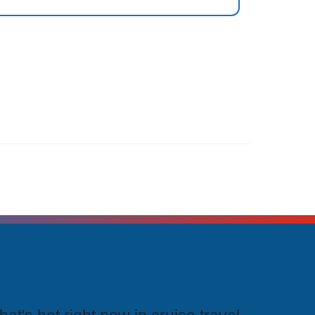
rending Cruises