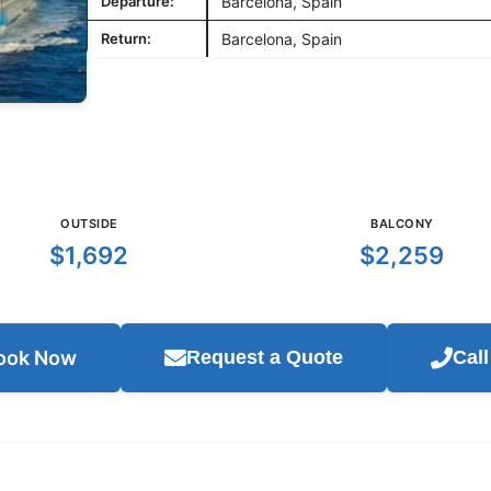
Departure:
Barcelona, Spain
Return:
Barcelona, Spain
OUTSIDE
BALCONY
$1,692
$2,259
ook Now
Request a Quote
Cal