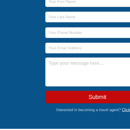
Last Name
Phone Number
Email Address
Message
Submit
Interested in becoming a travel agent?
Clic