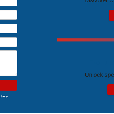
Discover wh
Exclus
Unlock spe
k here