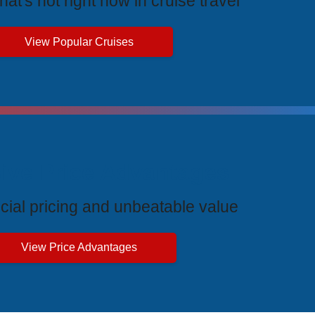
at's hot right now in cruise travel
View Popular Cruises
ive Price Advantages
cial pricing and unbeatable value
View Price Advantages