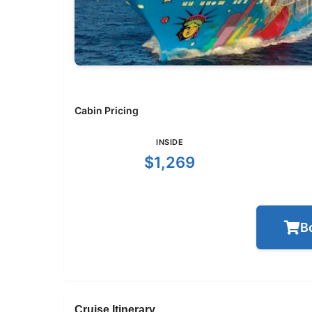
Cabin Pricing
INSIDE
$1,269
B
Cruise Itinerary