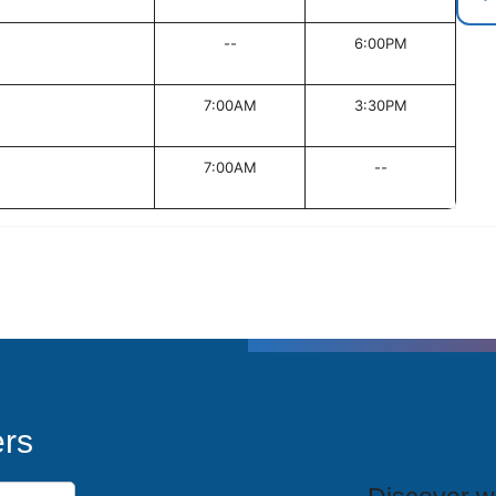
--
6:00PM
7:00AM
3:30PM
7:00AM
--
T
ers