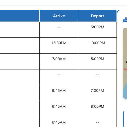
Arrive
Depart
--
5:00PM
12:30PM
10:00PM
7:00AM
5:00PM
--
--
6:45AM
7:00PM
6:45AM
8:00PM
6:45AM
--