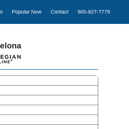
Us
Popular Now
Contact
800-827-7779
celona