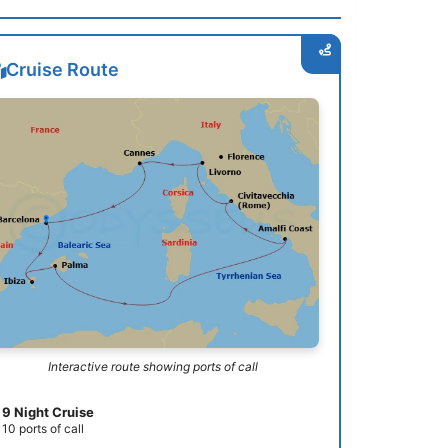
Cruise Route
Interactive route showing ports of call
9 Night Cruise
10 ports of call