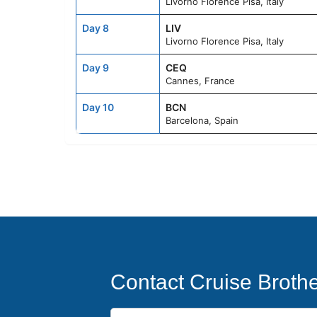
Livorno Florence Pisa, Italy
Day 8
LIV
Livorno Florence Pisa, Italy
Day 9
CEQ
Cannes, France
Day 10
BCN
Barcelona, Spain
Contact Cruise Broth
First Name