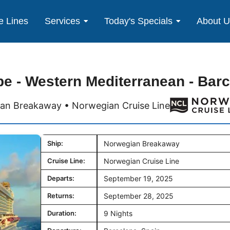
e Lines
Services
Today's Specials
About 
e - Western Mediterranean - Bar
an Breakaway • Norwegian Cruise Line
Ship:
Norwegian Breakaway
Cruise Line:
Norwegian Cruise Line
Departs:
September 19, 2025
Returns:
September 28, 2025
Duration:
9 Nights